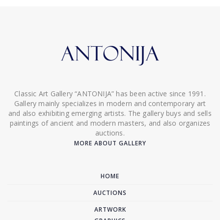
Classic Art Gallery “ANTONIJA” has been active since 1991.
Gallery mainly specializes in modern and contemporary art
and also exhibiting emerging artists. The gallery buys and sells
paintings of ancient and modern masters, and also organizes
auctions.
MORE ABOUT GALLERY
HOME
AUCTIONS
ARTWORK