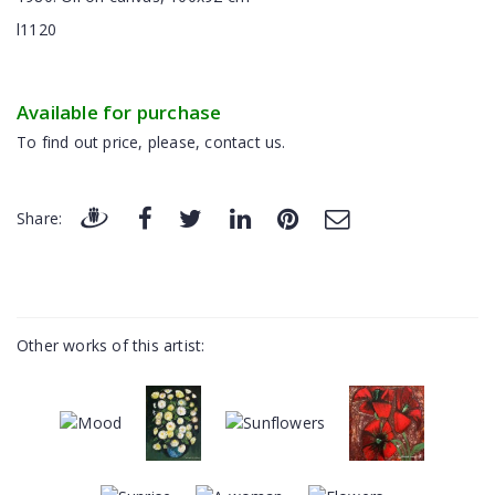
l1120
Available for purchase
To find out price, please, contact us.
Share:
Other works of this artist: