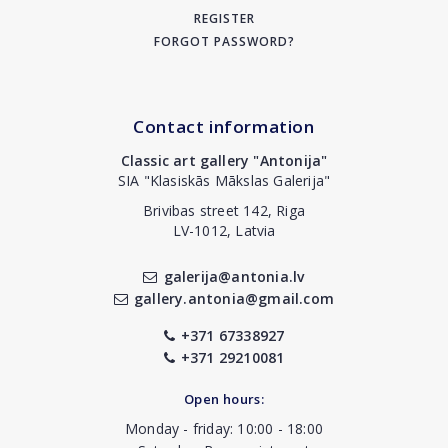
REGISTER
FORGOT PASSWORD?
Contact information
Classic art gallery "Antonija"
SIA "Klasiskās Mākslas Galerija"
Brivibas street 142, Riga
LV-1012, Latvia
galerija@antonia.lv
gallery.antonia@gmail.com
+371 67338927
+371 29210081
Open hours:
Monday - friday: 10:00 - 18:00