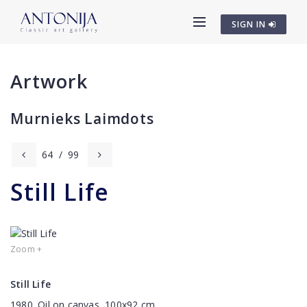
SIGN IN
Artwork
Murnieks Laimdots
64
/
99
Still Life
Zoom +
Still Life
1980. Oil on canvas, 100x92 cm