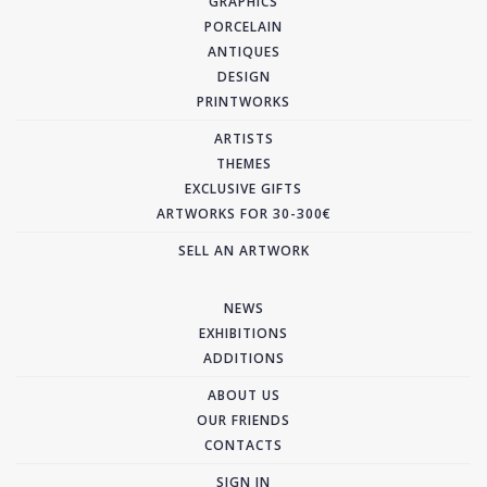
GRAPHICS
PORCELAIN
ANTIQUES
DESIGN
PRINTWORKS
ARTISTS
THEMES
EXCLUSIVE GIFTS
ARTWORKS FOR 30-300€
SELL AN ARTWORK
NEWS
EXHIBITIONS
ADDITIONS
ABOUT US
OUR FRIENDS
CONTACTS
SIGN IN