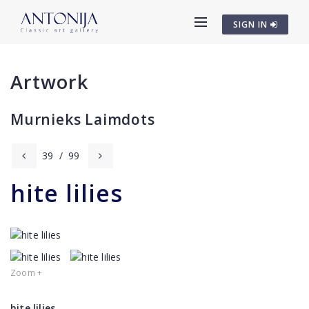
SIGN IN
Artwork
Murnieks Laimdots
39
/
99
hite lilies
Zoom +
hite lilies