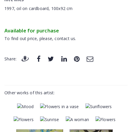
1997, oil on cardboard, 100x92 cm
Available for purchase
To find out price, please, contact us.
Share:
Other works of this artist: