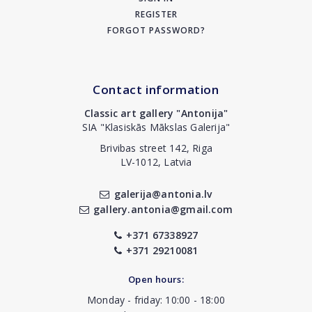
REGISTER
FORGOT PASSWORD?
Contact information
Classic art gallery "Antonija"
SIA "Klasiskās Mākslas Galerija"
Brivibas street 142, Riga
LV-1012, Latvia
galerija@antonia.lv
gallery.antonia@gmail.com
+371 67338927
+371 29210081
Open hours:
Monday - friday: 10:00 - 18:00