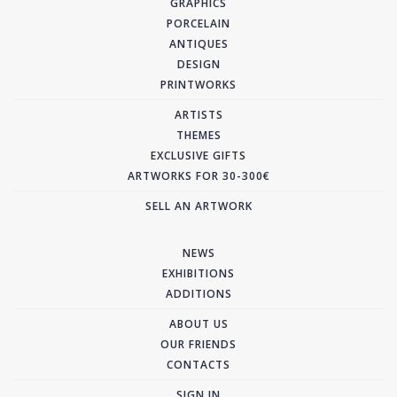
GRAPHICS
PORCELAIN
ANTIQUES
DESIGN
PRINTWORKS
ARTISTS
THEMES
EXCLUSIVE GIFTS
ARTWORKS FOR 30-300€
SELL AN ARTWORK
NEWS
EXHIBITIONS
ADDITIONS
ABOUT US
OUR FRIENDS
CONTACTS
SIGN IN