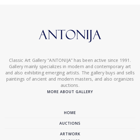
Classic Art Gallery “ANTONIJA” has been active since 1991.
Gallery mainly specializes in modern and contemporary art
and also exhibiting emerging artists. The gallery buys and sells
paintings of ancient and modern masters, and also organizes
auctions.
MORE ABOUT GALLERY
HOME
AUCTIONS
ARTWORK