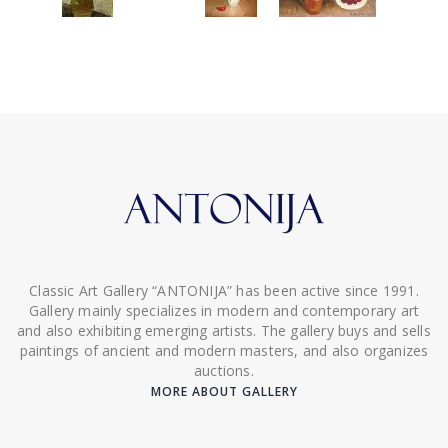
Classic Art Gallery “ANTONIJA” has been active since 1991.
Gallery mainly specializes in modern and contemporary art
and also exhibiting emerging artists. The gallery buys and sells
paintings of ancient and modern masters, and also organizes
auctions.
MORE ABOUT GALLERY