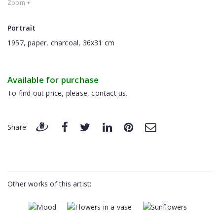
Zoom +
Portrait
1957, paper, charcoal, 36x31 cm
Available for purchase
To find out price, please, contact us.
Share:
Other works of this artist: