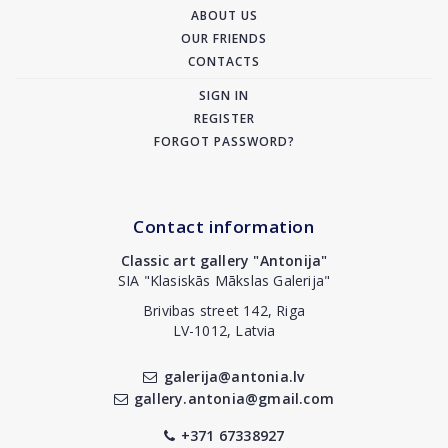
ABOUT US
OUR FRIENDS
CONTACTS
SIGN IN
REGISTER
FORGOT PASSWORD?
Contact information
Classic art gallery "Antonija"
SIA "Klasiskās Mākslas Galerija"
Brivibas street 142, Riga
LV-1012, Latvia
galerija@antonia.lv
gallery.antonia@gmail.com
+371 67338927