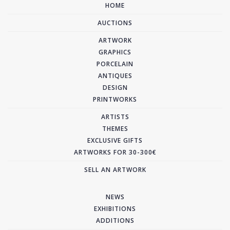
HOME
AUCTIONS
ARTWORK
GRAPHICS
PORCELAIN
ANTIQUES
DESIGN
PRINTWORKS
ARTISTS
THEMES
EXCLUSIVE GIFTS
ARTWORKS FOR 30-300€
SELL AN ARTWORK
NEWS
EXHIBITIONS
ADDITIONS