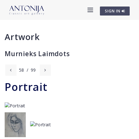
SIGN IN
Artwork
Murnieks Laimdots
58
/
99
Portrait