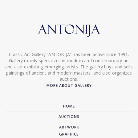
Classic Art Gallery “ANTONIJA” has been active since 1991.
Gallery mainly specializes in modern and contemporary art
and also exhibiting emerging artists. The gallery buys and sells
paintings of ancient and modern masters, and also organizes
auctions.
MORE ABOUT GALLERY
HOME
AUCTIONS
ARTWORK
GRAPHICS