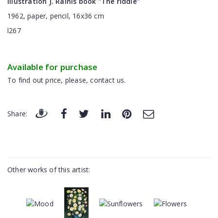
Illustration J. Rainis book "The riddle"
1962, paper, pencil, 16x36 cm
l267
Available for purchase
To find out price, please, contact us.
Share:
Other works of this artist: