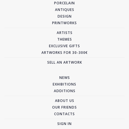
PORCELAIN
ANTIQUES
DESIGN
PRINTWORKS
ARTISTS
THEMES
EXCLUSIVE GIFTS
ARTWORKS FOR 30-300€
SELL AN ARTWORK
NEWS
EXHIBITIONS
ADDITIONS
ABOUT US
OUR FRIENDS
CONTACTS
SIGN IN