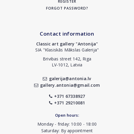
REGISTER
FORGOT PASSWORD?
Contact information
Classic art gallery "Antonija"
SIA "Klasiskās Mākslas Galerija"
Brivibas street 142, Riga
LV-1012, Latvia
galerija@antonia.lv
gallery.antonia@gmail.com
+371 67338927
+371 29210081
Open hours:
Monday - friday: 10:00 - 18:00
Saturday: By appointment