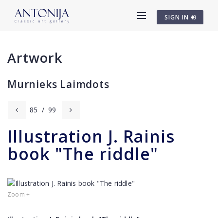
SIGN IN
Artwork
Murnieks Laimdots
85
/
99
Illustration J. Rainis
book "The riddle"
Zoom +