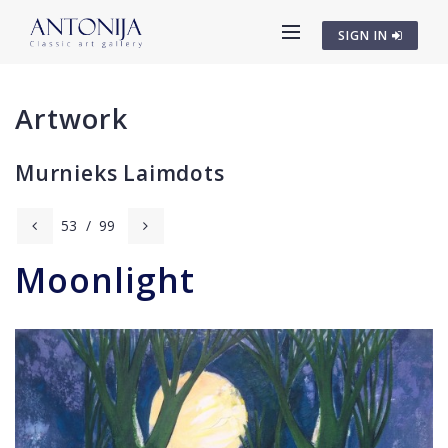
SIGN IN
Artwork
Murnieks Laimdots
53
/
99
Moonlight