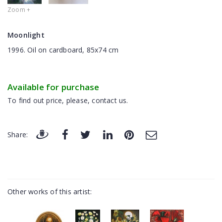
Zoom +
Moonlight
1996. Oil on cardboard, 85x74 cm
Available for purchase
To find out price, please, contact us.
Share:
Other works of this artist: