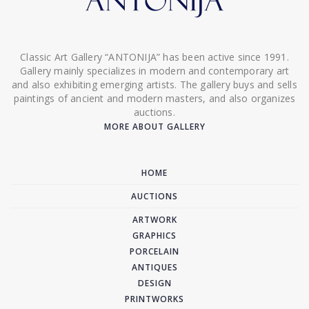
Classic Art Gallery “ANTONIJA” has been active since 1991.
Gallery mainly specializes in modern and contemporary art
and also exhibiting emerging artists. The gallery buys and sells
paintings of ancient and modern masters, and also organizes
auctions.
MORE ABOUT GALLERY
HOME
AUCTIONS
ARTWORK
GRAPHICS
PORCELAIN
ANTIQUES
DESIGN
PRINTWORKS