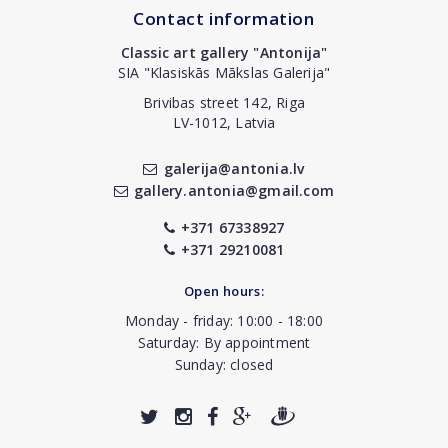
Contact information
Classic art gallery "Antonija"
SIA "Klasiskās Mākslas Galerija"
Brivibas street 142, Riga
LV-1012, Latvia
galerija@antonia.lv
gallery.antonia@gmail.com
+371 67338927
+371 29210081
Open hours:
Monday - friday: 10:00 - 18:00
Saturday: By appointment
Sunday: closed