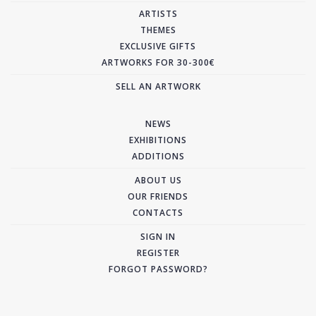
ARTISTS
THEMES
EXCLUSIVE GIFTS
ARTWORKS FOR 30-300€
SELL AN ARTWORK
NEWS
EXHIBITIONS
ADDITIONS
ABOUT US
OUR FRIENDS
CONTACTS
SIGN IN
REGISTER
FORGOT PASSWORD?