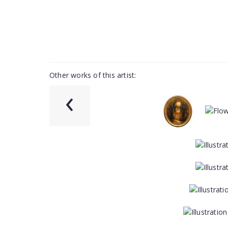
Other works of this artist:
‹