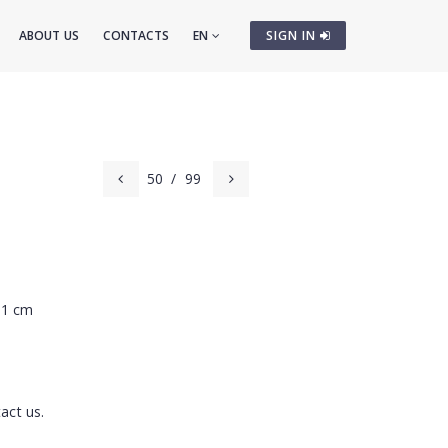
ABOUT US
CONTACTS
EN
SIGN IN
50
/
99
81 cm
act us.