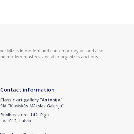
 specializes in modern and contemporary art and also
t and modern masters, and also organizes auctions.
Contact information
Classic art gallery "Antonija"
SIA "Klasiskās Mākslas Galerija"
Brivibas street 142, Riga
LV-1012, Latvia