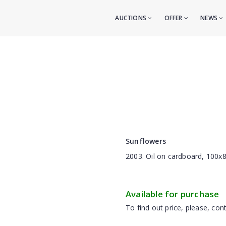
AUCTIONS
OFFER
NEWS
Sunflowers
2003. Oil on cardboard, 100x
Available for purchase
To find out price, please, cont