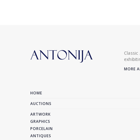
Classic
exhibit
MORE A
HOME
AUCTIONS
ARTWORK
GRAPHICS
PORCELAIN
ANTIQUES