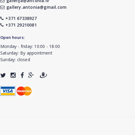
galerija@antonia.lv
gallery.antonia@gmail.com
+371 67338927
+371 29210081
Open hours:
Monday - friday: 10:00 - 18:00
Saturday: By appointment
Sunday: closed