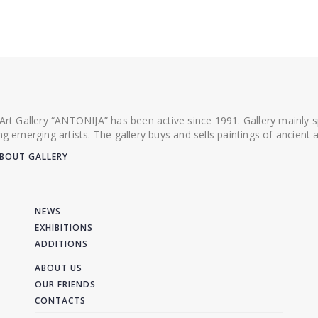
 Art Gallery “ANTONIJA” has been active since 1991. Gallery mainly
ing emerging artists. The gallery buys and sells paintings of ancien
BOUT GALLERY
NEWS
EXHIBITIONS
ADDITIONS
ABOUT US
OUR FRIENDS
CONTACTS