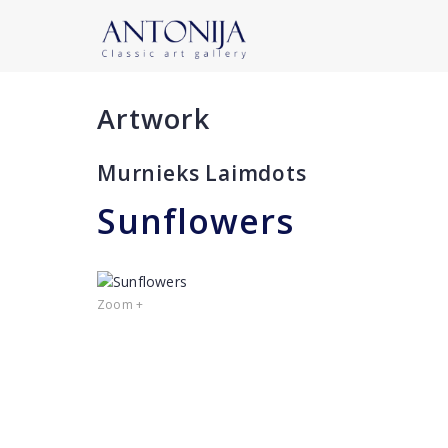
Artwork
Murnieks Laimdots
Sunflowers
Zoom +