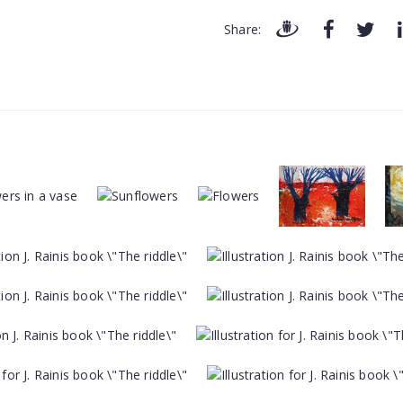
Share: