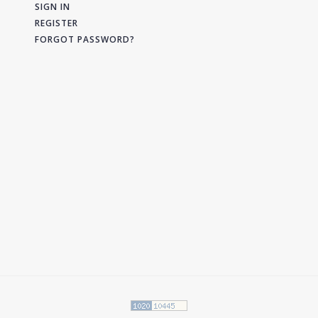
SIGN IN
REGISTER
FORGOT PASSWORD?