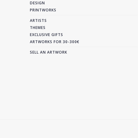
DESIGN
PRINTWORKS
ARTISTS
THEMES
EXCLUSIVE GIFTS
ARTWORKS FOR 30-300€
SELL AN ARTWORK