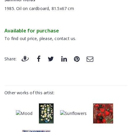
1985. Oil on cardboard, 81.5x67 cm
Available for purchase
To find out price, please, contact us.
Share:
Other works of this artist: