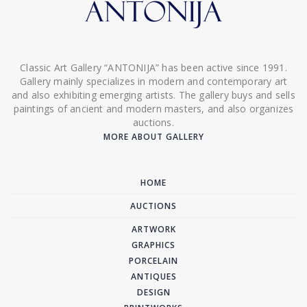
Classic Art Gallery “ANTONIJA” has been active since 1991.
Gallery mainly specializes in modern and contemporary art
and also exhibiting emerging artists. The gallery buys and sells
paintings of ancient and modern masters, and also organizes
auctions.
MORE ABOUT GALLERY
HOME
AUCTIONS
ARTWORK
GRAPHICS
PORCELAIN
ANTIQUES
DESIGN