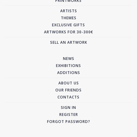
PRINTWORKS
ARTISTS
THEMES
EXCLUSIVE GIFTS
ARTWORKS FOR 30-300€
SELL AN ARTWORK
NEWS
EXHIBITIONS
ADDITIONS
ABOUT US
OUR FRIENDS
CONTACTS
SIGN IN
REGISTER
FORGOT PASSWORD?