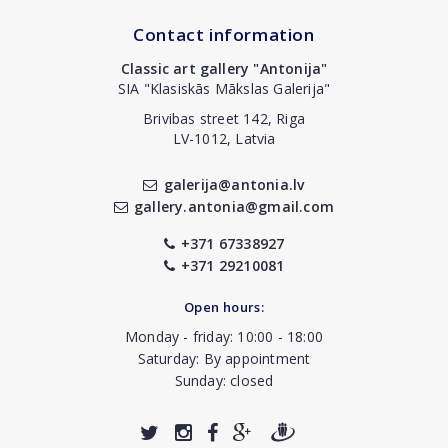
Contact information
Classic art gallery "Antonija"
SIA "Klasiskās Mākslas Galerija"
Brivibas street 142, Riga
LV-1012, Latvia
galerija@antonia.lv
gallery.antonia@gmail.com
+371 67338927
+371 29210081
Open hours:
Monday - friday: 10:00 - 18:00
Saturday: By appointment
Sunday: closed