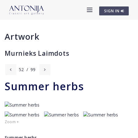
SIGN IN
Artwork
Murnieks Laimdots
52
/
99
Summer herbs
Zoom +
Summer herbs