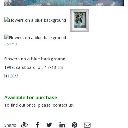
Zoom +
Flowers on a blue background
1999, cardboard, oil, 17x13 cm
l1120/3
Available for purchase
To find out price, please, contact us.
Share: