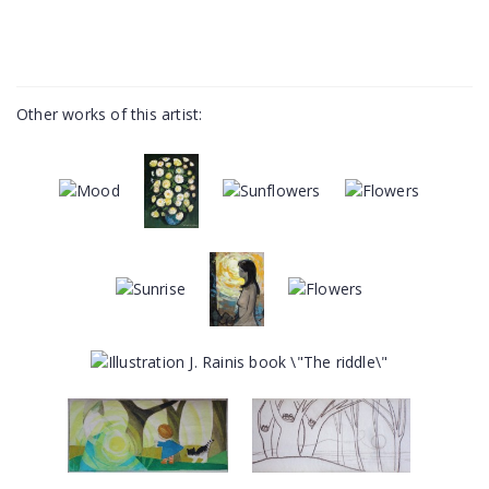
Other works of this artist: