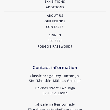
EXHIBITIONS
ADDITIONS
ABOUT US
OUR FRIENDS
CONTACTS
SIGN IN
REGISTER
FORGOT PASSWORD?
Contact information
Classic art gallery "Antonija"
SIA "Klasiskās Mākslas Galerija"
Brivibas street 142, Riga
LV-1012, Latvia
galerija@antonia.lv
gallery.antonia@gmail.com