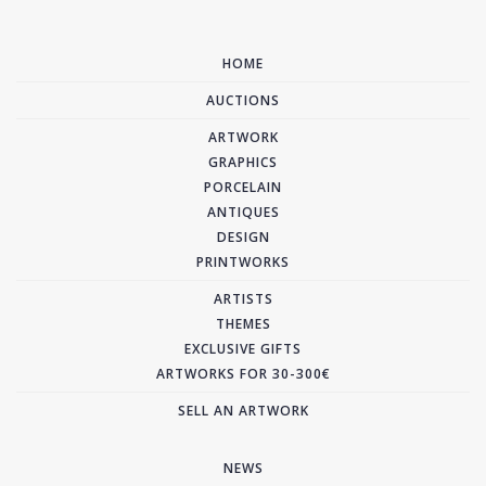
HOME
AUCTIONS
ARTWORK
GRAPHICS
PORCELAIN
ANTIQUES
DESIGN
PRINTWORKS
ARTISTS
THEMES
EXCLUSIVE GIFTS
ARTWORKS FOR 30-300€
SELL AN ARTWORK
NEWS