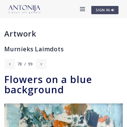
SIGN IN
Artwork
Murnieks Laimdots
78
/
99
Flowers on a blue
background