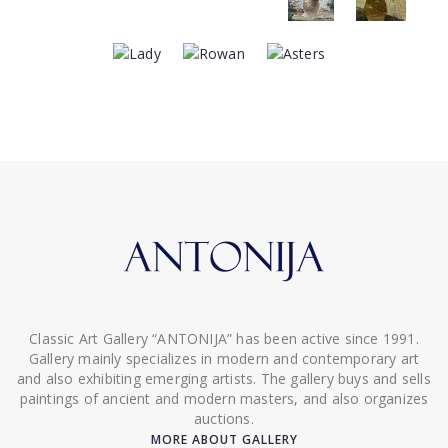
Classic Art Gallery “ANTONIJA” has been active since 1991.
Gallery mainly specializes in modern and contemporary art
and also exhibiting emerging artists. The gallery buys and sells
paintings of ancient and modern masters, and also organizes
auctions.
MORE ABOUT GALLERY