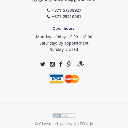
+371 67338927
+371 29210081
Open hours:
Monday - friday: 10:00 - 18:00
Saturday: By appointment
Sunday: closed
© Classic art gallery ANTONIJA