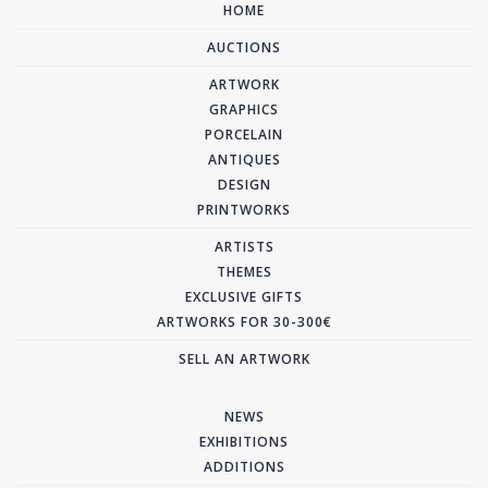
HOME
AUCTIONS
ARTWORK
GRAPHICS
PORCELAIN
ANTIQUES
DESIGN
PRINTWORKS
ARTISTS
THEMES
EXCLUSIVE GIFTS
ARTWORKS FOR 30-300€
SELL AN ARTWORK
NEWS
EXHIBITIONS
ADDITIONS