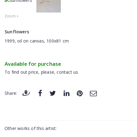
Zoom +
Sunflowers
1999, oil on canvas, 100x81 cm
Available for purchase
To find out price, please, contact us.
Share:
Other works of this artist: