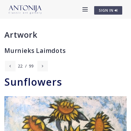
SIGN IN
Artwork
Murnieks Laimdots
22
/
99
Sunflowers