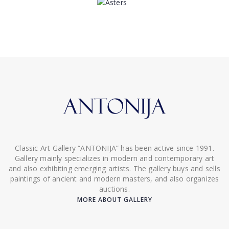
Classic Art Gallery “ANTONIJA” has been active since 1991.
Gallery mainly specializes in modern and contemporary art
and also exhibiting emerging artists. The gallery buys and sells
paintings of ancient and modern masters, and also organizes
auctions.
MORE ABOUT GALLERY