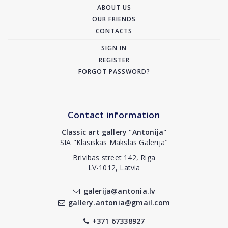
ABOUT US
OUR FRIENDS
CONTACTS
SIGN IN
REGISTER
FORGOT PASSWORD?
Contact information
Classic art gallery "Antonija"
SIA "Klasiskās Mākslas Galerija"
Brivibas street 142, Riga
LV-1012, Latvia
galerija@antonia.lv
gallery.antonia@gmail.com
+371 67338927