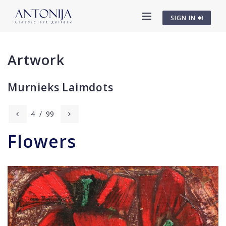
SIGN IN
Artwork
Murnieks Laimdots
4
/
99
Flowers