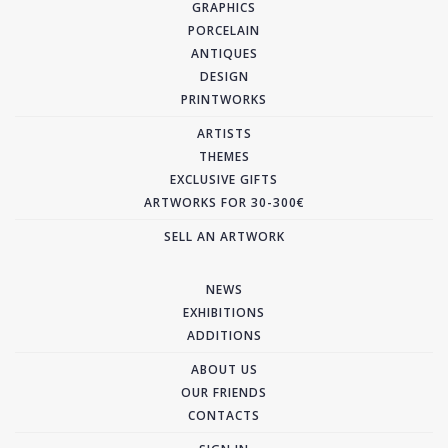
GRAPHICS
PORCELAIN
ANTIQUES
DESIGN
PRINTWORKS
ARTISTS
THEMES
EXCLUSIVE GIFTS
ARTWORKS FOR 30-300€
SELL AN ARTWORK
NEWS
EXHIBITIONS
ADDITIONS
ABOUT US
OUR FRIENDS
CONTACTS