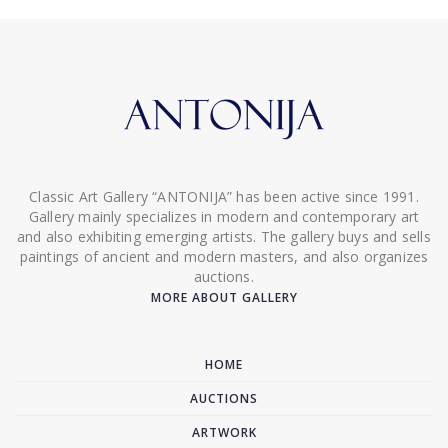
Classic Art Gallery “ANTONIJA” has been active since 1991.
Gallery mainly specializes in modern and contemporary art
and also exhibiting emerging artists. The gallery buys and sells
paintings of ancient and modern masters, and also organizes
auctions.
MORE ABOUT GALLERY
HOME
AUCTIONS
ARTWORK