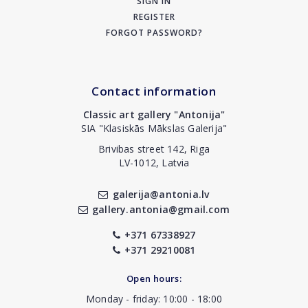
SIGN IN
REGISTER
FORGOT PASSWORD?
Contact information
Classic art gallery "Antonija"
SIA "Klasiskās Mākslas Galerija"
Brivibas street 142, Riga
LV-1012, Latvia
galerija@antonia.lv
gallery.antonia@gmail.com
+371 67338927
+371 29210081
Open hours:
Monday - friday: 10:00 - 18:00