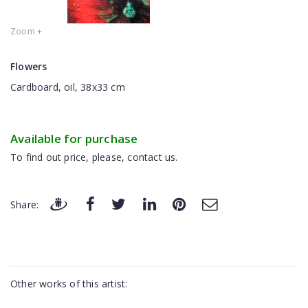
Zoom +
Flowers
Cardboard, oil, 38x33 cm
Available for purchase
To find out price, please, contact us.
Share:
Other works of this artist: