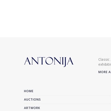
Classic
exhibit
MORE A
HOME
AUCTIONS
ARTWORK