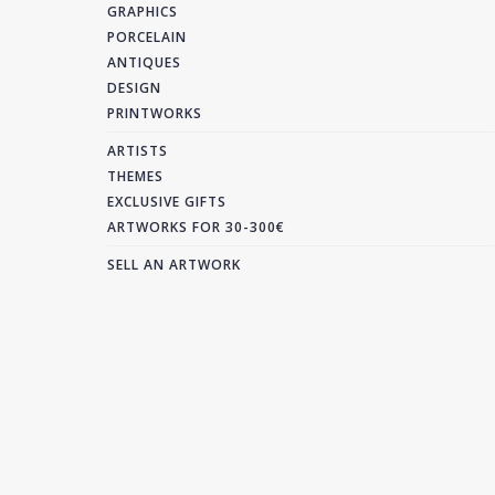
GRAPHICS
PORCELAIN
ANTIQUES
DESIGN
PRINTWORKS
ARTISTS
THEMES
EXCLUSIVE GIFTS
ARTWORKS FOR 30-300€
SELL AN ARTWORK