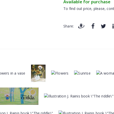
Available for purchase
To find out price, please, cont
Share: