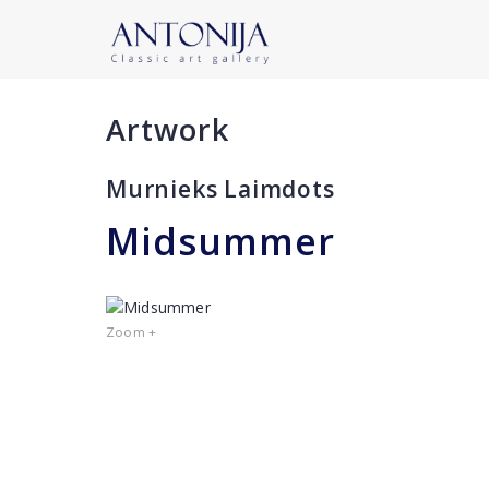
Artwork
Murnieks Laimdots
Midsummer
Zoom +