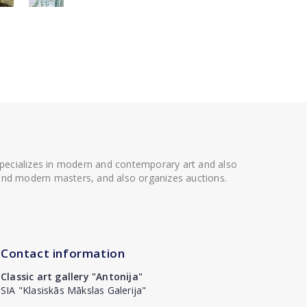
 specializes in modern and contemporary art and also
t and modern masters, and also organizes auctions.
Contact information
Classic art gallery "Antonija"
SIA "Klasiskās Mākslas Galerija"