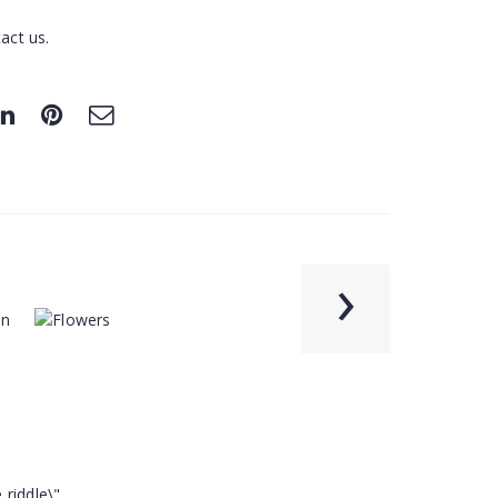
act us.
›