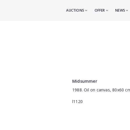
AUCTIONS
OFFER
NEWS
Midsummer
1988. Oil on canvas, 80x60 c
l1120