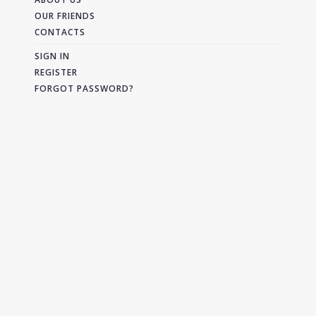
OUR FRIENDS
CONTACTS
SIGN IN
REGISTER
FORGOT PASSWORD?