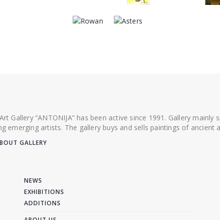
 Art Gallery “ANTONIJA” has been active since 1991. Gallery mainly
ing emerging artists. The gallery buys and sells paintings of ancien
BOUT GALLERY
NEWS
EXHIBITIONS
ADDITIONS
ABOUT US