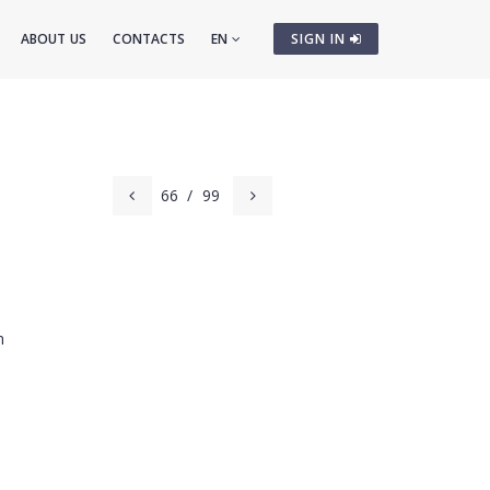
ABOUT US
CONTACTS
EN
SIGN IN
66
/
99
m