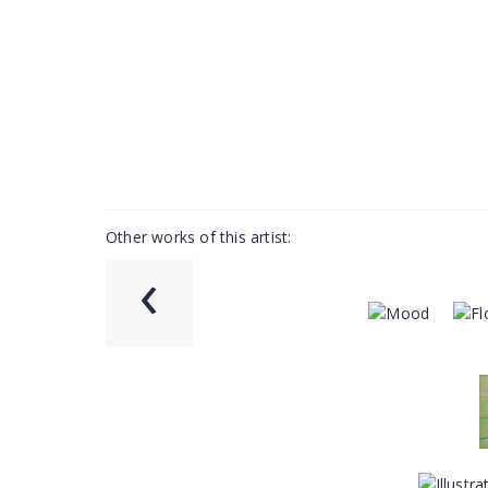
Other works of this artist:
‹