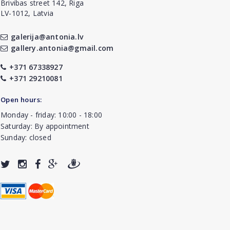
Brivibas street 142, Riga
LV-1012, Latvia
galerija@antonia.lv
gallery.antonia@gmail.com
+371 67338927
+371 29210081
Open hours:
Monday - friday: 10:00 - 18:00
Saturday: By appointment
Sunday: closed