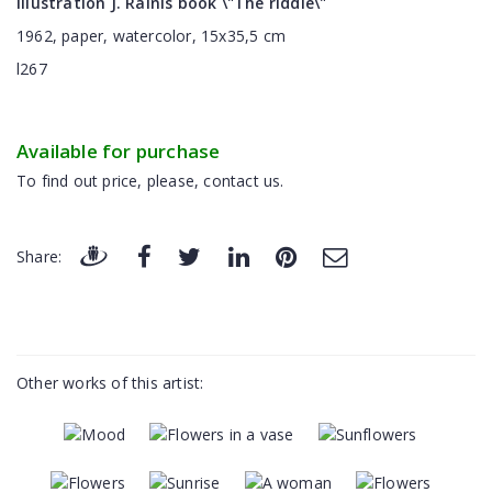
Illustration J. Rainis book \"The riddle\"
1962, paper, watercolor, 15x35,5 cm
l267
Available for purchase
To find out price, please, contact us.
Share:
Other works of this artist: