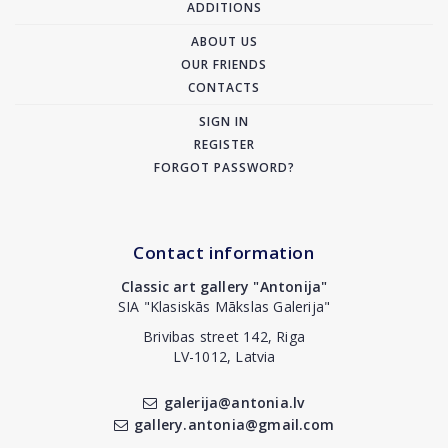
ADDITIONS
ABOUT US
OUR FRIENDS
CONTACTS
SIGN IN
REGISTER
FORGOT PASSWORD?
Contact information
Classic art gallery "Antonija"
SIA "Klasiskās Mākslas Galerija"
Brivibas street 142, Riga
LV-1012, Latvia
galerija@antonia.lv
gallery.antonia@gmail.com