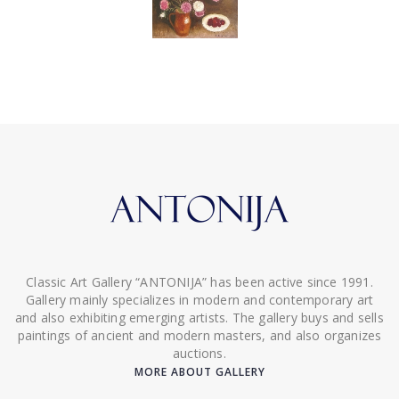
Classic Art Gallery “ANTONIJA” has been active since 1991.
Gallery mainly specializes in modern and contemporary art
and also exhibiting emerging artists. The gallery buys and sells
paintings of ancient and modern masters, and also organizes
auctions.
MORE ABOUT GALLERY