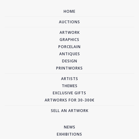
HOME
AUCTIONS
ARTWORK
GRAPHICS
PORCELAIN
ANTIQUES
DESIGN
PRINTWORKS
ARTISTS
THEMES
EXCLUSIVE GIFTS
ARTWORKS FOR 30-300€
SELL AN ARTWORK
NEWS
EXHIBITIONS