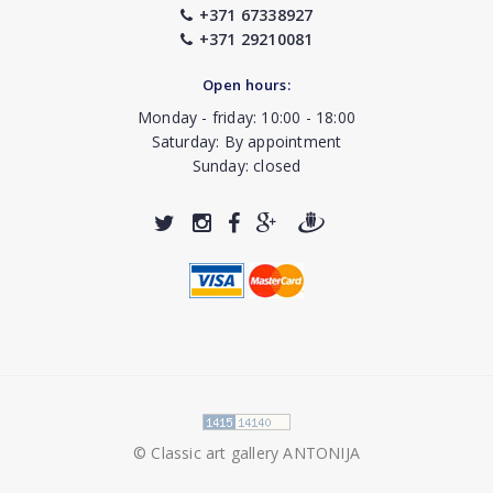
+371 67338927
+371 29210081
Open hours:
Monday - friday: 10:00 - 18:00
Saturday: By appointment
Sunday: closed
© Classic art gallery ANTONIJA