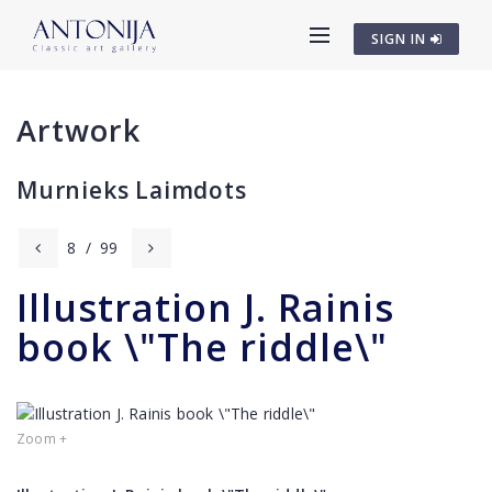
SIGN IN
Artwork
Murnieks Laimdots
8
/
99
Illustration J. Rainis
book \"The riddle\"
Zoom +