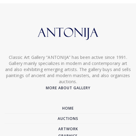
Classic Art Gallery “ANTONIJA” has been active since 1991.
Gallery mainly specializes in modern and contemporary art
and also exhibiting emerging artists. The gallery buys and sells
paintings of ancient and modern masters, and also organizes
auctions.
MORE ABOUT GALLERY
HOME
AUCTIONS
ARTWORK
GRAPHICS