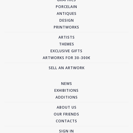
PORCELAIN
ANTIQUES
DESIGN
PRINTWORKS
ARTISTS
THEMES
EXCLUSIVE GIFTS
ARTWORKS FOR 30-300€
SELL AN ARTWORK
NEWS
EXHIBITIONS
ADDITIONS
ABOUT US
OUR FRIENDS
CONTACTS
SIGN IN