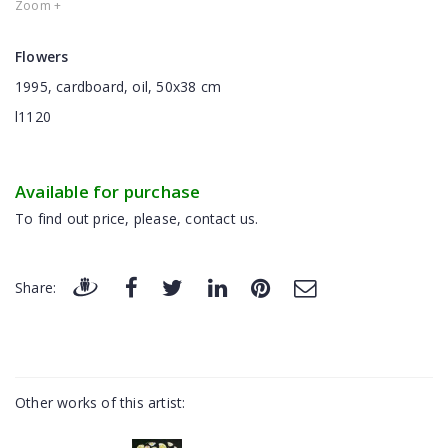
Zoom +
Flowers
1995, cardboard, oil, 50x38 cm
l1120
Available for purchase
To find out price, please, contact us.
Share:
Other works of this artist: