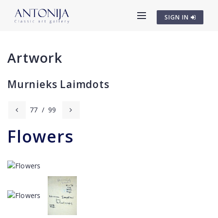
SIGN IN
Artwork
Murnieks Laimdots
77
/
99
Flowers