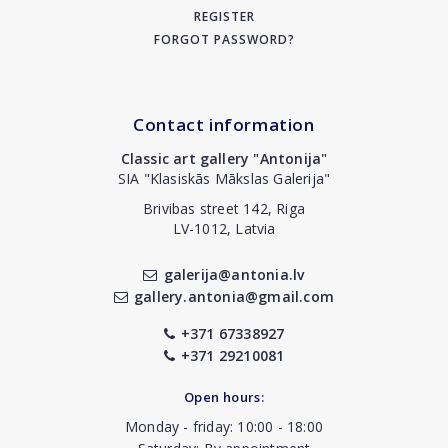
REGISTER
FORGOT PASSWORD?
Contact information
Classic art gallery "Antonija"
SIA "Klasiskās Mākslas Galerija"
Brivibas street 142, Riga
LV-1012, Latvia
galerija@antonia.lv
gallery.antonia@gmail.com
+371 67338927
+371 29210081
Open hours:
Monday - friday: 10:00 - 18:00