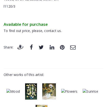
l1120/3
Available for purchase
To find out price, please, contact us.
Share:
Other works of this artist: