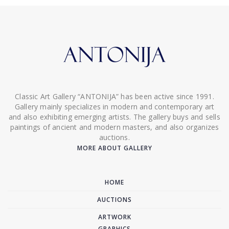
Classic Art Gallery “ANTONIJA” has been active since 1991.
Gallery mainly specializes in modern and contemporary art
and also exhibiting emerging artists. The gallery buys and sells
paintings of ancient and modern masters, and also organizes
auctions.
MORE ABOUT GALLERY
HOME
AUCTIONS
ARTWORK
GRAPHICS