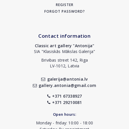
REGISTER
FORGOT PASSWORD?
Contact information
Classic art gallery "Antonija"
SIA "Klasiskās Mākslas Galerija"
Brivibas street 142, Riga
LV-1012, Latvia
galerija@antonia.lv
gallery.antonia@gmail.com
+371 67338927
+371 29210081
Open hours:
Monday - friday: 10:00 - 18:00