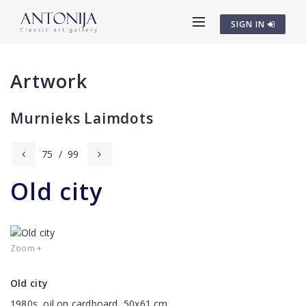
SIGN IN
Artwork
Murnieks Laimdots
75
/
99
Old city
Zoom +
Old city
1980s, oil on cardboard, 50x61 cm