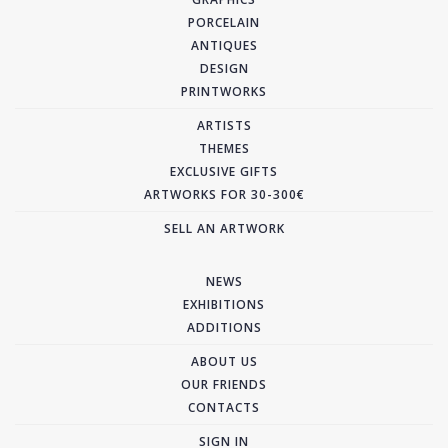
PORCELAIN
ANTIQUES
DESIGN
PRINTWORKS
ARTISTS
THEMES
EXCLUSIVE GIFTS
ARTWORKS FOR 30-300€
SELL AN ARTWORK
NEWS
EXHIBITIONS
ADDITIONS
ABOUT US
OUR FRIENDS
CONTACTS
SIGN IN