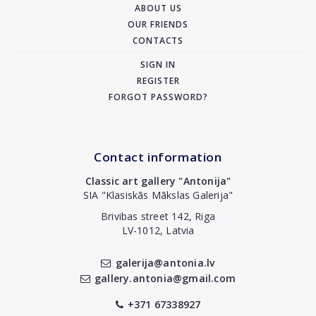
ABOUT US
OUR FRIENDS
CONTACTS
SIGN IN
REGISTER
FORGOT PASSWORD?
Contact information
Classic art gallery "Antonija"
SIA "Klasiskās Mākslas Galerija"
Brivibas street 142, Riga
LV-1012, Latvia
galerija@antonia.lv
gallery.antonia@gmail.com
+371 67338927