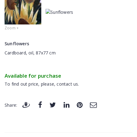
Zoom +
Sunflowers
Cardboard, oil, 87x77 cm
Available for purchase
To find out price, please, contact us.
Share: