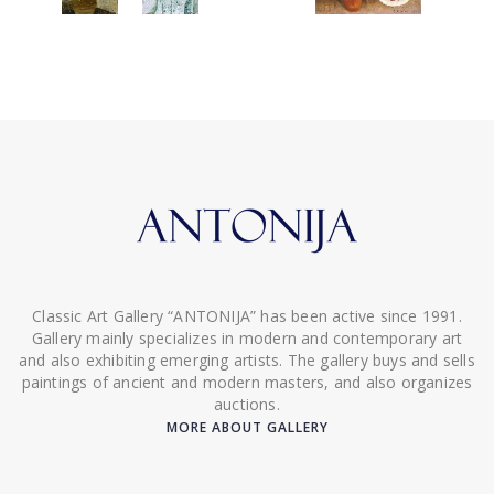
Classic Art Gallery “ANTONIJA” has been active since 1991.
Gallery mainly specializes in modern and contemporary art
and also exhibiting emerging artists. The gallery buys and sells
paintings of ancient and modern masters, and also organizes
auctions.
MORE ABOUT GALLERY