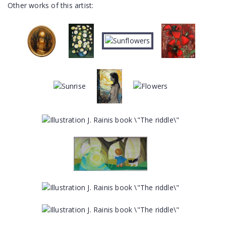
Other works of this artist: