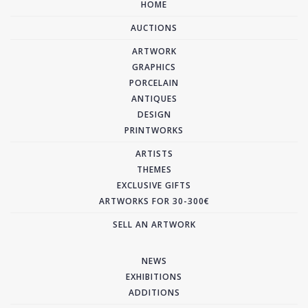
HOME
AUCTIONS
ARTWORK
GRAPHICS
PORCELAIN
ANTIQUES
DESIGN
PRINTWORKS
ARTISTS
THEMES
EXCLUSIVE GIFTS
ARTWORKS FOR 30-300€
SELL AN ARTWORK
NEWS
EXHIBITIONS
ADDITIONS