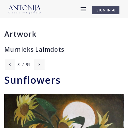
SIGN IN
Artwork
Murnieks Laimdots
3
/
99
Sunflowers