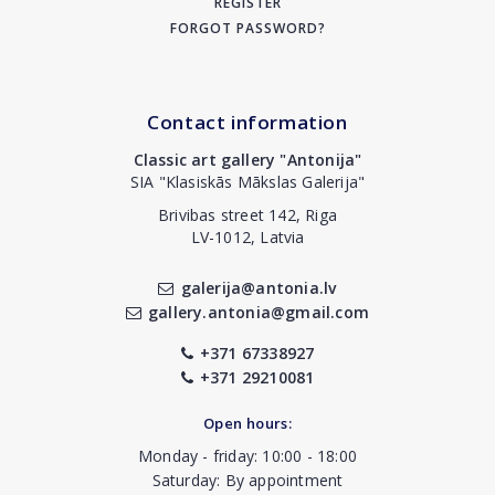
REGISTER
FORGOT PASSWORD?
Contact information
Classic art gallery "Antonija"
SIA "Klasiskās Mākslas Galerija"
Brivibas street 142, Riga
LV-1012, Latvia
galerija@antonia.lv
gallery.antonia@gmail.com
+371 67338927
+371 29210081
Open hours:
Monday - friday: 10:00 - 18:00
Saturday: By appointment