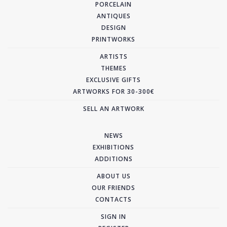
PORCELAIN
ANTIQUES
DESIGN
PRINTWORKS
ARTISTS
THEMES
EXCLUSIVE GIFTS
ARTWORKS FOR 30-300€
SELL AN ARTWORK
NEWS
EXHIBITIONS
ADDITIONS
ABOUT US
OUR FRIENDS
CONTACTS
SIGN IN