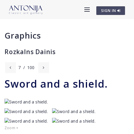
SIGN IN
Graphics
Rozkalns Dainis
7
/
100
Sword and a shield.
Zoom +