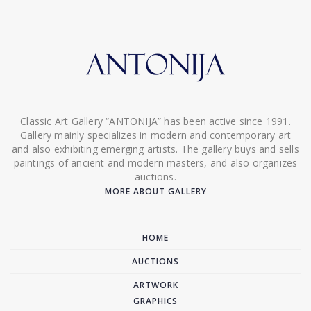
Classic Art Gallery “ANTONIJA” has been active since 1991.
Gallery mainly specializes in modern and contemporary art
and also exhibiting emerging artists. The gallery buys and sells
paintings of ancient and modern masters, and also organizes
auctions.
MORE ABOUT GALLERY
HOME
AUCTIONS
ARTWORK
GRAPHICS