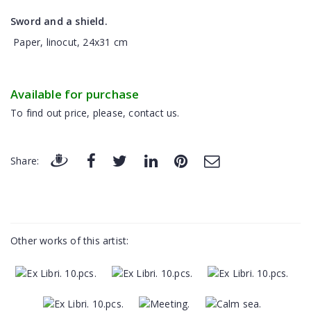
Sword and a shield.
Paper, linocut, 24x31 cm
Available for purchase
To find out price, please, contact us.
Share:
Other works of this artist: