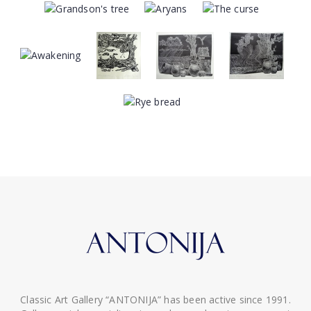
Classic Art Gallery “ANTONIJA” has been active since 1991.