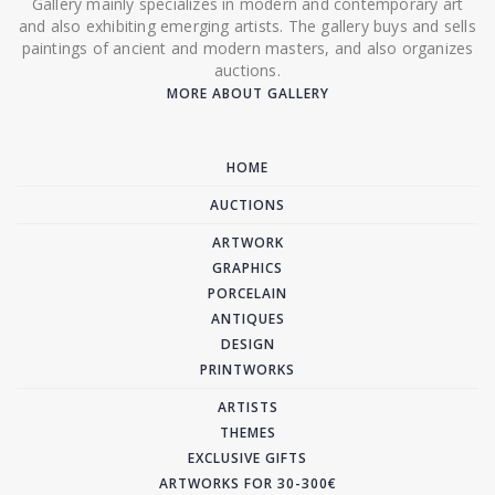
Gallery mainly specializes in modern and contemporary art
and also exhibiting emerging artists. The gallery buys and sells
paintings of ancient and modern masters, and also organizes
auctions.
MORE ABOUT GALLERY
HOME
AUCTIONS
ARTWORK
GRAPHICS
PORCELAIN
ANTIQUES
DESIGN
PRINTWORKS
ARTISTS
THEMES
EXCLUSIVE GIFTS
ARTWORKS FOR 30-300€