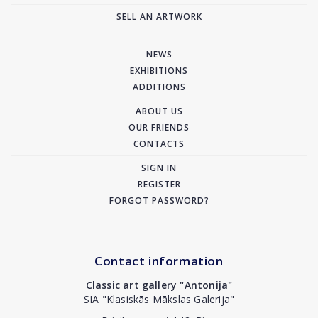
SELL AN ARTWORK
NEWS
EXHIBITIONS
ADDITIONS
ABOUT US
OUR FRIENDS
CONTACTS
SIGN IN
REGISTER
FORGOT PASSWORD?
Contact information
Classic art gallery "Antonija"
SIA "Klasiskās Mākslas Galerija"