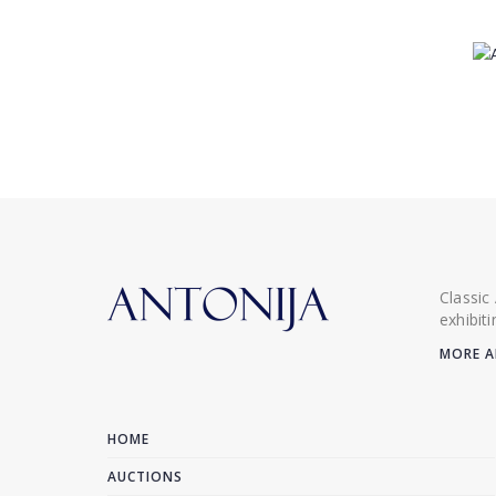
Classic
exhibit
MORE A
HOME
AUCTIONS