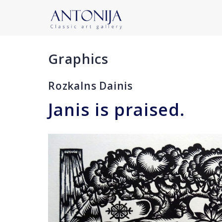
Graphics
Rozkalns Dainis
Janis is praised.