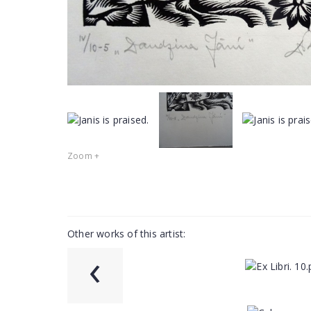
Zoom +
Other works of this artist:
‹