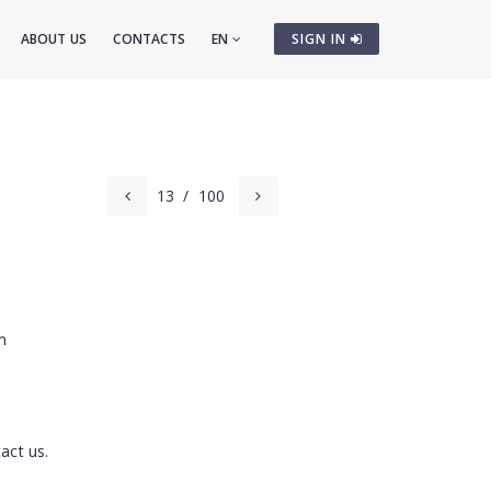
ABOUT US
CONTACTS
EN
SIGN IN
13
/
100
m
act us.