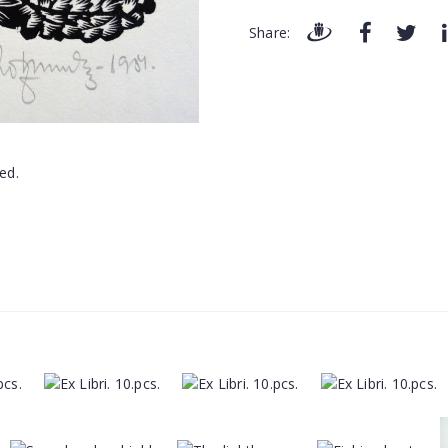
Share: