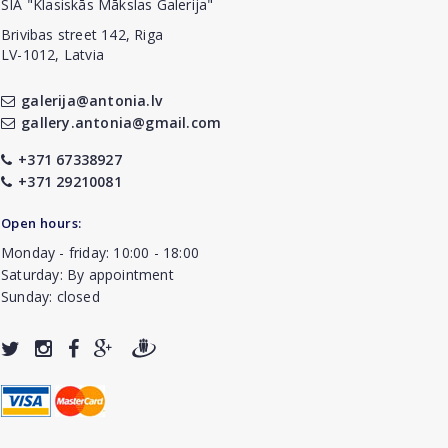
SIA "Klasiskās Mākslas Galerija"
Brivibas street 142, Riga
LV-1012, Latvia
galerija@antonia.lv
gallery.antonia@gmail.com
+371 67338927
+371 29210081
Open hours:
Monday - friday: 10:00 - 18:00
Saturday: By appointment
Sunday: closed