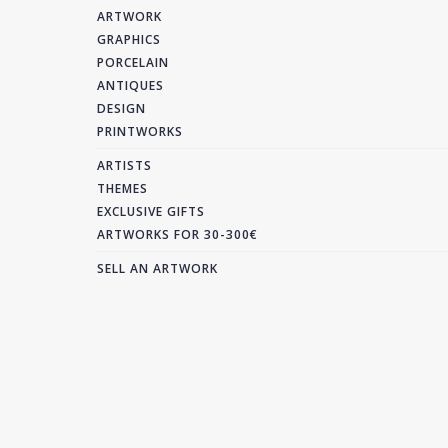
ARTWORK
GRAPHICS
PORCELAIN
ANTIQUES
DESIGN
PRINTWORKS
ARTISTS
THEMES
EXCLUSIVE GIFTS
ARTWORKS FOR 30-300€
SELL AN ARTWORK