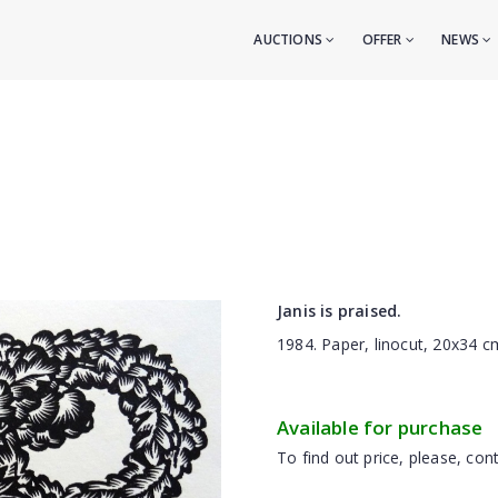
AUCTIONS
OFFER
NEWS
Janis is praised.
1984. Paper, linocut, 20x34 c
Available for purchase
To find out price, please, cont