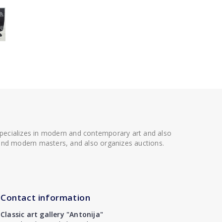
 specializes in modern and contemporary art and also
t and modern masters, and also organizes auctions.
Contact information
Classic art gallery "Antonija"