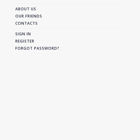
ABOUT US
OUR FRIENDS
CONTACTS
SIGN IN
REGISTER
FORGOT PASSWORD?