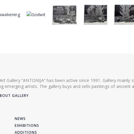
 Art Gallery “ANTONIJA” has been active since 1991. Gallery mainly
ing emerging artists. The gallery buys and sells paintings of ancien
BOUT GALLERY
NEWS
EXHIBITIONS
ADDITIONS