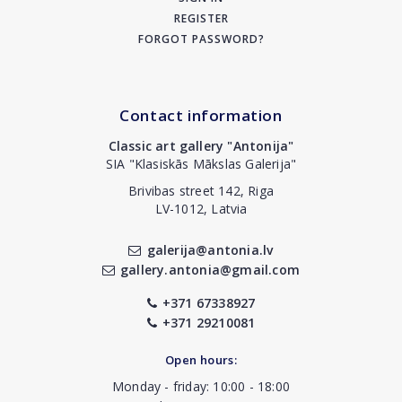
REGISTER
FORGOT PASSWORD?
Contact information
Classic art gallery "Antonija"
SIA "Klasiskās Mākslas Galerija"
Brivibas street 142, Riga
LV-1012, Latvia
galerija@antonia.lv
gallery.antonia@gmail.com
+371 67338927
+371 29210081
Open hours:
Monday - friday: 10:00 - 18:00