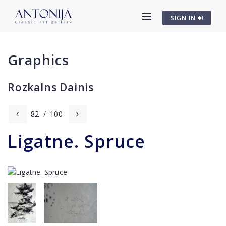
SIGN IN
Graphics
Rozkalns Dainis
82
/
100
Ligatne. Spruce