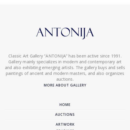
Classic Art Gallery “ANTONIJA” has been active since 1991.
Gallery mainly specializes in modern and contemporary art
and also exhibiting emerging artists. The gallery buys and sells
paintings of ancient and modern masters, and also organizes
auctions.
MORE ABOUT GALLERY
HOME
AUCTIONS
ARTWORK