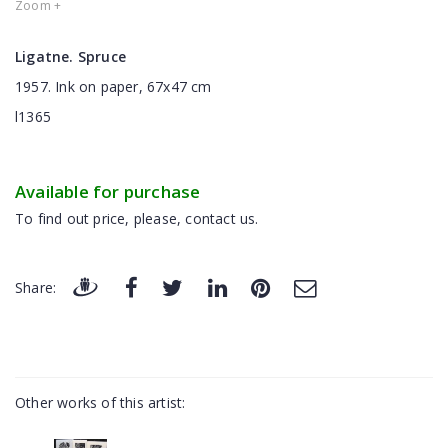
Zoom +
Ligatne. Spruce
1957. Ink on paper, 67x47 cm
l1365
Available for purchase
To find out price, please, contact us.
Share:
Other works of this artist: