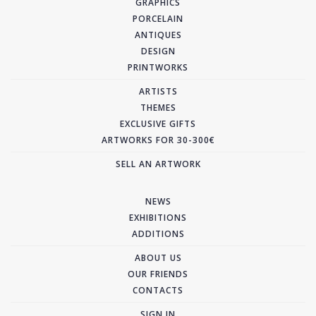
GRAPHICS
PORCELAIN
ANTIQUES
DESIGN
PRINTWORKS
ARTISTS
THEMES
EXCLUSIVE GIFTS
ARTWORKS FOR 30-300€
SELL AN ARTWORK
NEWS
EXHIBITIONS
ADDITIONS
ABOUT US
OUR FRIENDS
CONTACTS
SIGN IN