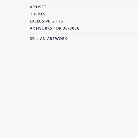
ARTISTS
THEMES
EXCLUSIVE GIFTS
ARTWORKS FOR 30-300€
SELL AN ARTWORK