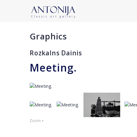
Graphics
Rozkalns Dainis
Meeting.
Zoom +