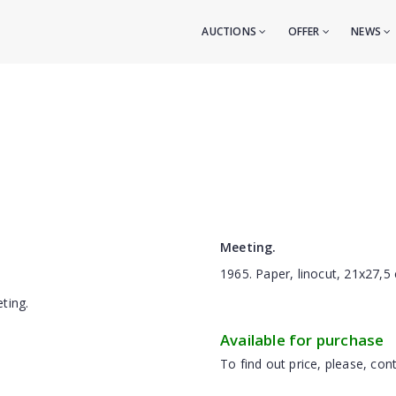
AUCTIONS
OFFER
NEWS
Meeting.
1965. Paper, linocut, 21x27,5
Available for purchase
To find out price, please, cont