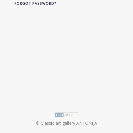
FORGOT PASSWORD?
© Classic art gallery ANTONIJA