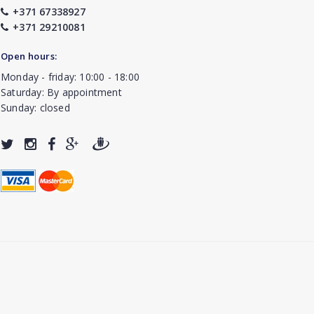
+371 67338927
+371 29210081
Open hours:
Monday - friday: 10:00 - 18:00
Saturday: By appointment
Sunday: closed