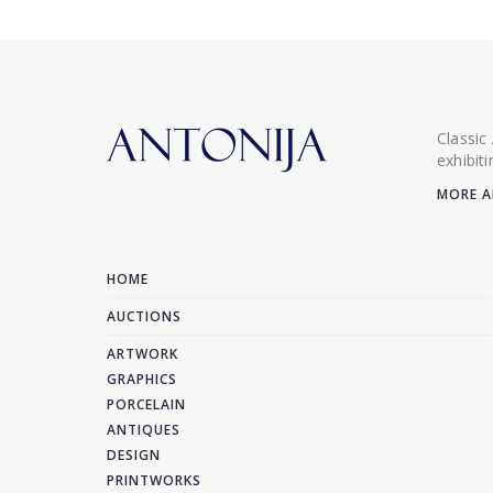
Classic
exhibit
MORE A
HOME
AUCTIONS
ARTWORK
GRAPHICS
PORCELAIN
ANTIQUES
DESIGN
PRINTWORKS