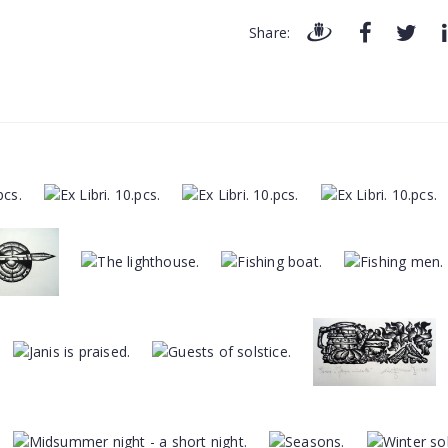
Share: