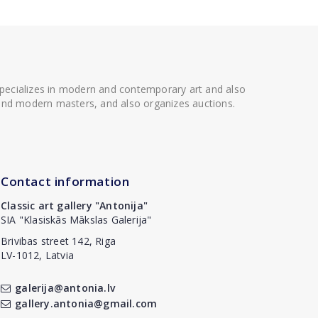
 specializes in modern and contemporary art and also
t and modern masters, and also organizes auctions.
Contact information
Classic art gallery "Antonija"
SIA "Klasiskās Mākslas Galerija"
Brivibas street 142, Riga
LV-1012, Latvia
galerija@antonia.lv
gallery.antonia@gmail.com