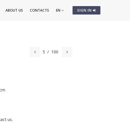
ABOUT US
CONTACTS
EN
SIGN IN
5
/
100
 cm
act us.