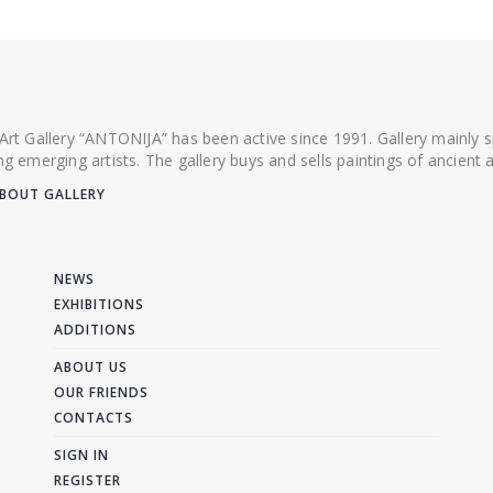
 Art Gallery “ANTONIJA” has been active since 1991. Gallery mainly
ing emerging artists. The gallery buys and sells paintings of ancien
BOUT GALLERY
NEWS
EXHIBITIONS
ADDITIONS
ABOUT US
OUR FRIENDS
CONTACTS
SIGN IN
REGISTER