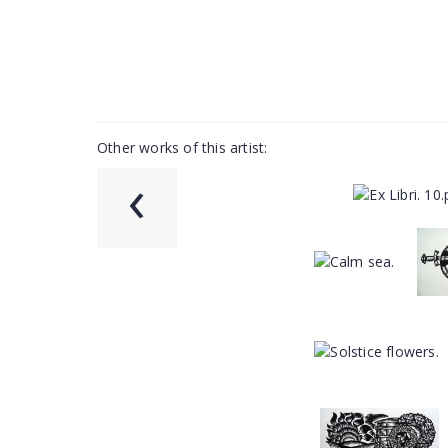
Other works of this artist:
‹