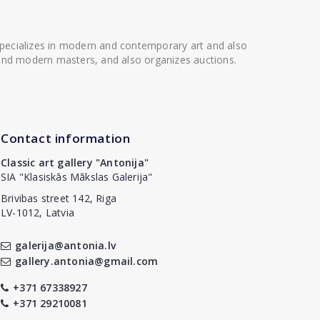
 specializes in modern and contemporary art and also
t and modern masters, and also organizes auctions.
Contact information
Classic art gallery "Antonija"
SIA "Klasiskās Mākslas Galerija"
Brivibas street 142, Riga
LV-1012, Latvia
galerija@antonia.lv
gallery.antonia@gmail.com
+371 67338927
+371 29210081