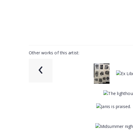
Other works of this artist:
‹