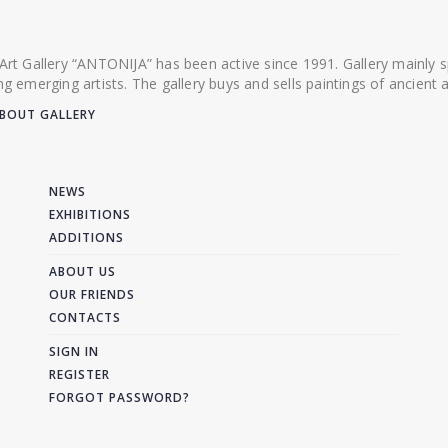
 Art Gallery “ANTONIJA” has been active since 1991. Gallery mainly
ing emerging artists. The gallery buys and sells paintings of ancien
BOUT GALLERY
NEWS
EXHIBITIONS
ADDITIONS
ABOUT US
OUR FRIENDS
CONTACTS
SIGN IN
REGISTER
FORGOT PASSWORD?