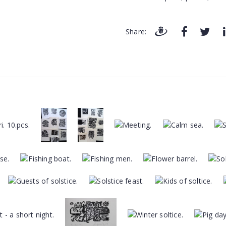
Share: