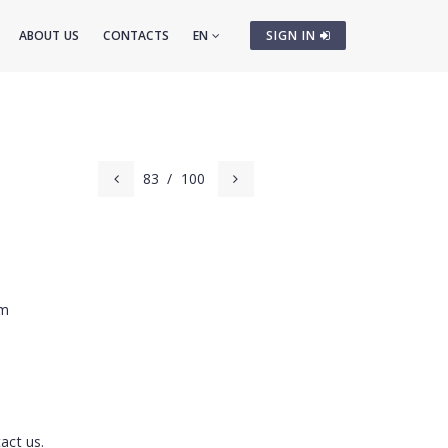
ABOUT US
CONTACTS
EN
SIGN IN
83
/
100
cm
act us.