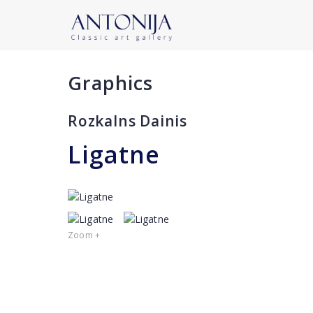
Graphics
Rozkalns Dainis
Ligatne
Zoom +