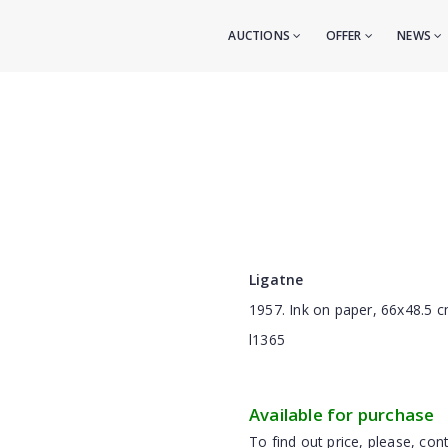
AUCTIONS
OFFER
NEWS
Ligatne
1957. Ink on paper, 66x48.5 
l1365
Available for purchase
To find out price, please, cont