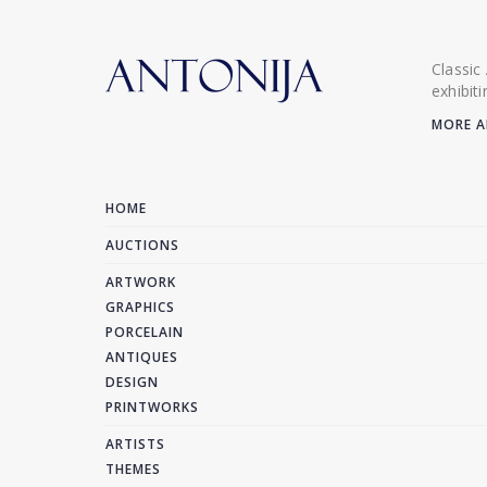
Classic
exhibit
MORE A
HOME
AUCTIONS
ARTWORK
GRAPHICS
PORCELAIN
ANTIQUES
DESIGN
PRINTWORKS
ARTISTS
THEMES