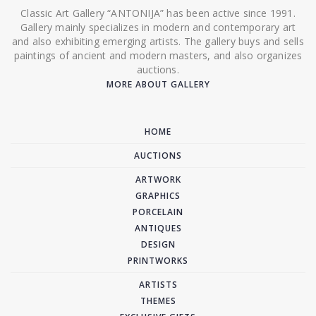
Classic Art Gallery “ANTONIJA” has been active since 1991.
Gallery mainly specializes in modern and contemporary art
and also exhibiting emerging artists. The gallery buys and sells
paintings of ancient and modern masters, and also organizes
auctions.
MORE ABOUT GALLERY
HOME
AUCTIONS
ARTWORK
GRAPHICS
PORCELAIN
ANTIQUES
DESIGN
PRINTWORKS
ARTISTS
THEMES