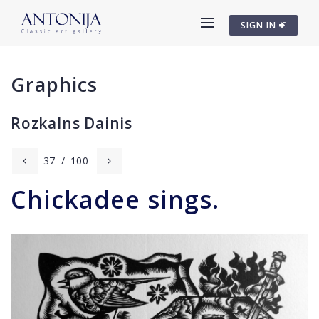
SIGN IN
Graphics
Rozkalns Dainis
37
/
100
Chickadee sings.