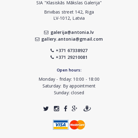
SIA "Klasiskās Mākslas Galerija"
Brivibas street 142, Riga
LV-1012, Latvia
galerija@antonia.lv
gallery.antonia@gmail.com
+371 67338927
+371 29210081
Open hours:
Monday - friday: 10:00 - 18:00
Saturday: By appointment
Sunday: closed