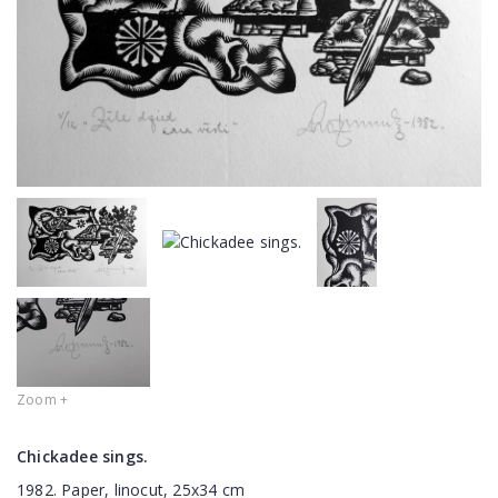
Zoom +
Chickadee sings.
1982. Paper, linocut, 25x34 cm