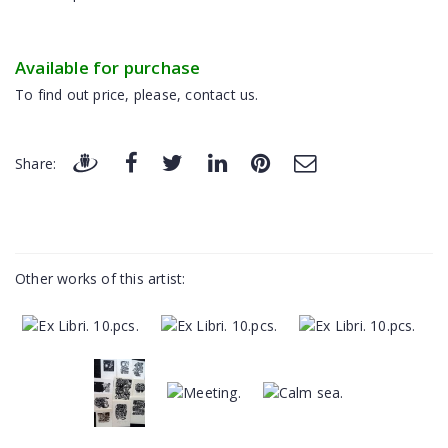
Available for purchase
To find out price, please, contact us.
Share:
Other works of this artist: