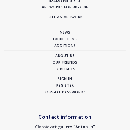
EXCLUSIVE GIFTS
ARTWORKS FOR 30-300€
SELL AN ARTWORK
NEWS
EXHIBITIONS
ADDITIONS
ABOUT US
OUR FRIENDS
CONTACTS
SIGN IN
REGISTER
FORGOT PASSWORD?
Contact information
Classic art gallery "Antonija"