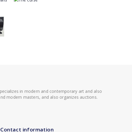
 specializes in modern and contemporary art and also
t and modern masters, and also organizes auctions.
Contact information