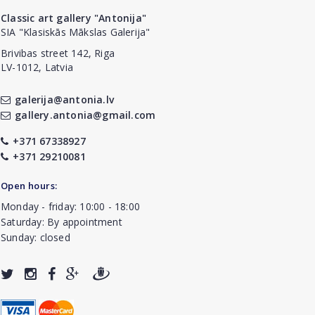
Classic art gallery "Antonija"
SIA "Klasiskās Mākslas Galerija"
Brivibas street 142, Riga
LV-1012, Latvia
galerija@antonia.lv
gallery.antonia@gmail.com
+371 67338927
+371 29210081
Open hours:
Monday - friday: 10:00 - 18:00
Saturday: By appointment
Sunday: closed