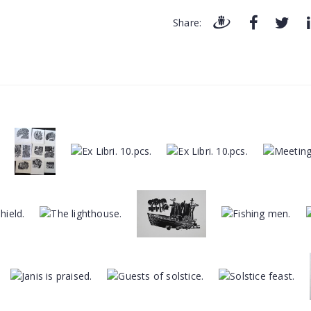
Share: