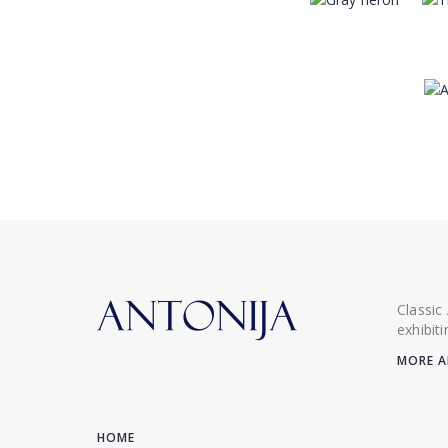
Classic
exhibit
MORE A
HOME