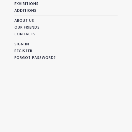
EXHIBITIONS
ADDITIONS
ABOUT US
OUR FRIENDS
CONTACTS
SIGN IN
REGISTER
FORGOT PASSWORD?