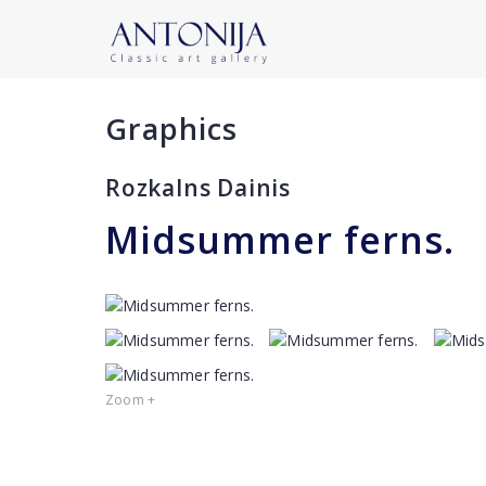
Graphics
Rozkalns Dainis
Midsummer ferns.
Zoom +