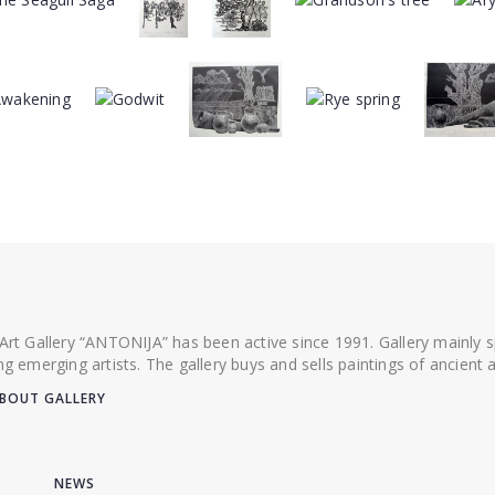
 Art Gallery “ANTONIJA” has been active since 1991. Gallery mainly
ing emerging artists. The gallery buys and sells paintings of ancien
BOUT GALLERY
NEWS