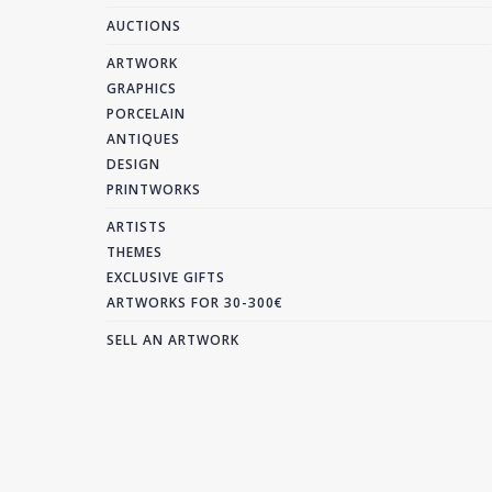
AUCTIONS
ARTWORK
GRAPHICS
PORCELAIN
ANTIQUES
DESIGN
PRINTWORKS
ARTISTS
THEMES
EXCLUSIVE GIFTS
ARTWORKS FOR 30-300€
SELL AN ARTWORK