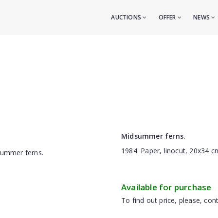
AUCTIONS
OFFER
NEWS
Midsummer ferns.
1984. Paper, linocut, 20x34 c
Available for purchase
To find out price, please, cont