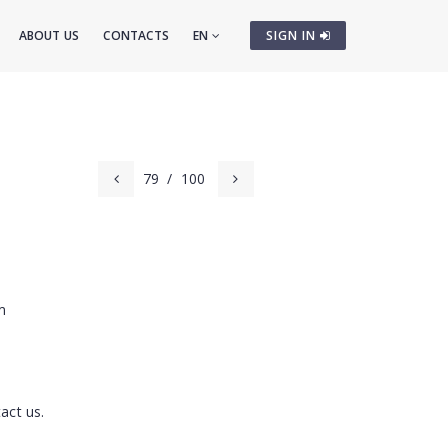
ABOUT US
CONTACTS
EN
SIGN IN
79
/
100
m
act us.