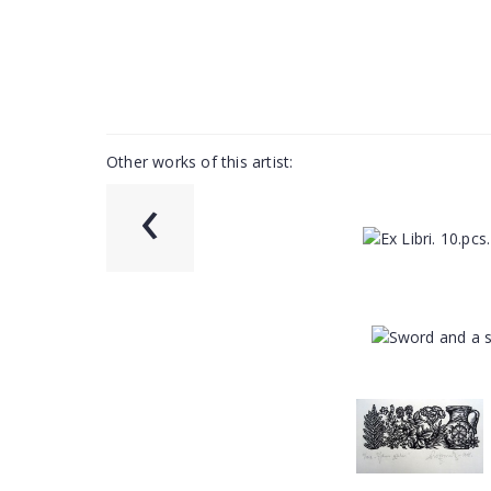
Other works of this artist:
‹