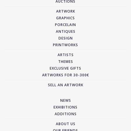
AUCTIONS
ARTWORK
GRAPHICS
PORCELAIN
ANTIQUES
DESIGN
PRINTWORKS
ARTISTS
THEMES
EXCLUSIVE GIFTS
ARTWORKS FOR 30-300€
SELL AN ARTWORK
NEWS
EXHIBITIONS
ADDITIONS
ABOUT US
OUR FRIENDS