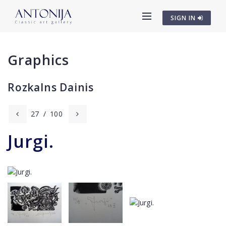
SIGN IN
Graphics
Rozkalns Dainis
27
/
100
Jurgi.