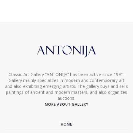
Classic Art Gallery “ANTONIJA” has been active since 1991.
Gallery mainly specializes in modern and contemporary art
and also exhibiting emerging artists. The gallery buys and sells
paintings of ancient and modern masters, and also organizes
auctions.
MORE ABOUT GALLERY
HOME