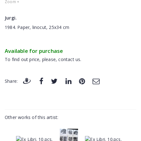
Zoom +
Jurgi.
1984. Paper, linocut, 25x34 cm
Available for purchase
To find out price, please, contact us.
Share:
Other works of this artist: