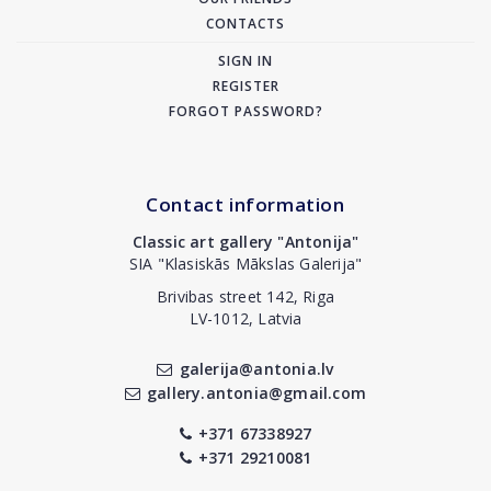
CONTACTS
SIGN IN
REGISTER
FORGOT PASSWORD?
Contact information
Classic art gallery "Antonija"
SIA "Klasiskās Mākslas Galerija"
Brivibas street 142, Riga
LV-1012, Latvia
galerija@antonia.lv
gallery.antonia@gmail.com
+371 67338927
+371 29210081