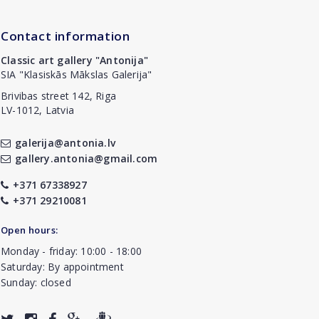
Contact information
Classic art gallery "Antonija"
SIA "Klasiskās Mākslas Galerija"
Brivibas street 142, Riga
LV-1012, Latvia
galerija@antonia.lv
gallery.antonia@gmail.com
+371 67338927
+371 29210081
Open hours:
Monday - friday: 10:00 - 18:00
Saturday: By appointment
Sunday: closed