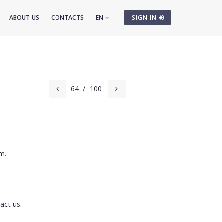
ABOUT US
CONTACTS
EN
SIGN IN
64
/
100
m.
act us.