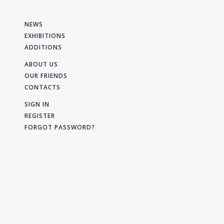
NEWS
EXHIBITIONS
ADDITIONS
ABOUT US
OUR FRIENDS
CONTACTS
SIGN IN
REGISTER
FORGOT PASSWORD?