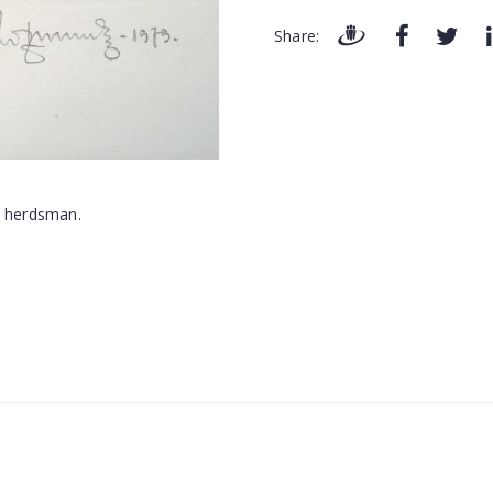
Share: