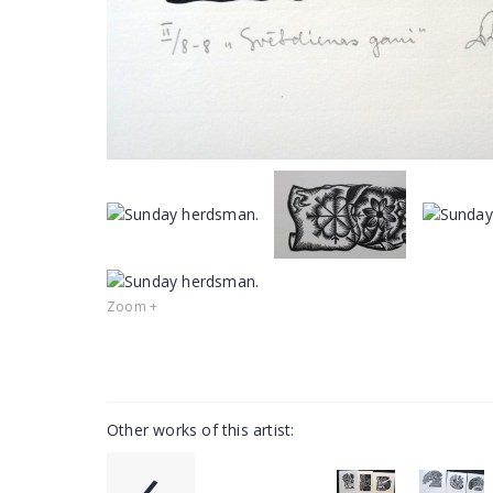
Zoom +
Other works of this artist:
‹