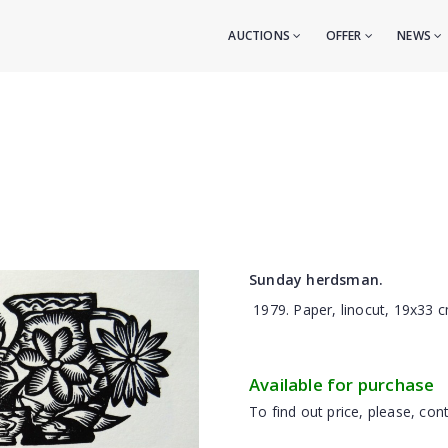
AUCTIONS
OFFER
NEWS
Sunday herdsman.
1979. Paper, linocut, 19x33 c
Available for purchase
To find out price, please, cont