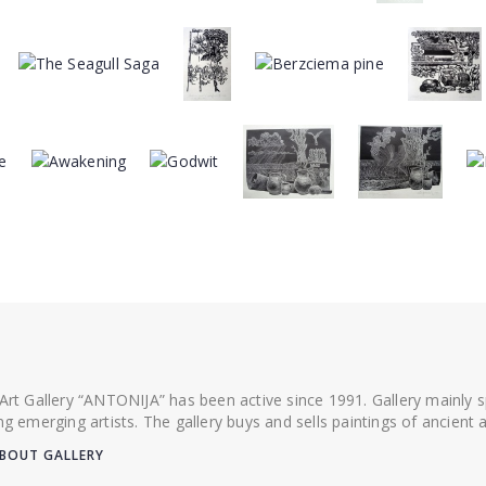
 Art Gallery “ANTONIJA” has been active since 1991. Gallery mainly
ing emerging artists. The gallery buys and sells paintings of ancien
BOUT GALLERY