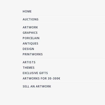
HOME
AUCTIONS
ARTWORK
GRAPHICS
PORCELAIN
ANTIQUES
DESIGN
PRINTWORKS
ARTISTS
THEMES
EXCLUSIVE GIFTS
ARTWORKS FOR 30-300€
SELL AN ARTWORK