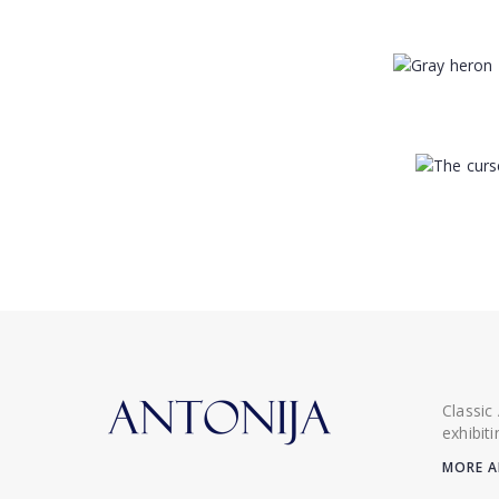
Classic
exhibit
MORE A