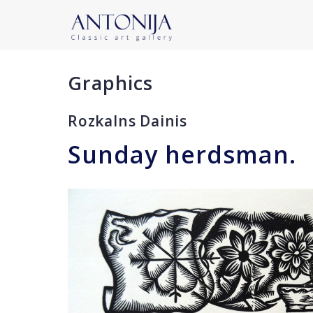
Graphics
Rozkalns Dainis
Sunday herdsman.