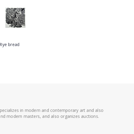
 specializes in modern and contemporary art and also
t and modern masters, and also organizes auctions.