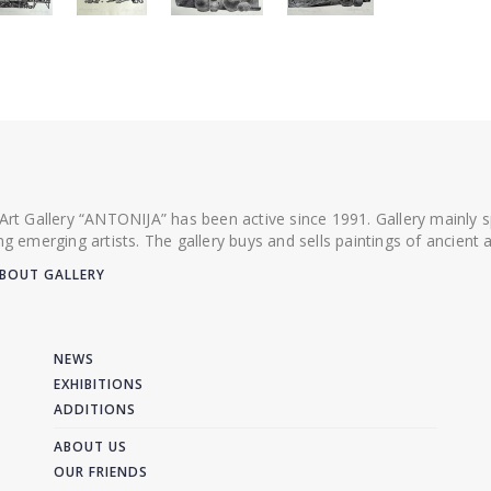
 Art Gallery “ANTONIJA” has been active since 1991. Gallery mainly
ing emerging artists. The gallery buys and sells paintings of ancien
BOUT GALLERY
NEWS
EXHIBITIONS
ADDITIONS
ABOUT US
OUR FRIENDS