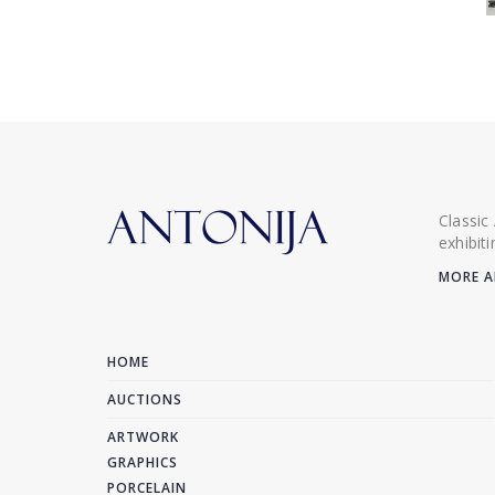
Classic
exhibit
MORE A
HOME
AUCTIONS
ARTWORK
GRAPHICS
PORCELAIN