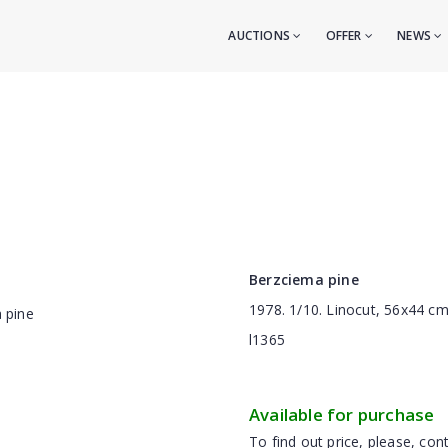
AUCTIONS
OFFER
NEWS
Berzciema pine
1978. 1/10. Linocut, 56x44 c
l1365
Available for purchase
To find out price, please, cont