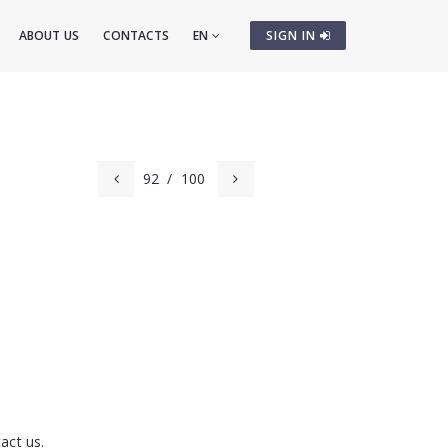
ABOUT US
CONTACTS
EN
SIGN IN
92
/
100
m
act us.