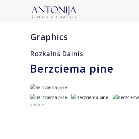
Graphics
Rozkalns Dainis
Berzciema pine
Zoom +