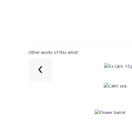
Other works of this artist:
‹