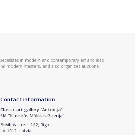
 specializes in modern and contemporary art and also
t and modern masters, and also organizes auctions.
Contact information
Classic art gallery "Antonija"
SIA "Klasiskās Mākslas Galerija"
Brivibas street 142, Riga
LV-1012, Latvia