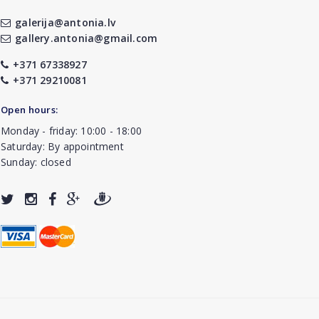
galerija@antonia.lv
gallery.antonia@gmail.com
+371 67338927
+371 29210081
Open hours:
Monday - friday: 10:00 - 18:00
Saturday: By appointment
Sunday: closed