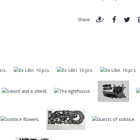
Share: