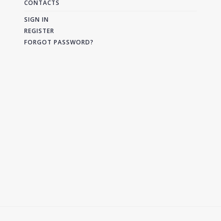
CONTACTS
SIGN IN
REGISTER
FORGOT PASSWORD?