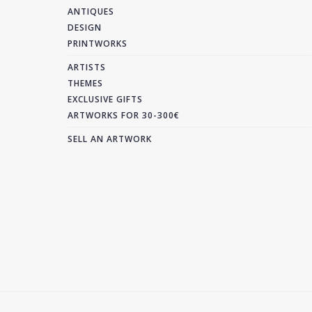
ANTIQUES
DESIGN
PRINTWORKS
ARTISTS
THEMES
EXCLUSIVE GIFTS
ARTWORKS FOR 30-300€
SELL AN ARTWORK