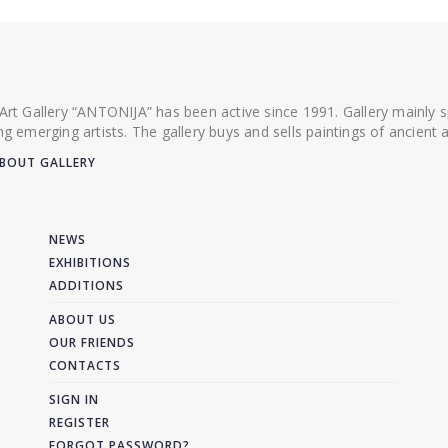
 Art Gallery “ANTONIJA” has been active since 1991. Gallery mainly
ing emerging artists. The gallery buys and sells paintings of ancien
BOUT GALLERY
NEWS
EXHIBITIONS
ADDITIONS
ABOUT US
OUR FRIENDS
CONTACTS
SIGN IN
REGISTER
FORGOT PASSWORD?