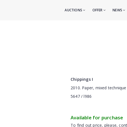
AUCTIONS
OFFER
NEWS
Сhippings I
2010. Paper, mixed technique
5647 / l986
Available for purchase
To find out price, please, cont