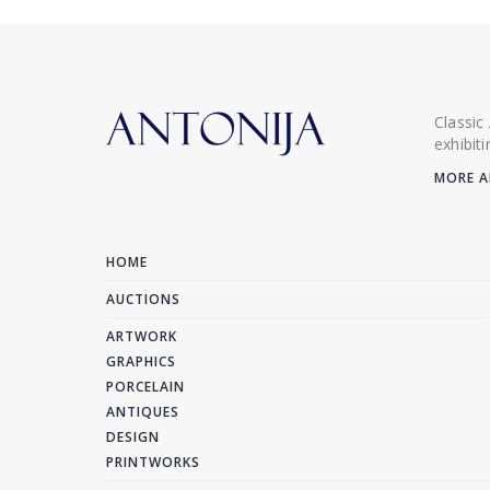
Classic
exhibit
MORE A
HOME
AUCTIONS
ARTWORK
GRAPHICS
PORCELAIN
ANTIQUES
DESIGN
PRINTWORKS