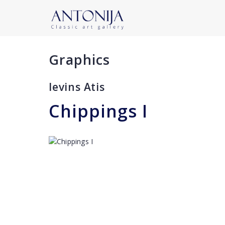
Graphics
Ievins Atis
Сhippings I