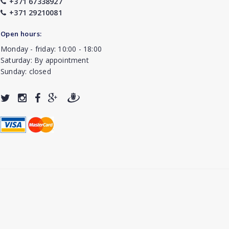
+371 67338927
+371 29210081
Open hours:
Monday - friday: 10:00 - 18:00
Saturday: By appointment
Sunday: closed