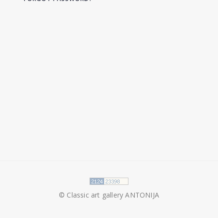
© Classic art gallery ANTONIJA