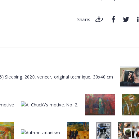
Share: