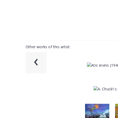
Other works of this artist:
‹