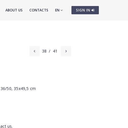
ABOUT US
CONTACTS
EN
SIGN IN
38
/
41
 36/50, 35x49,5 cm
act us.