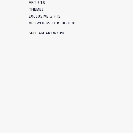
ARTISTS
THEMES
EXCLUSIVE GIFTS
ARTWORKS FOR 30-300€
SELL AN ARTWORK