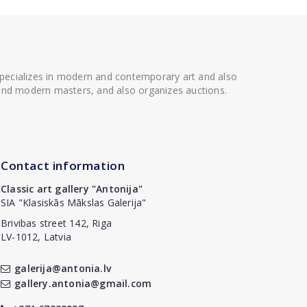
 specializes in modern and contemporary art and also
t and modern masters, and also organizes auctions.
Contact information
Classic art gallery "Antonija"
SIA "Klasiskās Mākslas Galerija"
Brivibas street 142, Riga
LV-1012, Latvia
galerija@antonia.lv
gallery.antonia@gmail.com