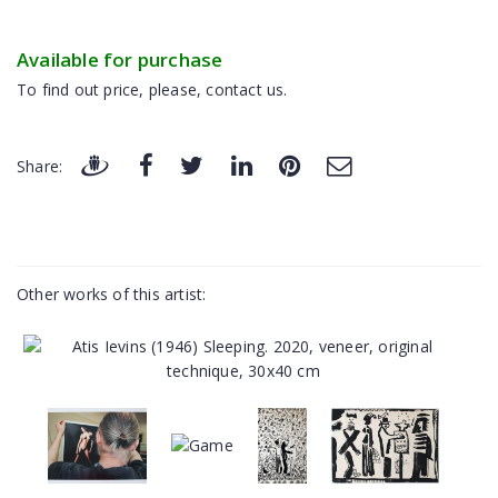
Available for purchase
To find out price, please, contact us.
Share:
Other works of this artist: