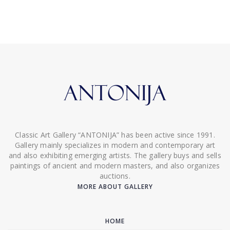
Classic Art Gallery “ANTONIJA” has been active since 1991.
Gallery mainly specializes in modern and contemporary art
and also exhibiting emerging artists. The gallery buys and sells
paintings of ancient and modern masters, and also organizes
auctions.
MORE ABOUT GALLERY
HOME