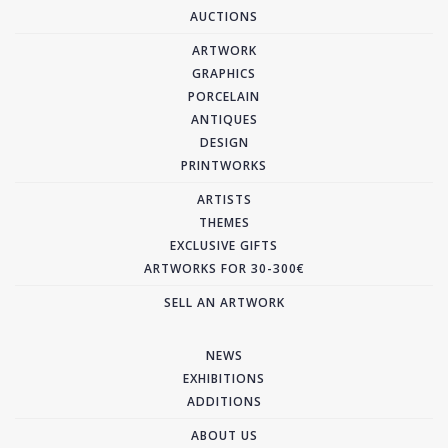
AUCTIONS
ARTWORK
GRAPHICS
PORCELAIN
ANTIQUES
DESIGN
PRINTWORKS
ARTISTS
THEMES
EXCLUSIVE GIFTS
ARTWORKS FOR 30-300€
SELL AN ARTWORK
NEWS
EXHIBITIONS
ADDITIONS
ABOUT US