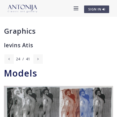
SIGN IN
Graphics
Ievins Atis
24
/
41
Models