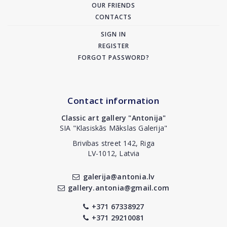
OUR FRIENDS
CONTACTS
SIGN IN
REGISTER
FORGOT PASSWORD?
Contact information
Classic art gallery "Antonija"
SIA "Klasiskās Mākslas Galerija"
Brivibas street 142, Riga
LV-1012, Latvia
galerija@antonia.lv
gallery.antonia@gmail.com
+371 67338927
+371 29210081