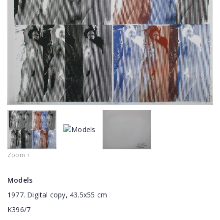
Zoom +
Models
1977. Digital copy, 43.5x55 cm
K396/7