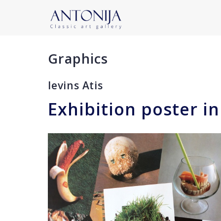
Graphics
Ievins Atis
Exhibition poster in