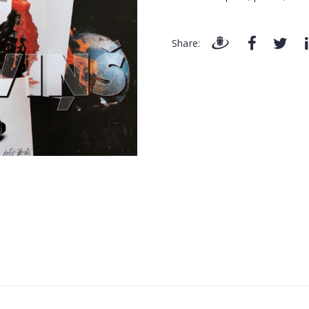
Share: