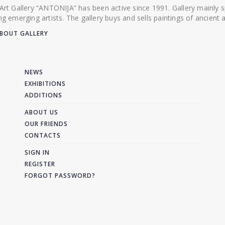
 Art Gallery “ANTONIJA” has been active since 1991. Gallery mainly
ing emerging artists. The gallery buys and sells paintings of ancien
BOUT GALLERY
NEWS
EXHIBITIONS
ADDITIONS
ABOUT US
OUR FRIENDS
CONTACTS
SIGN IN
REGISTER
FORGOT PASSWORD?