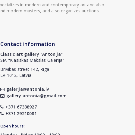
 specializes in modern and contemporary art and also
t and modern masters, and also organizes auctions.
Contact information
Classic art gallery "Antonija"
SIA "Klasiskās Mākslas Galerija"
Brivibas street 142, Riga
LV-1012, Latvia
galerija@antonia.lv
gallery.antonia@gmail.com
+371 67338927
+371 29210081
Open hours:
Monday - friday: 10:00 - 18:00