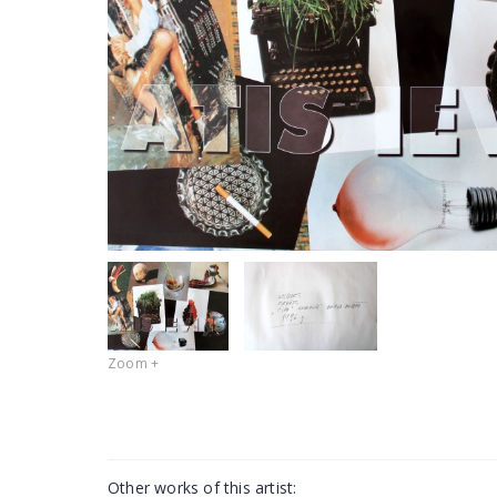
Zoom +
Other works of this artist: