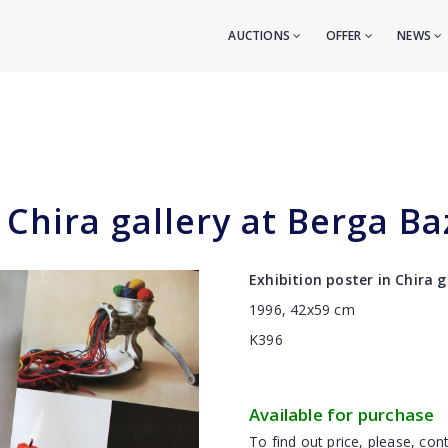
AUCTIONS
OFFER
NEWS
 Chira gallery at Berga Ba
Exhibition poster in Chira 
1996, 42x59 cm
K396
Available for purchase
To find out price, please, cont