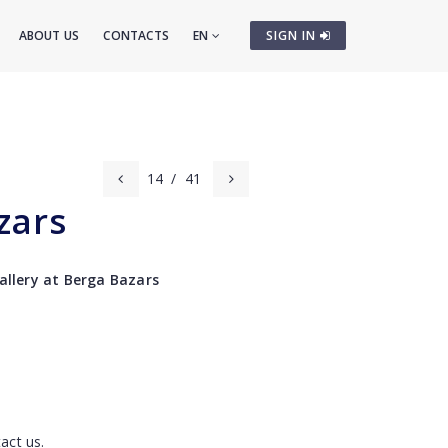
ABOUT US
CONTACTS
EN
SIGN IN
14
/
41
zars
gallery at Berga Bazars
act us.