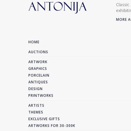
Classic
exhibit
MORE A
HOME
AUCTIONS
ARTWORK
GRAPHICS
PORCELAIN
ANTIQUES
DESIGN
PRINTWORKS
ARTISTS
THEMES
EXCLUSIVE GIFTS
ARTWORKS FOR 30-300€