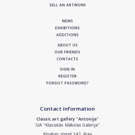
SELL AN ARTWORK
NEWS
EXHIBITIONS
ADDITIONS
ABOUT US
OUR FRIENDS
CONTACTS
SIGN IN
REGISTER
FORGOT PASSWORD?
Contact information
Classic art gallery "Antonija"
SIA "Klasiskās Mākslas Galerija"
Brivibas street 142, Riga