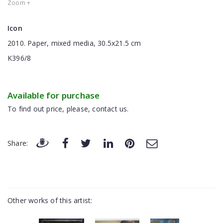
Zoom +
Icon
2010. Paper, mixed media, 30.5x21.5 cm
K396/8
Available for purchase
To find out price, please, contact us.
Share:
Other works of this artist: