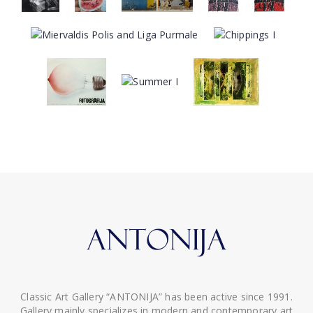
Classic Art Gallery “ANTONIJA” has been active since 1991.
Gallery mainly specializes in modern and contemporary art