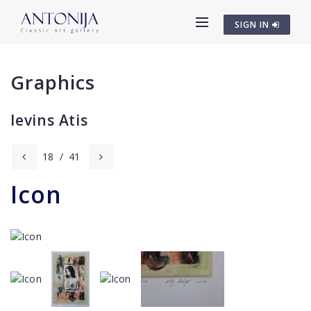
SIGN IN
Graphics
Ievins Atis
18
/
41
Icon