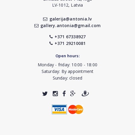
LV-1012, Latvia
galerija@antonia.lv
gallery.antonia@gmail.com
+371 67338927
+371 29210081
Open hours:
Monday - friday: 10:00 - 18:00
Saturday: By appointment
Sunday: closed