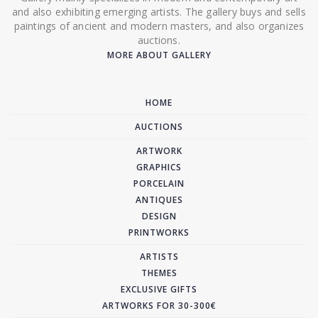
and also exhibiting emerging artists. The gallery buys and sells
paintings of ancient and modern masters, and also organizes
auctions.
MORE ABOUT GALLERY
HOME
AUCTIONS
ARTWORK
GRAPHICS
PORCELAIN
ANTIQUES
DESIGN
PRINTWORKS
ARTISTS
THEMES
EXCLUSIVE GIFTS
ARTWORKS FOR 30-300€