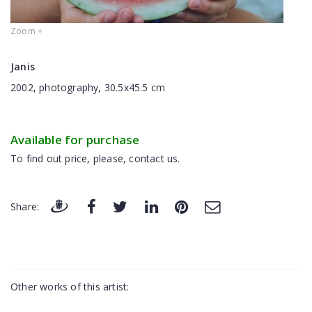
Zoom +
Janis
2002, photography, 30.5x45.5 cm
Available for purchase
To find out price, please, contact us.
Share:
Other works of this artist: