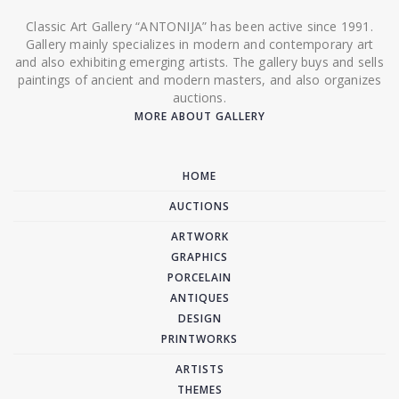
Classic Art Gallery “ANTONIJA” has been active since 1991.
Gallery mainly specializes in modern and contemporary art
and also exhibiting emerging artists. The gallery buys and sells
paintings of ancient and modern masters, and also organizes
auctions.
MORE ABOUT GALLERY
HOME
AUCTIONS
ARTWORK
GRAPHICS
PORCELAIN
ANTIQUES
DESIGN
PRINTWORKS
ARTISTS
THEMES