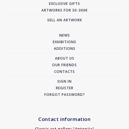
EXCLUSIVE GIFTS
ARTWORKS FOR 30-300€
SELL AN ARTWORK
NEWS
EXHIBITIONS
ADDITIONS
ABOUT US
OUR FRIENDS
CONTACTS
SIGN IN
REGISTER
FORGOT PASSWORD?
Contact information
Classic art gallery "Antonija"