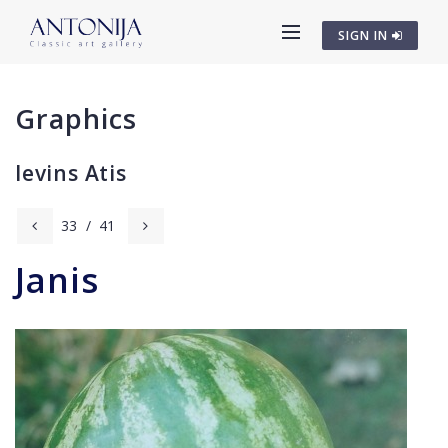
SIGN IN
Graphics
Ievins Atis
33
/
41
Janis