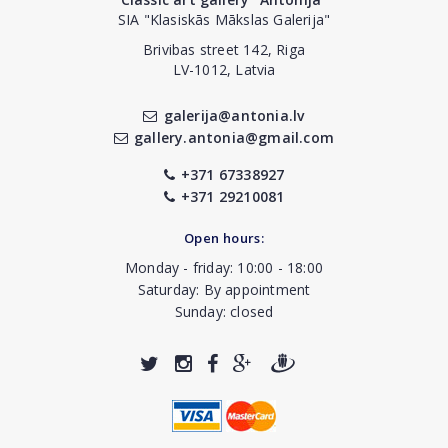
SIA "Klasiskās Mākslas Galerija"
Brivibas street 142, Riga
LV-1012, Latvia
galerija@antonia.lv
gallery.antonia@gmail.com
+371 67338927
+371 29210081
Open hours:
Monday - friday: 10:00 - 18:00
Saturday: By appointment
Sunday: closed