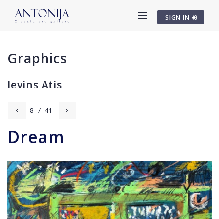
SIGN IN
Graphics
Ievins Atis
8
/
41
Dream