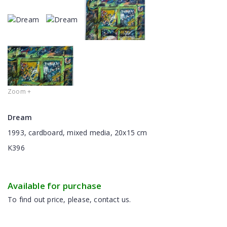
Zoom +
Dream
1993, cardboard, mixed media, 20x15 cm
K396
Available for purchase
To find out price, please, contact us.