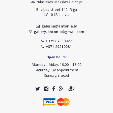
SIA "Klasiskās Mākslas Galerija"
Brivibas street 142, Riga
LV-1012, Latvia
galerija@antonia.lv
gallery.antonia@gmail.com
+371 67338927
+371 29210081
Open hours:
Monday - friday: 10:00 - 18:00
Saturday: By appointment
Sunday: closed