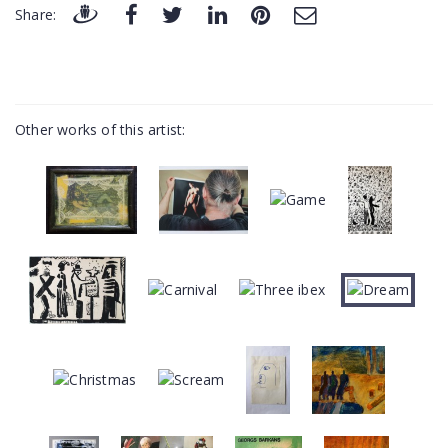
Share:
Other works of this artist: