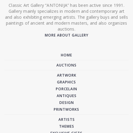
Classic Art Gallery “ANTONIJA” has been active since 1991.
Gallery mainly specializes in modern and contemporary art
and also exhibiting emerging artists. The gallery buys and sells
paintings of ancient and modern masters, and also organizes
auctions.
MORE ABOUT GALLERY
HOME
AUCTIONS
ARTWORK
GRAPHICS
PORCELAIN
ANTIQUES
DESIGN
PRINTWORKS
ARTISTS
THEMES