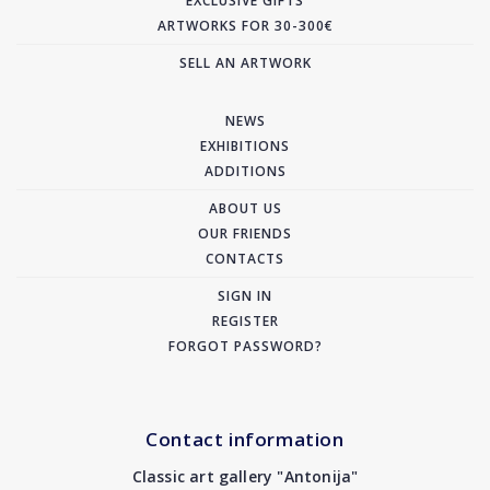
EXCLUSIVE GIFTS
ARTWORKS FOR 30-300€
SELL AN ARTWORK
NEWS
EXHIBITIONS
ADDITIONS
ABOUT US
OUR FRIENDS
CONTACTS
SIGN IN
REGISTER
FORGOT PASSWORD?
Contact information
Classic art gallery "Antonija"