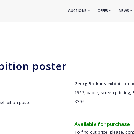
AUCTIONS
OFFER
NEWS
bition poster
Georg Barkans exhibition p
1992, paper, screen printing,
K396
Available for purchase
To find out price, please, cont