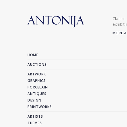
Classic
exhibit
MORE A
HOME
AUCTIONS
ARTWORK
GRAPHICS
PORCELAIN
ANTIQUES
DESIGN
PRINTWORKS
ARTISTS
THEMES