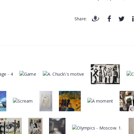
Share: