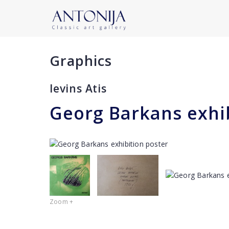
Graphics
Ievins Atis
Georg Barkans exhi
Zoom +