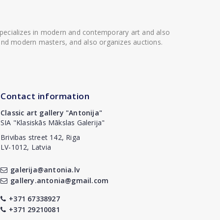
 specializes in modern and contemporary art and also
t and modern masters, and also organizes auctions.
Contact information
Classic art gallery "Antonija"
SIA "Klasiskās Mākslas Galerija"
Brivibas street 142, Riga
LV-1012, Latvia
galerija@antonia.lv
gallery.antonia@gmail.com
+371 67338927
+371 29210081