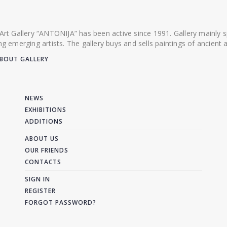
 Art Gallery “ANTONIJA” has been active since 1991. Gallery mainly
ing emerging artists. The gallery buys and sells paintings of ancien
BOUT GALLERY
NEWS
EXHIBITIONS
ADDITIONS
ABOUT US
OUR FRIENDS
CONTACTS
SIGN IN
REGISTER
FORGOT PASSWORD?