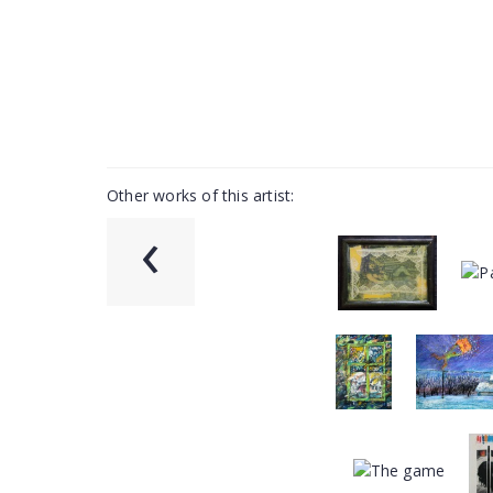
Other works of this artist:
‹