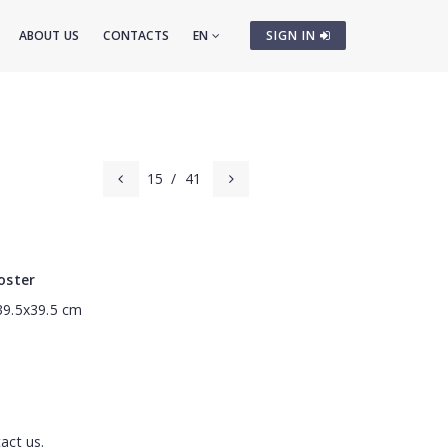
ABOUT US
CONTACTS
EN
SIGN IN
15
/
41
oster
 39.5x39.5 cm
act us.