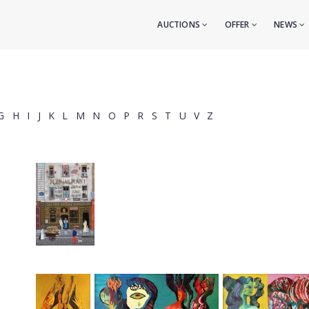
AUCTIONS
OFFER
NEWS
G
H
I
J
K
L
M
N
O
P
R
S
T
U
V
Z