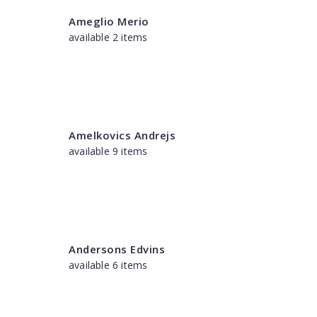
Ameglio Merio
available 2 items
Amelkovics Andrejs
available 9 items
Andersons Edvins
available 6 items