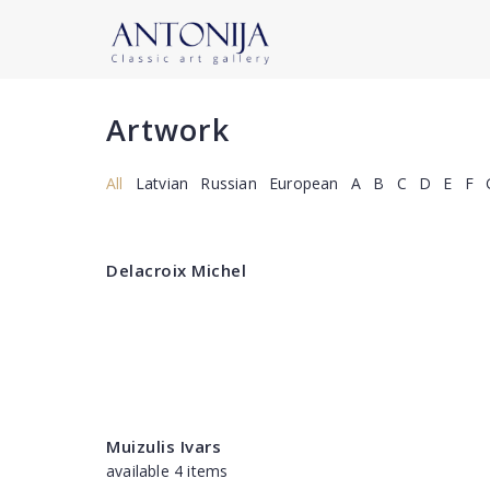
Artwork
All
Latvian
Russian
European
A
B
C
D
E
F
Delacroix Michel
Muizulis Ivars
available 4 items