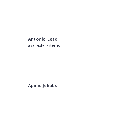
Antonio Leto
available 7 items
Apinis Jekabs