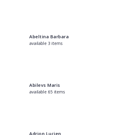
Abeltina Barbara
available 3 items
Abilevs Maris
available 65 items
Adrion Lucien