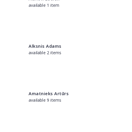
available 1 item
Alksnis Adams
available 2 items
Amatnieks Artūrs
available 9 items