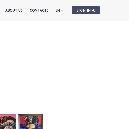
ABOUT US
CONTACTS
EN
SIGN IN