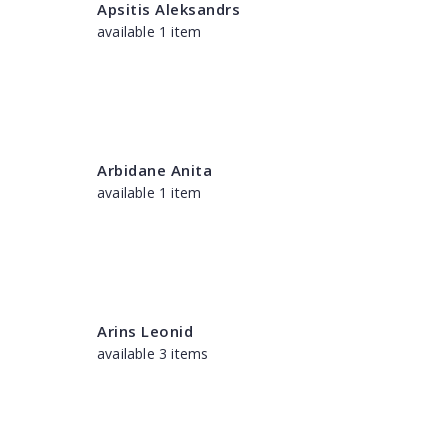
Apsitis Aleksandrs
available 1 item
Arbidane Anita
available 1 item
Arins Leonid
available 3 items