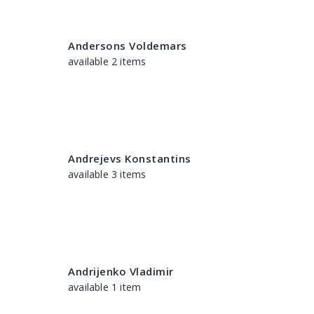
Andersons Voldemars
available 2 items
Andrejevs Konstantins
available 3 items
Andrijenko Vladimir
available 1 item