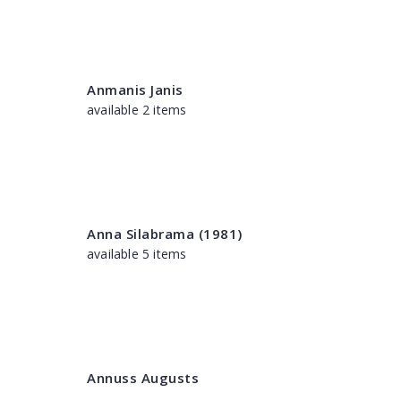
Anmanis Janis
available 2 items
Anna Silabrama (1981)
available 5 items
Annuss Augusts