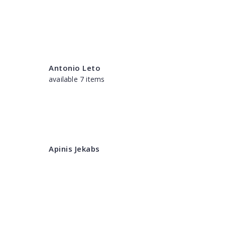
Antonio Leto
available 7 items
Apinis Jekabs