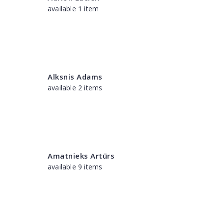
available 1 item
Alksnis Adams
available 2 items
Amatnieks Artūrs
available 9 items