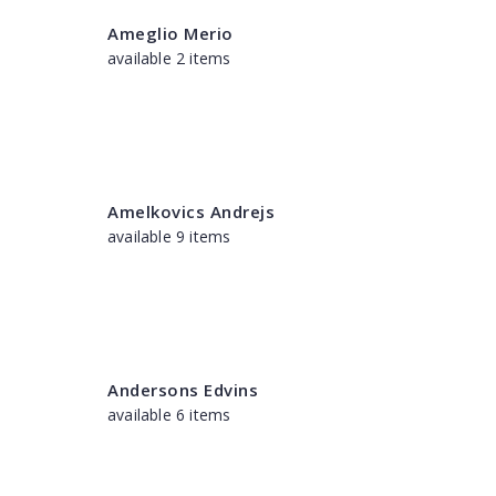
Ameglio Merio
available 2 items
Amelkovics Andrejs
available 9 items
Andersons Edvins
available 6 items