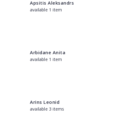
Apsitis Aleksandrs
available 1 item
Arbidane Anita
available 1 item
Arins Leonid
available 3 items