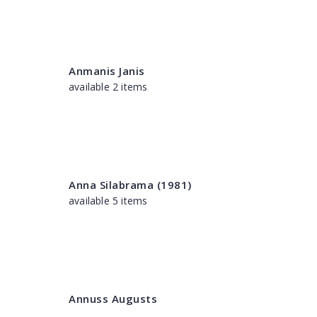
Anmanis Janis
available 2 items
Anna Silabrama (1981)
available 5 items
Annuss Augusts