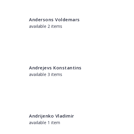
Andersons Voldemars
available 2 items
Andrejevs Konstantins
available 3 items
Andrijenko Vladimir
available 1 item