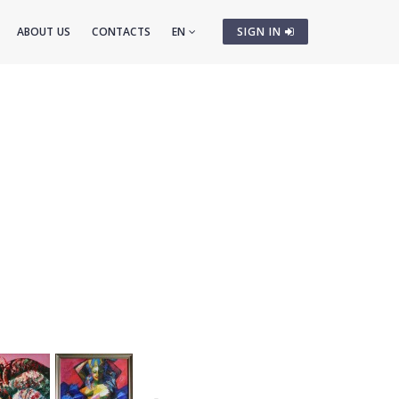
ABOUT US
CONTACTS
EN
SIGN IN