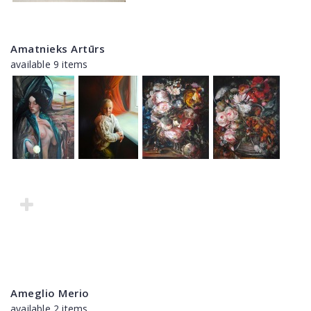
Amatnieks Artūrs
available 9 items
Ameglio Merio
available 2 items