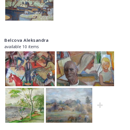
Belcova Aleksandra
available 10 items