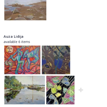
Auza Lidija
available 6 items