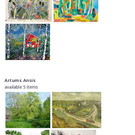
Artums Ansis
available 5 items