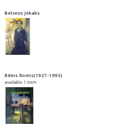
Belzens Jekabs
Bēms Romis(1927-1993)
available 1 item