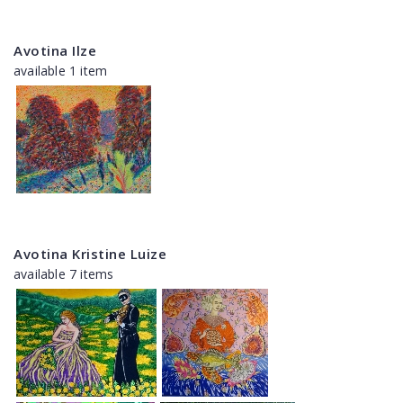
Avotina Ilze
available 1 item
Avotina Kristine Luize
available 7 items