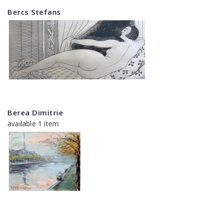
Bercs Stefans
Berea Dimitrie
available 1 item