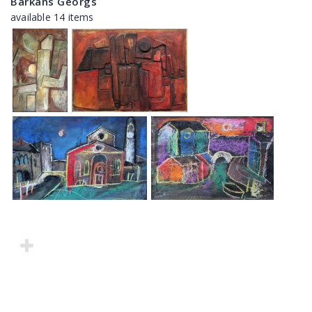
Barkāns Georgs
available 14 items