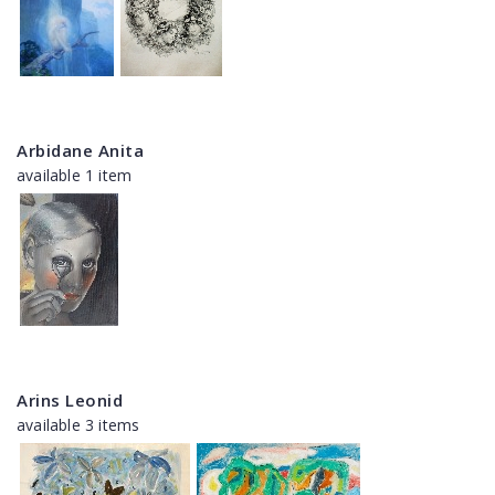
Arbidane Anita
available 1 item
Arins Leonid
available 3 items