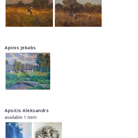
Apinis Jekabs
Apsitis Aleksandrs
available 1 item