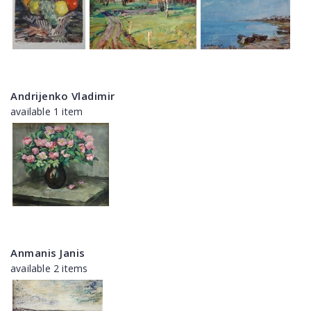
Andrijenko Vladimir
available 1 item
Anmanis Janis
available 2 items