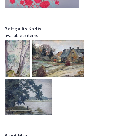
Baltgailis Karlis
available 5 items
Band Max