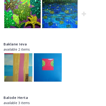
Baklane Ieva
available 2 items
Balode Herta
available 3 items