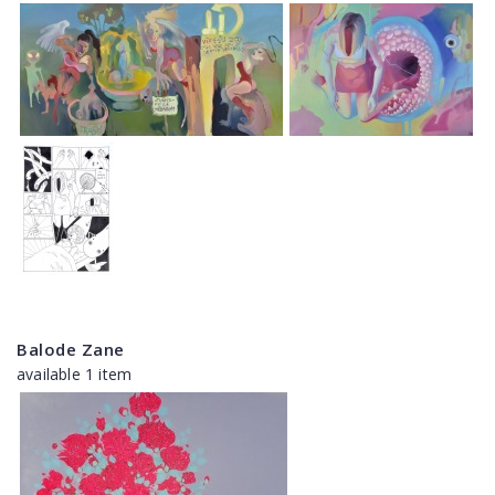
Balode Zane
available 1 item