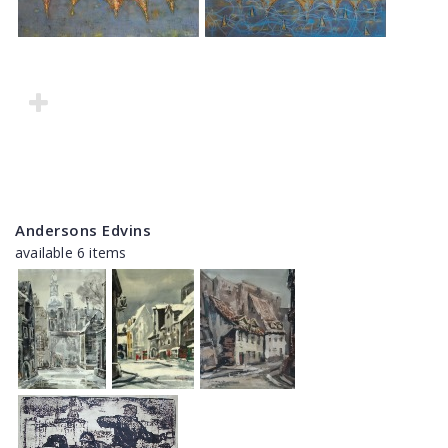
Andersons Edvins
available 6 items