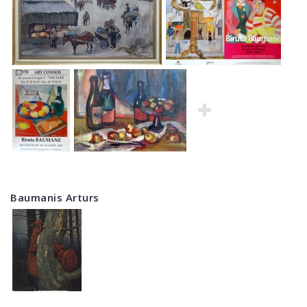
Baumanis Arturs