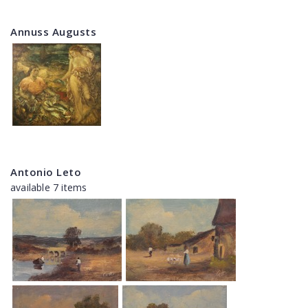
Annuss Augusts
Antonio Leto
available 7 items