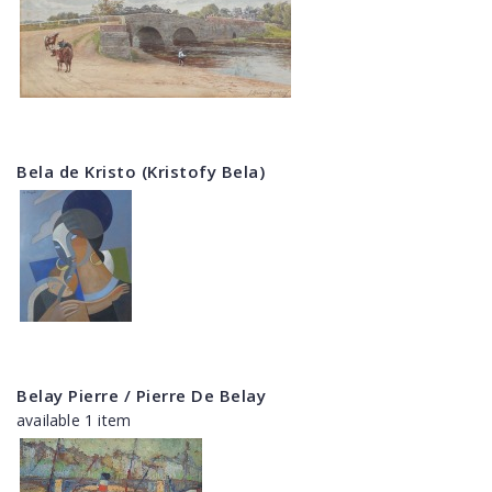
Bela de Kristo (Kristofy Bela)
Belay Pierre / Pierre De Belay
available 1 item