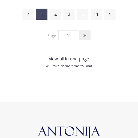
1
2
3
..
11
Page:
view all in one page
will take some time to load