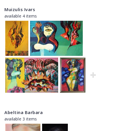
Muizulis Ivars
available 4 items
Abeltina Barbara
available 3 items