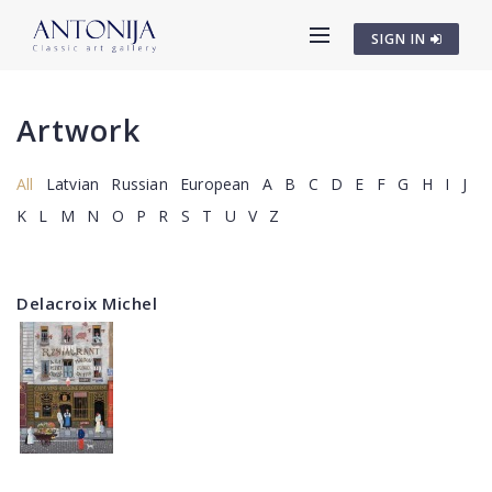
SIGN IN
Artwork
All
Latvian
Russian
European
A
B
C
D
E
F
G
H
I
J
K
L
M
N
O
P
R
S
T
U
V
Z
Delacroix Michel