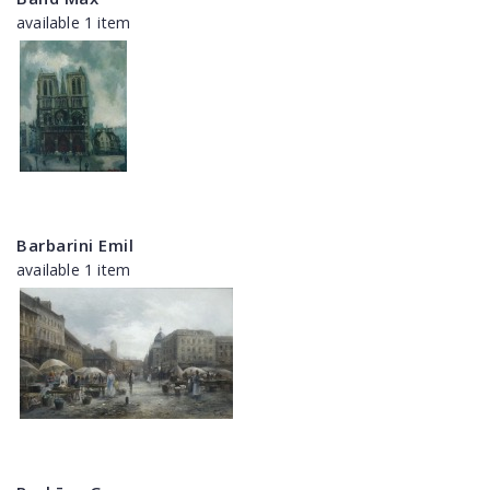
available 1 item
Barbarini Emil
available 1 item