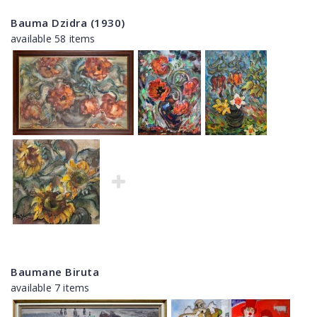
Bauma Dzidra (1930)
available 58 items
Baumane Biruta
available 7 items