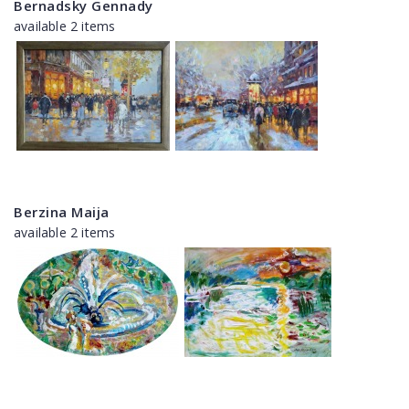
Bernadsky Gennady
available 2 items
Berzina Maija
available 2 items