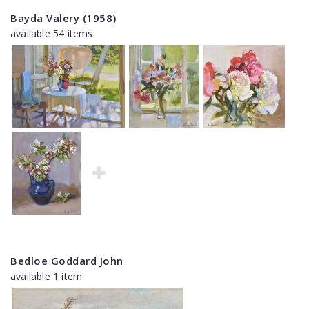
Bayda Valery (1958)
available 54 items
Bedloe Goddard John
available 1 item