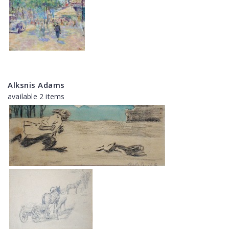
Alksnis Adams
available 2 items