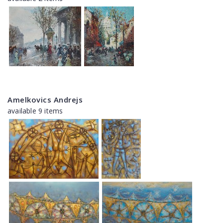
Amelkovics Andrejs
available 9 items