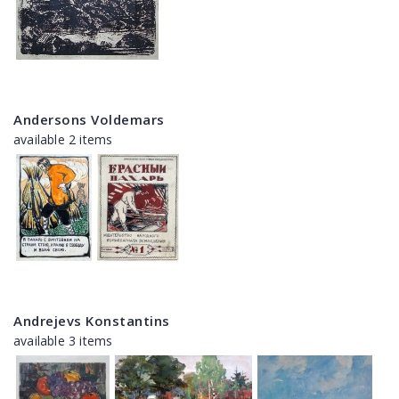
Andersons Voldemars
available 2 items
Andrejevs Konstantins
available 3 items