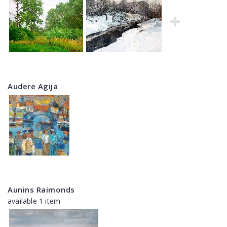
Audere Agija
Aunins Raimonds
available 1 item