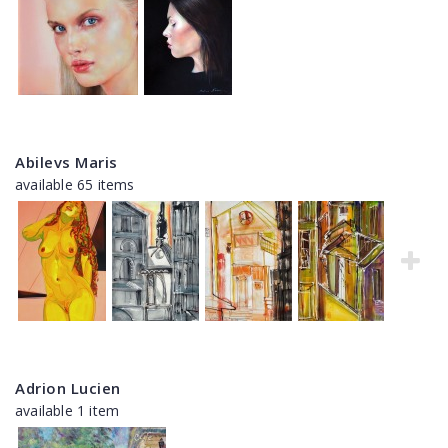
Abilevs Maris
available 65 items
Adrion Lucien
available 1 item