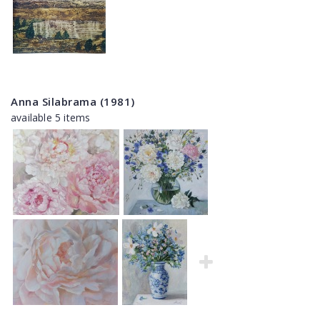
Anna Silabrama (1981)
available 5 items