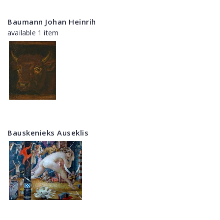
Baumann Johan Heinrih
available 1 item
Bauskenieks Auseklis