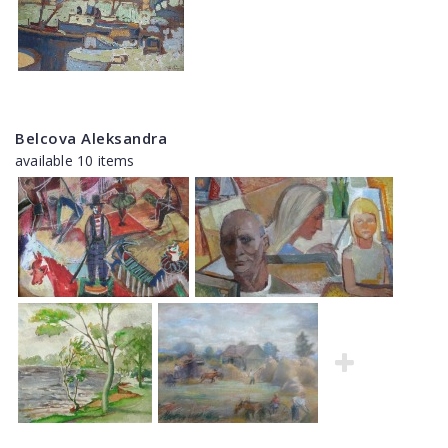
Belcova Aleksandra
available 10 items