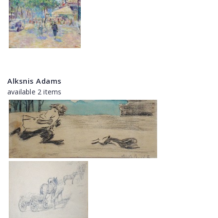
Alksnis Adams
available 2 items