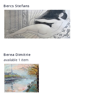
Bercs Stefans
Berea Dimitrie
available 1 item