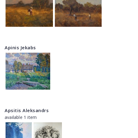
Apinis Jekabs
Apsitis Aleksandrs
available 1 item