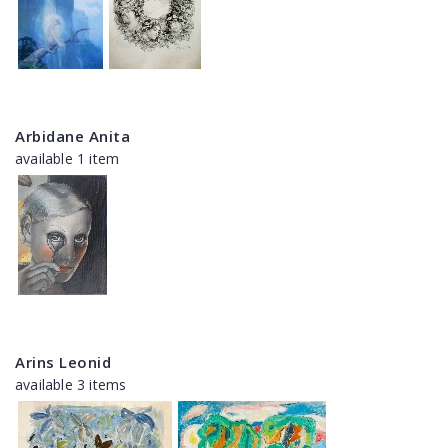
Arbidane Anita
available 1 item
Arins Leonid
available 3 items