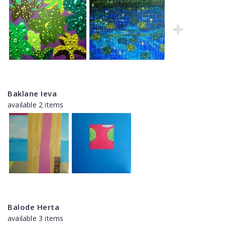
Baklane Ieva
available 2 items
Balode Herta
available 3 items