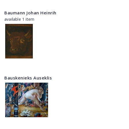
Baumann Johan Heinrih
available 1 item
Bauskenieks Auseklis