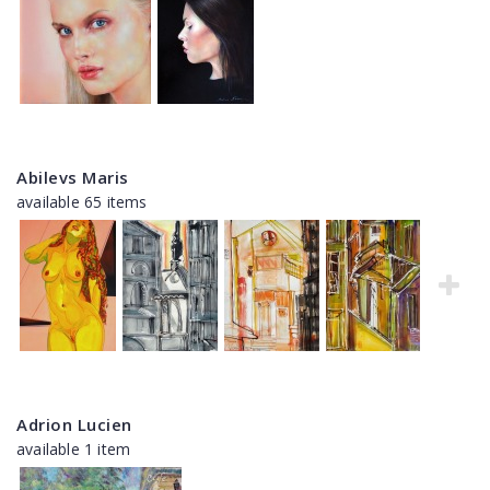
Abilevs Maris
available 65 items
Adrion Lucien
available 1 item