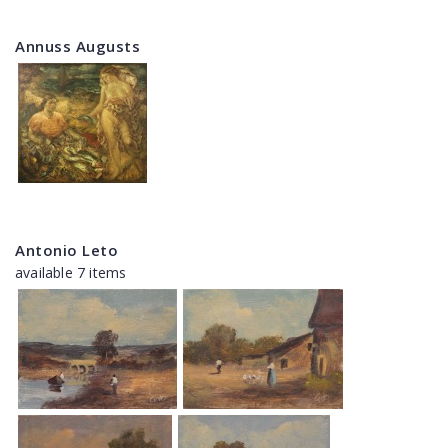
Annuss Augusts
Antonio Leto
available 7 items