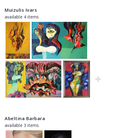
Muizulis Ivars
available 4 items
Abeltina Barbara
available 3 items