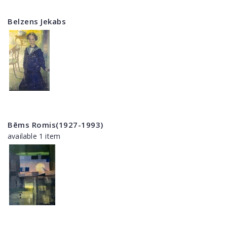
Belzens Jekabs
Bēms Romis(1927-1993)
available 1 item