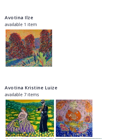
Avotina Ilze
available 1 item
Avotina Kristine Luize
available 7 items