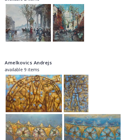
Amelkovics Andrejs
available 9 items