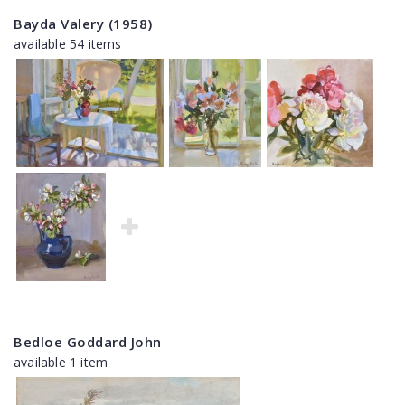
Bayda Valery (1958)
available 54 items
Bedloe Goddard John
available 1 item