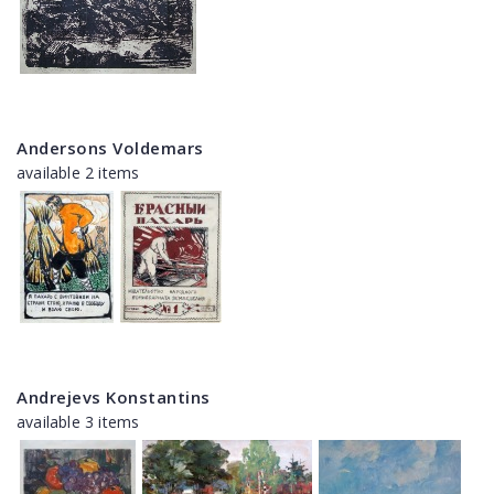
Andersons Voldemars
available 2 items
Andrejevs Konstantins
available 3 items