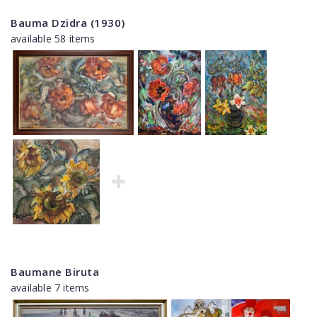
Bauma Dzidra (1930)
available 58 items
Baumane Biruta
available 7 items