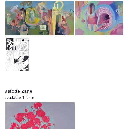
Balode Zane
available 1 item