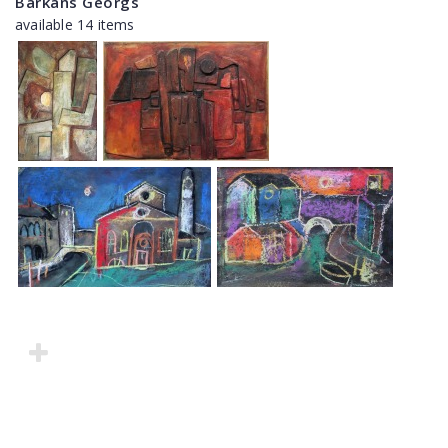
Barkāns Georgs
available 14 items