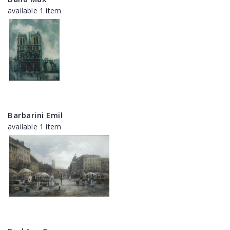
available 1 item
Barbarini Emil
available 1 item