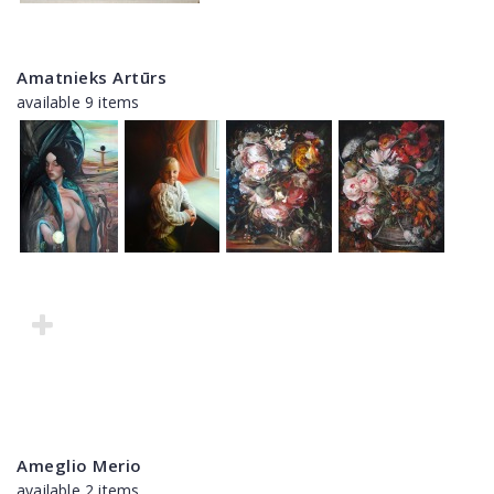
Amatnieks Artūrs
available 9 items
Ameglio Merio
available 2 items