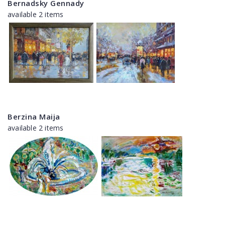
Bernadsky Gennady
available 2 items
Berzina Maija
available 2 items