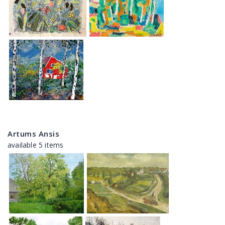
Artums Ansis
available 5 items