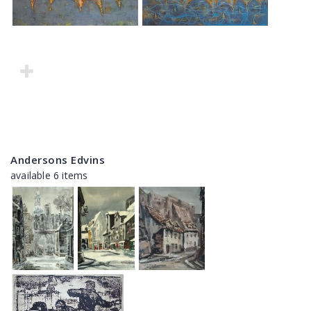
Andersons Edvins
available 6 items