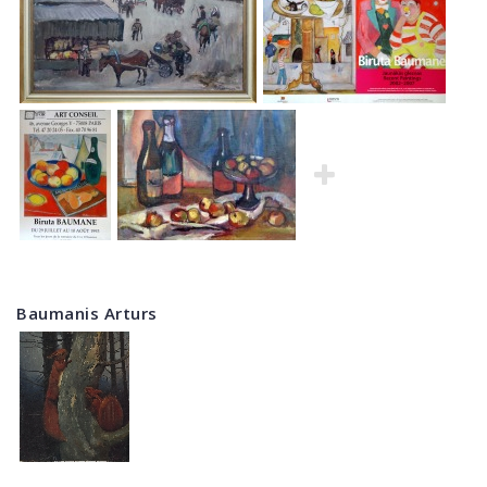
Baumanis Arturs