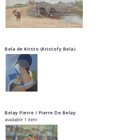
Bela de Kristo (Kristofy Bela)
Belay Pierre / Pierre De Belay
available 1 item