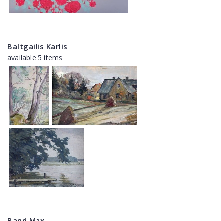
Baltgailis Karlis
available 5 items
Band Max