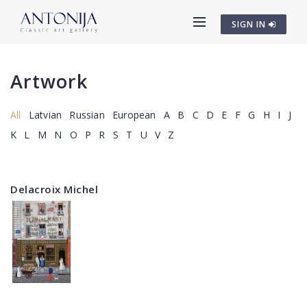
SIGN IN
Artwork
All
Latvian
Russian
European
A
B
C
D
E
F
G
H
I
J
K
L
M
N
O
P
R
S
T
U
V
Z
Delacroix Michel