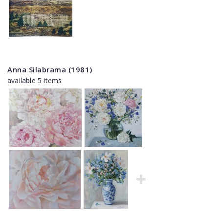
Anna Silabrama (1981)
available 5 items