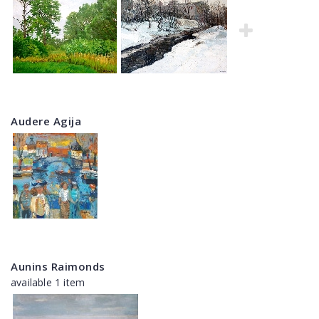
Audere Agija
Aunins Raimonds
available 1 item