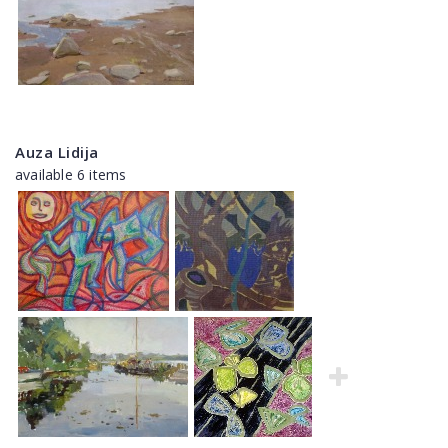
Auza Lidija
available 6 items