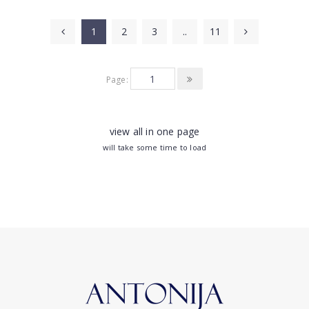
1
2
3
..
11
Page:
view all in one page
will take some time to load