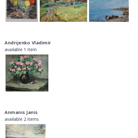
Andrijenko Vladimir
available 1 item
Anmanis Janis
available 2 items