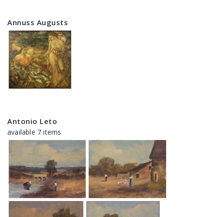
Annuss Augusts
Antonio Leto
available 7 items