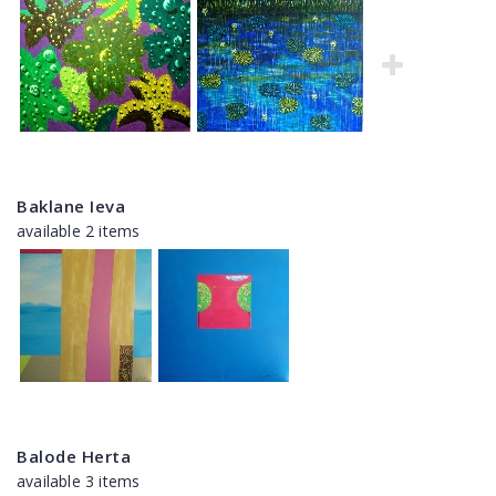
Baklane Ieva
available 2 items
Balode Herta
available 3 items