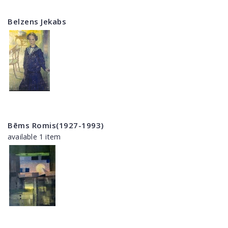
Belzens Jekabs
Bēms Romis(1927-1993)
available 1 item