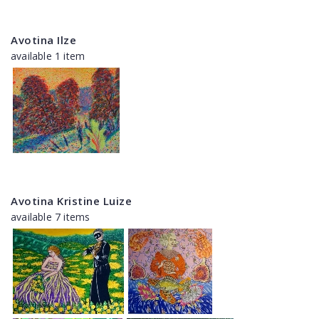
Avotina Ilze
available 1 item
Avotina Kristine Luize
available 7 items