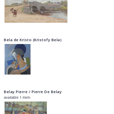
Bela de Kristo (Kristofy Bela)
Belay Pierre / Pierre De Belay
available 1 item