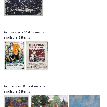
Andersons Voldemars
available 2 items
Andrejevs Konstantins
available 3 items