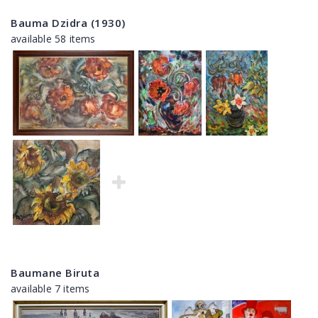
Bauma Dzidra (1930)
available 58 items
Baumane Biruta
available 7 items