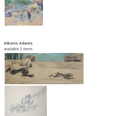
Alksnis Adams
available 2 items