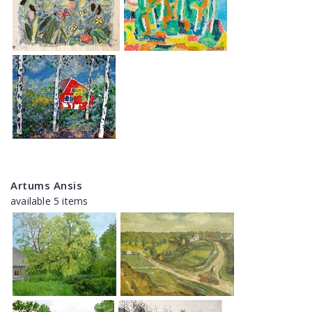
Artums Ansis
available 5 items