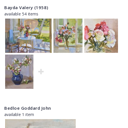
Bayda Valery (1958)
available 54 items
Bedloe Goddard John
available 1 item