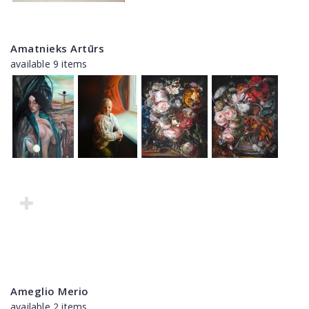
Amatnieks Artūrs
available 9 items
Ameglio Merio
available 2 items