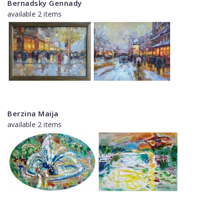
Bernadsky Gennady
available 2 items
Berzina Maija
available 2 items