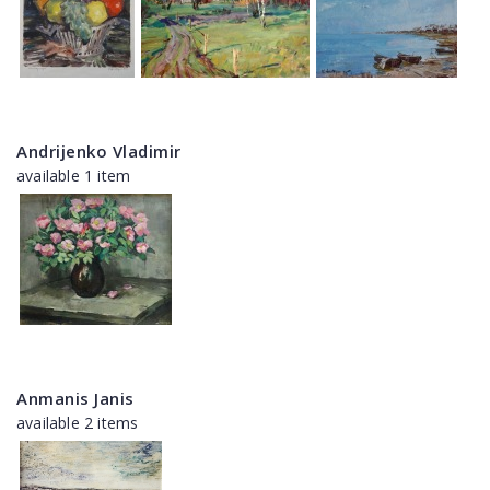
Andrijenko Vladimir
available 1 item
Anmanis Janis
available 2 items