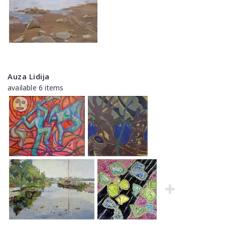
Auza Lidija
available 6 items