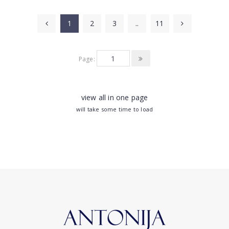
1
2
3
..
11
Page:
view all in one page
will take some time to load