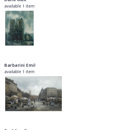
available 1 item
Barbarini Emil
available 1 item