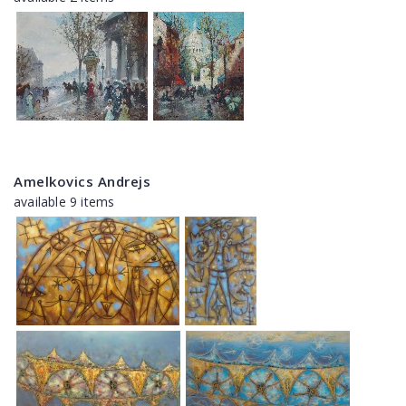
Amelkovics Andrejs
available 9 items