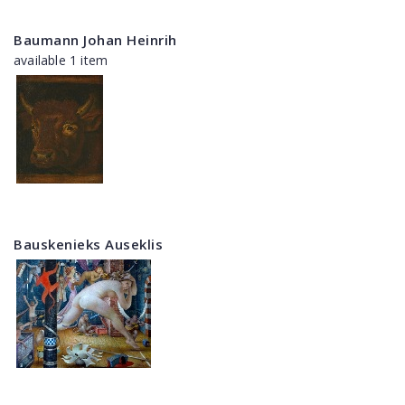
Baumann Johan Heinrih
available 1 item
Bauskenieks Auseklis