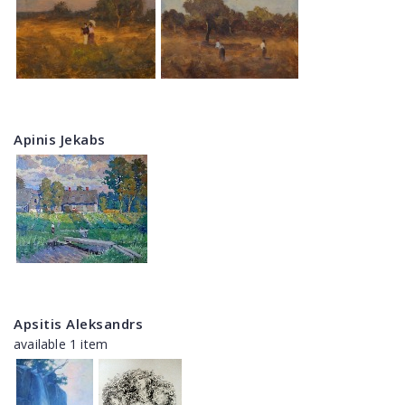
Apinis Jekabs
Apsitis Aleksandrs
available 1 item