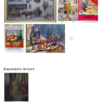
Baumanis Arturs