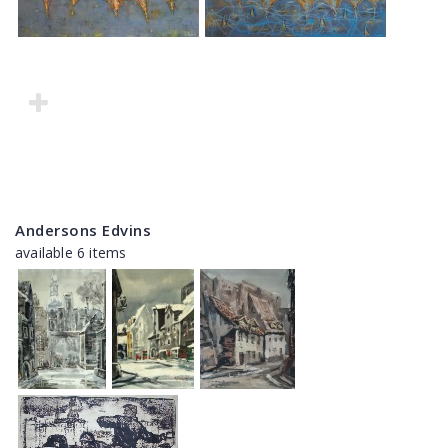
Andersons Edvins
available 6 items