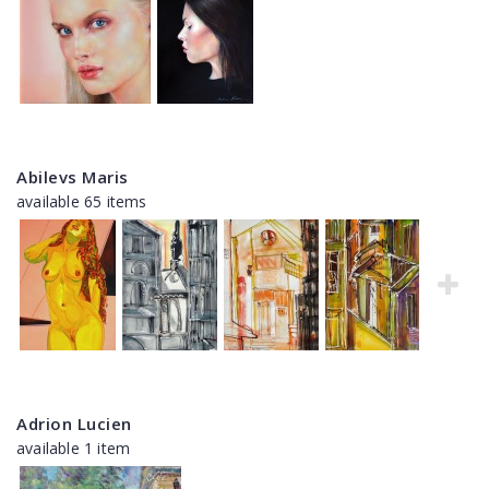
Abilevs Maris
available 65 items
Adrion Lucien
available 1 item