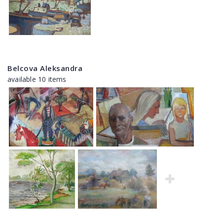
Belcova Aleksandra
available 10 items