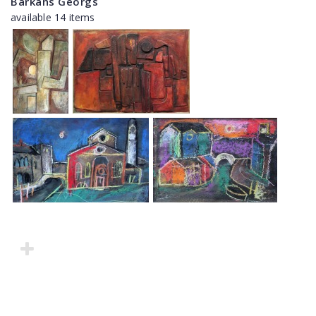
Barkāns Georgs
available 14 items