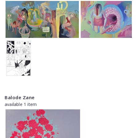
Balode Zane
available 1 item