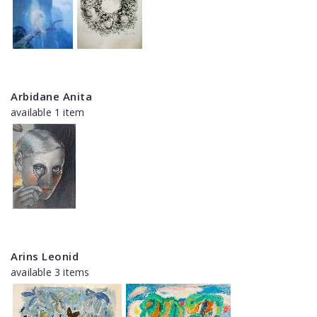
Arbidane Anita
available 1 item
Arins Leonid
available 3 items