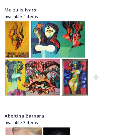
Muizulis Ivars
available 4 items
Abeltina Barbara
available 3 items