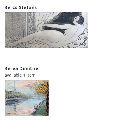
Bercs Stefans
Berea Dimitrie
available 1 item