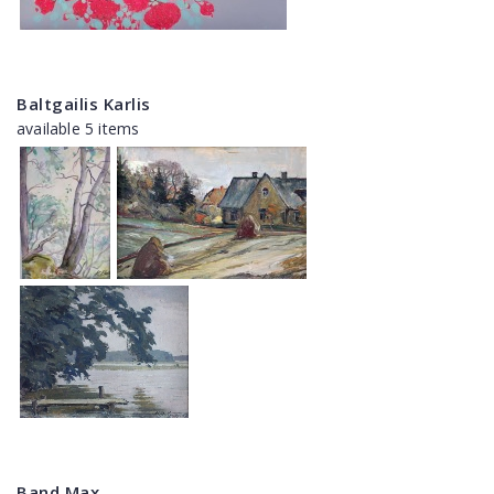
Baltgailis Karlis
available 5 items
Band Max