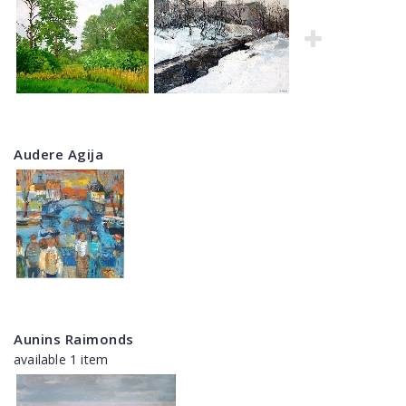
Audere Agija
Aunins Raimonds
available 1 item