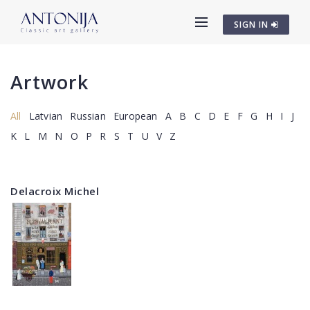
SIGN IN
Artwork
All
Latvian
Russian
European
A
B
C
D
E
F
G
H
I
J
K
L
M
N
O
P
R
S
T
U
V
Z
Delacroix Michel