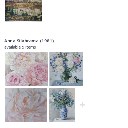
Anna Silabrama (1981)
available 5 items