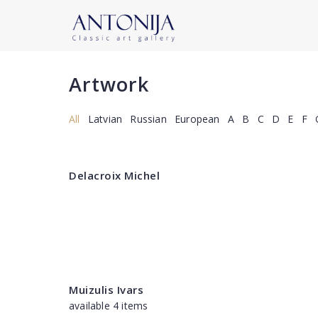
Artwork
All
Latvian
Russian
European
A
B
C
D
E
F
Delacroix Michel
Muizulis Ivars
available 4 items