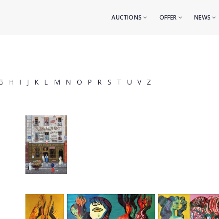
AUCTIONS
OFFER
NEWS
G
H
I
J
K
L
M
N
O
P
R
S
T
U
V
Z