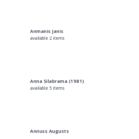
Anmanis Janis
available 2 items
Anna Silabrama (1981)
available 5 items
Annuss Augusts