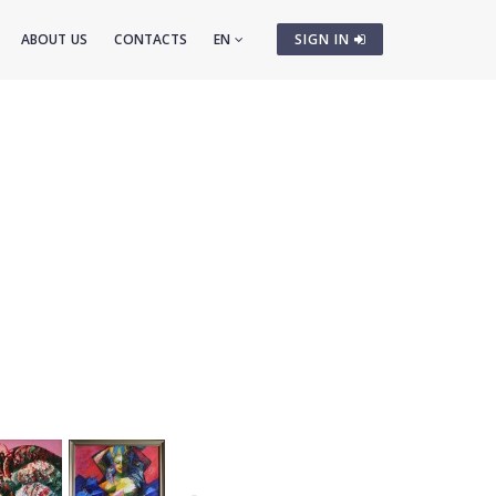
ABOUT US
CONTACTS
EN
SIGN IN