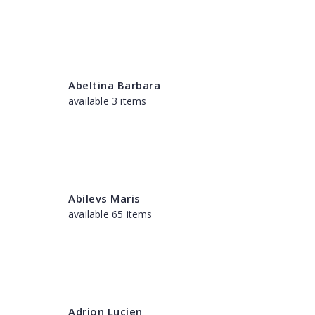
Abeltina Barbara
available 3 items
Abilevs Maris
available 65 items
Adrion Lucien