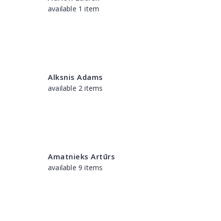
available 1 item
Alksnis Adams
available 2 items
Amatnieks Artūrs
available 9 items