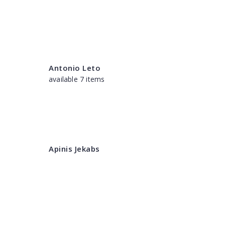
Antonio Leto
available 7 items
Apinis Jekabs