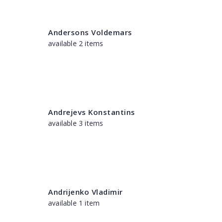
Andersons Voldemars
available 2 items
Andrejevs Konstantins
available 3 items
Andrijenko Vladimir
available 1 item