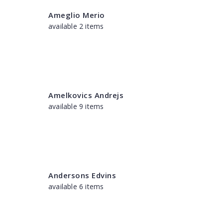
Ameglio Merio
available 2 items
Amelkovics Andrejs
available 9 items
Andersons Edvins
available 6 items