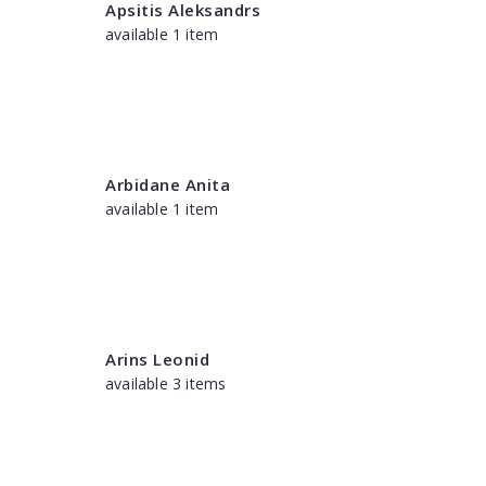
Apsitis Aleksandrs
available 1 item
Arbidane Anita
available 1 item
Arins Leonid
available 3 items