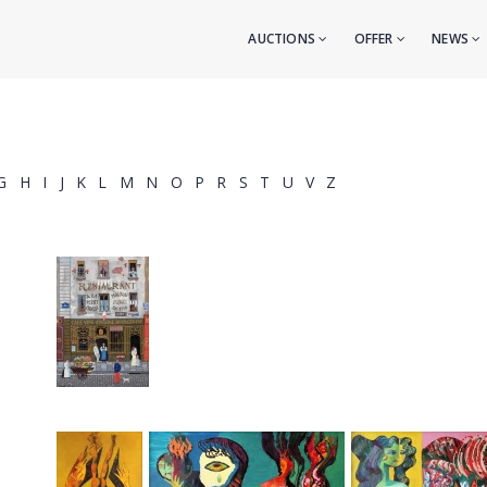
AUCTIONS
OFFER
NEWS
G
H
I
J
K
L
M
N
O
P
R
S
T
U
V
Z