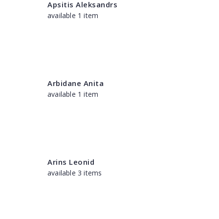
Apsitis Aleksandrs
available 1 item
Arbidane Anita
available 1 item
Arins Leonid
available 3 items