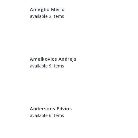
Ameglio Merio
available 2 items
Amelkovics Andrejs
available 9 items
Andersons Edvins
available 6 items