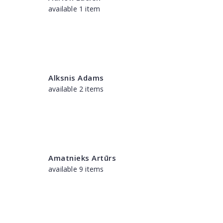
available 1 item
Alksnis Adams
available 2 items
Amatnieks Artūrs
available 9 items