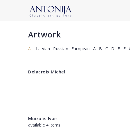
Artwork
All
Latvian
Russian
European
A
B
C
D
E
F
Delacroix Michel
Muizulis Ivars
available 4 items