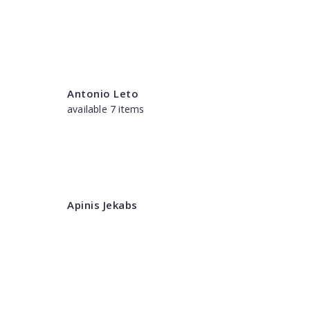
Antonio Leto
available 7 items
Apinis Jekabs