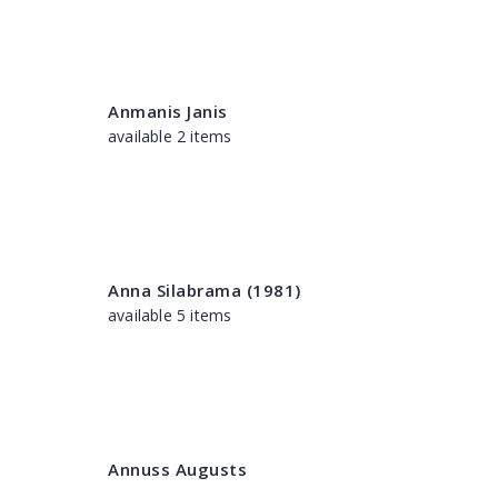
Anmanis Janis
available 2 items
Anna Silabrama (1981)
available 5 items
Annuss Augusts