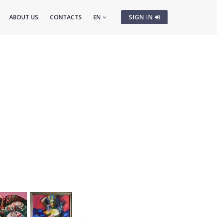
ABOUT US
CONTACTS
EN
SIGN IN