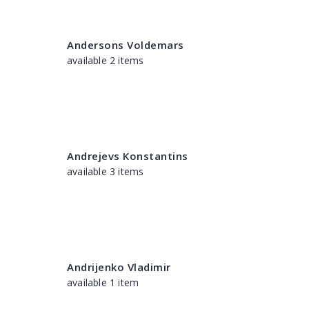
Andersons Voldemars
available 2 items
Andrejevs Konstantins
available 3 items
Andrijenko Vladimir
available 1 item