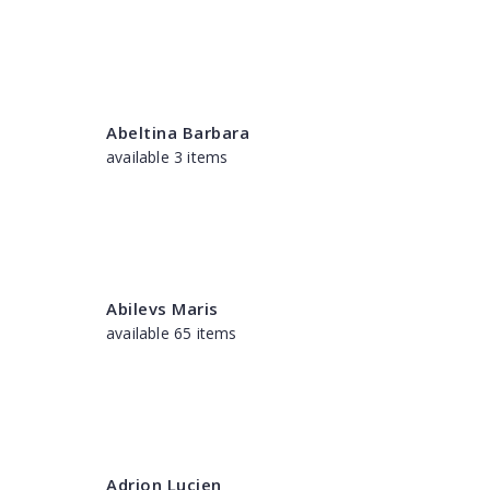
Abeltina Barbara
available 3 items
Abilevs Maris
available 65 items
Adrion Lucien