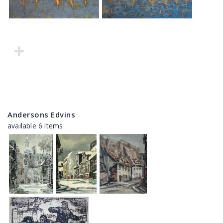
Andersons Edvins
available 6 items