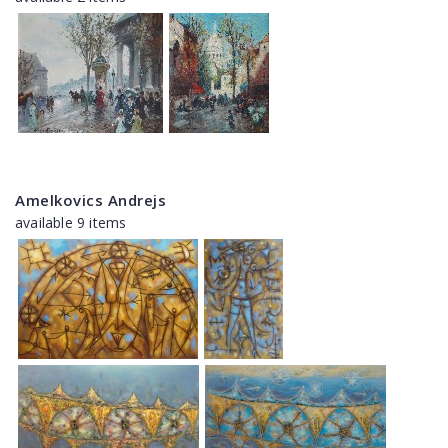
Amelkovics Andrejs
available 9 items