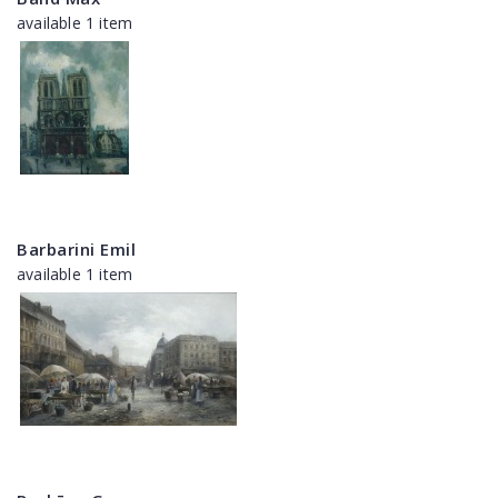
available 1 item
Barbarini Emil
available 1 item