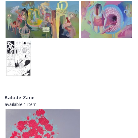
Balode Zane
available 1 item