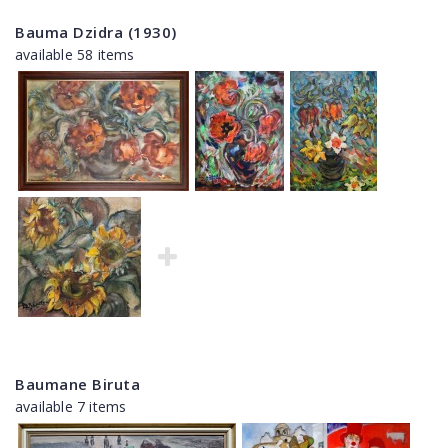
Bauma Dzidra (1930)
available 58 items
Baumane Biruta
available 7 items