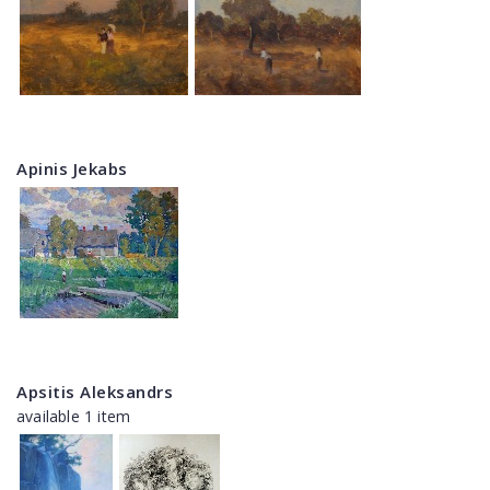
Apinis Jekabs
Apsitis Aleksandrs
available 1 item