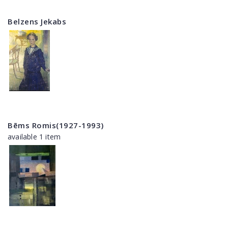
Belzens Jekabs
Bēms Romis(1927-1993)
available 1 item