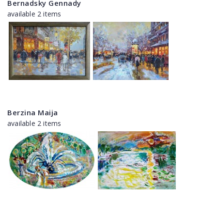
Bernadsky Gennady
available 2 items
Berzina Maija
available 2 items