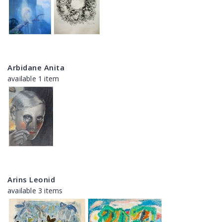
Arbidane Anita
available 1 item
Arins Leonid
available 3 items