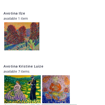
Avotina Ilze
available 1 item
Avotina Kristine Luize
available 7 items