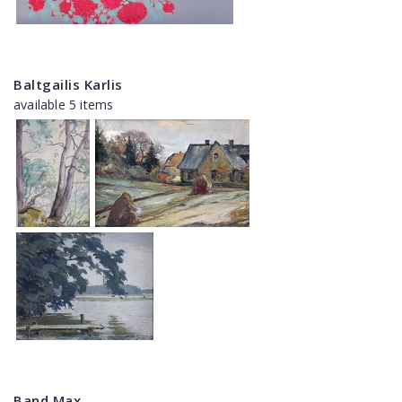
Baltgailis Karlis
available 5 items
Band Max