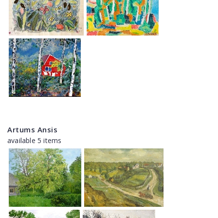
Artums Ansis
available 5 items