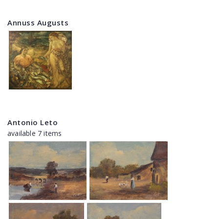
Annuss Augusts
Antonio Leto
available 7 items