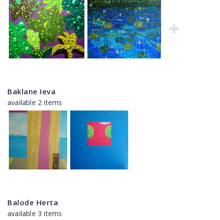
Baklane Ieva
available 2 items
Balode Herta
available 3 items