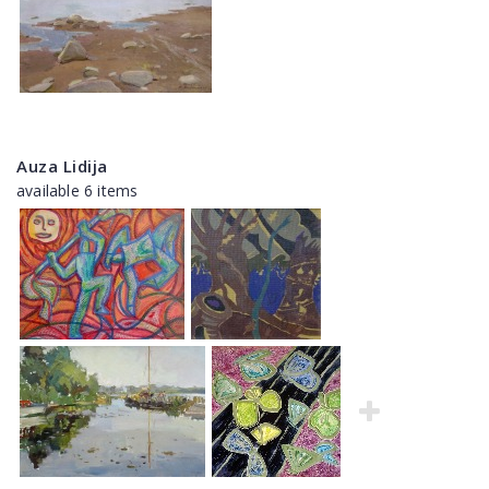
Auza Lidija
available 6 items