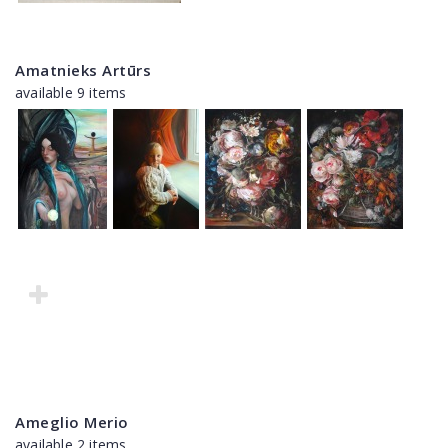
Amatnieks Artūrs
available 9 items
Ameglio Merio
available 2 items