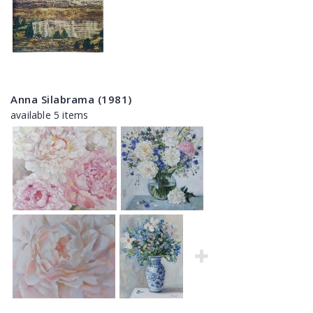
Anna Silabrama (1981)
available 5 items