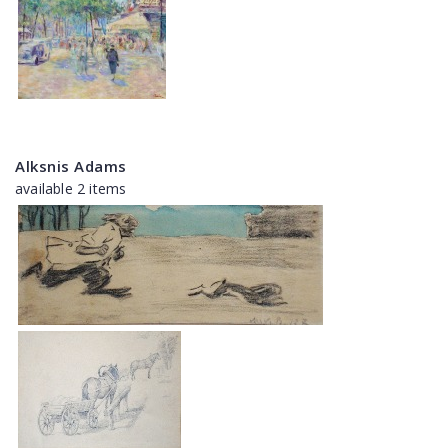
Alksnis Adams
available 2 items