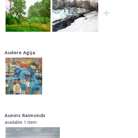
Audere Agija
Aunins Raimonds
available 1 item