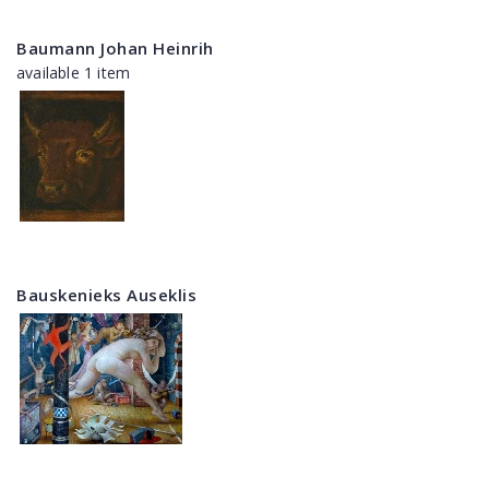
Baumann Johan Heinrih
available 1 item
Bauskenieks Auseklis