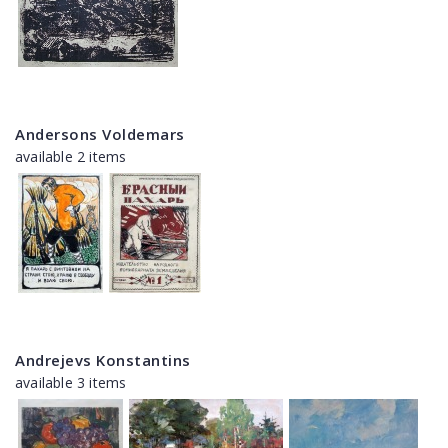
Andersons Voldemars
available 2 items
Andrejevs Konstantins
available 3 items