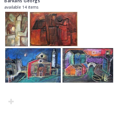
Barkāns Georgs
available 14 items