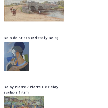
Bela de Kristo (Kristofy Bela)
Belay Pierre / Pierre De Belay
available 1 item