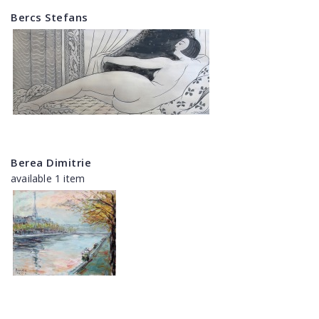
Bercs Stefans
Berea Dimitrie
available 1 item