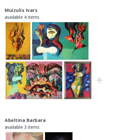
Muizulis Ivars
available 4 items
Abeltina Barbara
available 3 items