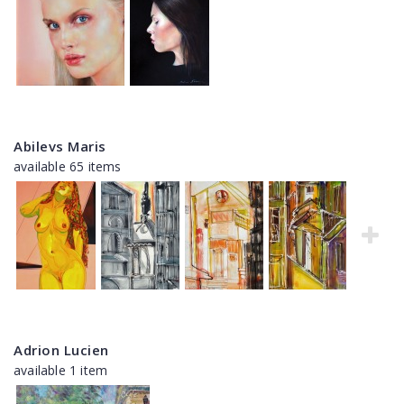
Abilevs Maris
available 65 items
Adrion Lucien
available 1 item