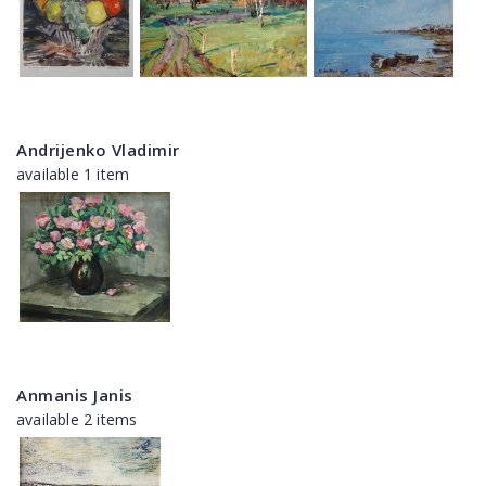
Andrijenko Vladimir
available 1 item
Anmanis Janis
available 2 items