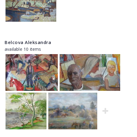
Belcova Aleksandra
available 10 items