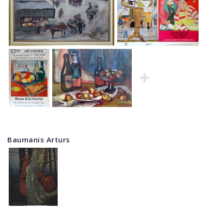
Baumanis Arturs