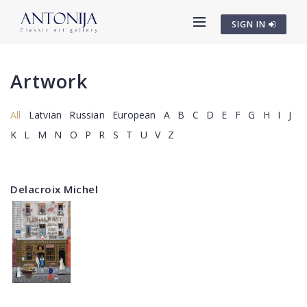
SIGN IN
Artwork
All
Latvian
Russian
European
A
B
C
D
E
F
G
H
I
J
K
L
M
N
O
P
R
S
T
U
V
Z
Delacroix Michel