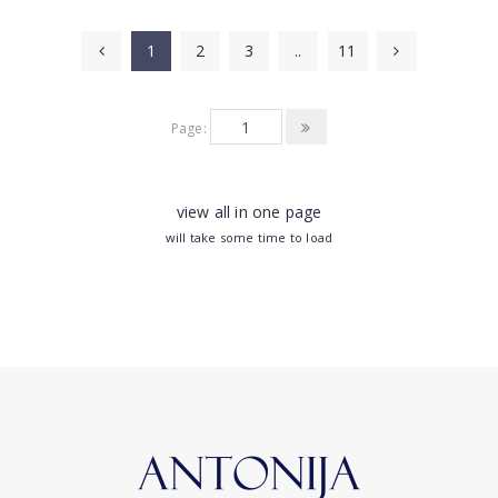
1
2
3
..
11
Page:
view all in one page
will take some time to load