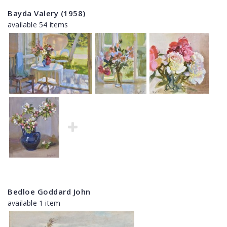
Bayda Valery (1958)
available 54 items
Bedloe Goddard John
available 1 item