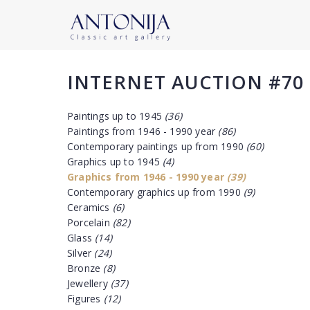
INTERNET AUCTION #70
Paintings up to 1945
(36)
Paintings from 1946 - 1990 year
(86)
Contemporary paintings up from 1990
(60)
Graphics up to 1945
(4)
Graphics from 1946 - 1990 year
(39)
Contemporary graphics up from 1990
(9)
Ceramics
(6)
Porcelain
(82)
Glass
(14)
Silver
(24)
Bronze
(8)
Jewellery
(37)
Figures
(12)