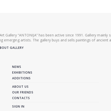
 Art Gallery “ANTONIJA” has been active since 1991. Gallery mainly
ing emerging artists. The gallery buys and sells paintings of ancien
BOUT GALLERY
NEWS
EXHIBITIONS
ADDITIONS
ABOUT US
OUR FRIENDS
CONTACTS
SIGN IN