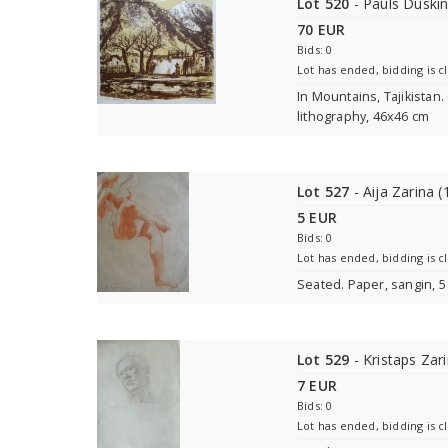
Lot 520
- Pauls Duski
70 EUR
Bids: 0
Lot has ended, bidding is c
In Mountains, Tajikistan.
lithography, 46x46 cm
Lot 527
- Aija Zarina (
5 EUR
Bids: 0
Lot has ended, bidding is c
Seated. Paper, sangin, 
Lot 529
- Kristaps Zar
7 EUR
Bids: 0
Lot has ended, bidding is c