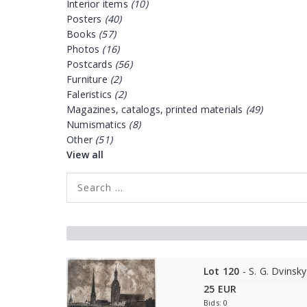
Interior items
(10)
Posters
(40)
Books
(57)
Photos
(16)
Postcards
(56)
Furniture
(2)
Faleristics
(2)
Magazines, catalogs, printed materials
(49)
Numismatics
(8)
Other
(51)
View all
Lot 120
- S. G. Dvinsky
25 EUR
Bids: 0