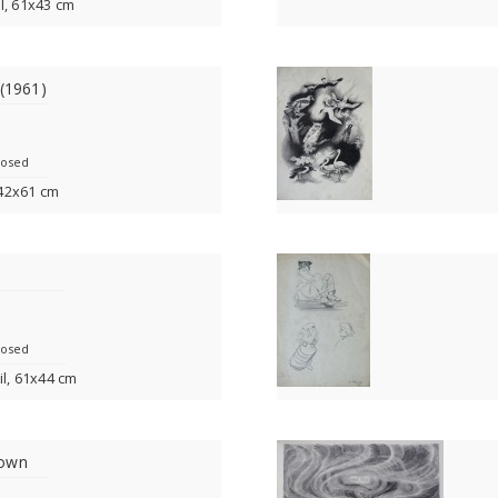
l, 61x43 cm
 (1961)
losed
, 42x61 cm
losed
il, 61x44 cm
nown