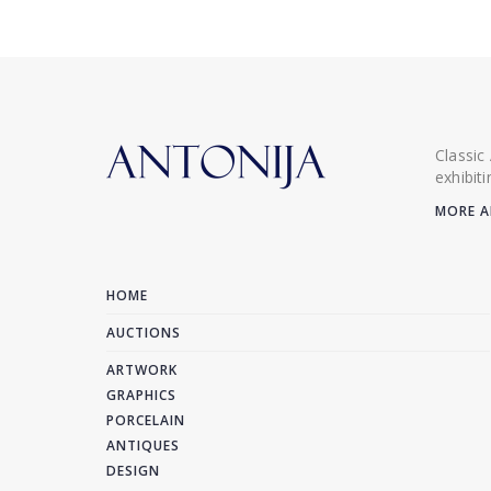
Classic
exhibit
MORE A
HOME
AUCTIONS
ARTWORK
GRAPHICS
PORCELAIN
ANTIQUES
DESIGN