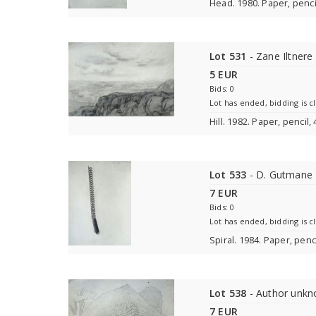
Head. 1980. Paper, penci
Lot 531
- Zane Iltnere
5 EUR
Bids: 0
Lot has ended, bidding is c
Hill. 1982. Paper, pencil
Lot 533
- D. Gutmane
7 EUR
Bids: 0
Lot has ended, bidding is c
Spiral. 1984. Paper, penc
Lot 538
- Author unk
7 EUR