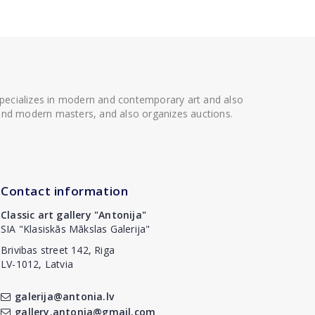
 specializes in modern and contemporary art and also
t and modern masters, and also organizes auctions.
Contact information
Classic art gallery "Antonija"
SIA "Klasiskās Mākslas Galerija"
Brivibas street 142, Riga
LV-1012, Latvia
galerija@antonia.lv
gallery.antonia@gmail.com