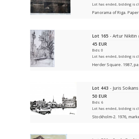
Lot has ended, bidding is c
Panorama of Riga. Paper,
Lot 165
- Artur Nikitin
45 EUR
Bids: 0
Lot has ended, bidding is c
Herder Square. 1987, pa
Lot 443
- Juris Soikan
50 EUR
Bids: 6
Lot has ended, bidding is c
Stockholm-2. 1976, mark