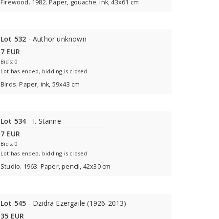
Firewood. 1982. Paper, gouache, ink, 43x61 cm
Lot 532
- Author unknown
7 EUR
Bids: 0
Lot has ended, bidding is closed
Birds. Paper, ink, 59x43 cm
Lot 534
- I. Stanne
7 EUR
Bids: 0
Lot has ended, bidding is closed
Studio. 1963. Paper, pencil, 42x30 cm
Lot 545
- Dzidra Ezergaile (1926-2013)
35 EUR