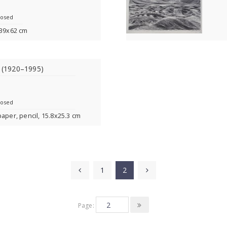
losed
 39x62 cm
s (1920–1995)
losed
paper, pencil, 15.8x25.3 cm
1
2
Page: