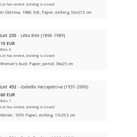
Lot has ended, bidding is closed
In Old Hiva. 1989, 3/8., Paper, etching, 50x37.5 cm
Lot 235
- Lilita Bite (1896-1989)
10 EUR
Bids: 0
Lot has ended, bidding is closed
Woman's bust. Paper, pencil. 36x25 cm
Lot 452
- Izabella Varzapetova (1931-2000)
60 EUR
Bids: 7
Lot has ended, bidding is closed
Winter. 1970. Paper, etching, 17x25.5 cm