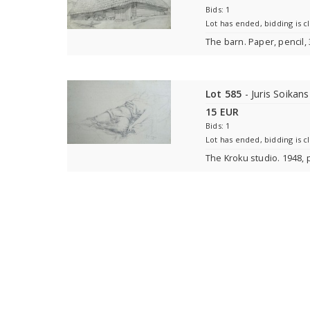
Bids: 1
Lot has ended, bidding is c
The barn. Paper, pencil,
Lot 585
- Juris Soikan
15 EUR
Bids: 1
Lot has ended, bidding is c
The Kroku studio. 1948, 