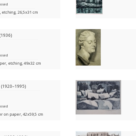
losed
 etching, 26,5x31 cm
 (1936)
losed
per, etching, 49x32 cm
s (1920–1995)
losed
er on paper, 42x59,5 cm