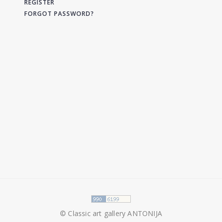
REGISTER
FORGOT PASSWORD?
© Classic art gallery ANTONIJA