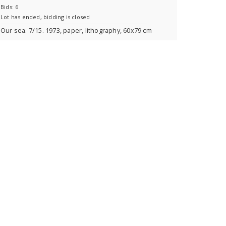
Bids: 6
Lot has ended, bidding is closed
Our sea. 7/15. 1973, paper, lithography, 60x79 cm