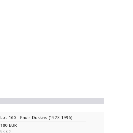
Lot 160
- Pauls Duskins (1928-1996)
100 EUR
Bids: 0