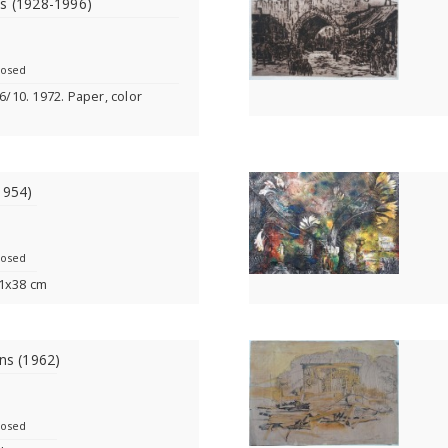
ns (1928-1996)
losed
 6/10. 1972. Paper, color
1954)
losed
51x38 cm
ins (1962)
losed