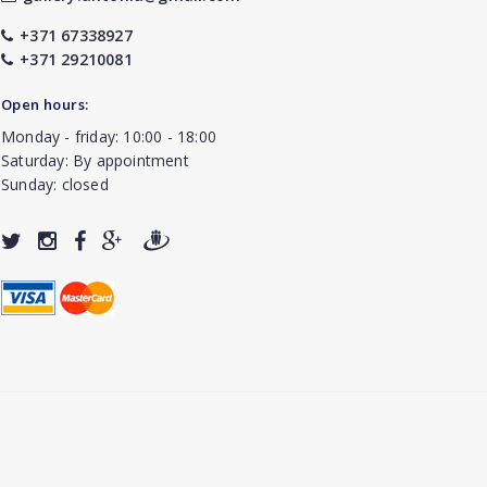
+371 67338927
+371 29210081
Open hours:
Monday - friday: 10:00 - 18:00
Saturday: By appointment
Sunday: closed