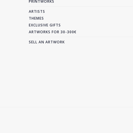
PRINTWORKS
ARTISTS
THEMES
EXCLUSIVE GIFTS
ARTWORKS FOR 30-300€
SELL AN ARTWORK