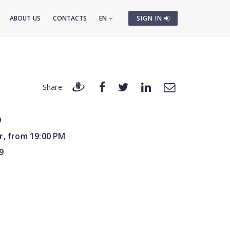
ABOUT US
CONTACTS
EN
SIGN IN
Share:
9
r, from 19:00 PM
9