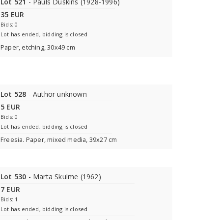
Lot 521
- Pauls Duskins (1928-1996)
35 EUR
Bids: 0
Lot has ended, bidding is closed
Paper, etching, 30x49 cm
Lot 528
- Author unknown
5 EUR
Bids: 0
Lot has ended, bidding is closed
Freesia. Paper, mixed media, 39x27 cm
Lot 530
- Marta Skulme (1962)
7 EUR
Bids: 1
Lot has ended, bidding is closed