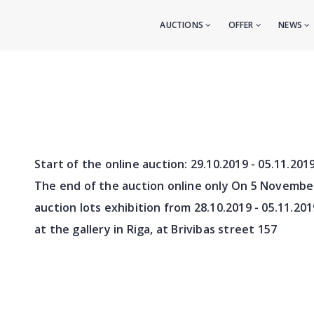
AUCTIONS
OFFER
NEWS
Start of the online auction:
29.10.2019 - 05.11.201
The end of the auction online only On 5 Novembe
auction lots exhibition from
28.10.2019 - 05.11.201
at the gallery in Riga, at Brivibas street 157