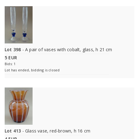
Lot 398
- A pair of vases with cobalt, glass, h 21 cm
5 EUR
Bids: 1
Lot has ended, bidding is closed
Lot 413
- Glass vase, red-brown, h 16 cm
4 EUR