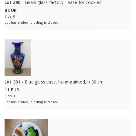
Lot 390
- Livani glass factory - Vase for cookies
8 EUR
Bids: 0
Lot has ended, bidding is closed
Lot 391
- Blue glass vase, hand-painted, h 30 cm
11 EUR
Bids: 1
Lot has ended, bidding is closed