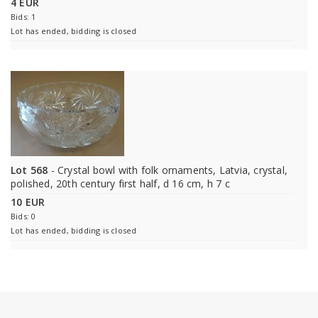
4 EUR
Bids: 1
Lot has ended, bidding is closed
Lot 568
- Crystal bowl with folk ornaments, Latvia, crystal,
polished, 20th century first half, d 16 cm, h 7 c
10 EUR
Bids: 0
Lot has ended, bidding is closed