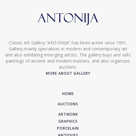
Classic Art Gallery “ANTONIJA” has been active since 1991.
Gallery mainly specializes in modern and contemporary art
and also exhibiting emerging artists. The gallery buys and sells
paintings of ancient and modern masters, and also organizes
auctions.
MORE ABOUT GALLERY
HOME
AUCTIONS
ARTWORK
GRAPHICS
PORCELAIN
ANTIQUES