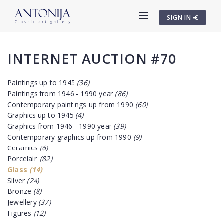
SIGN IN
INTERNET AUCTION #70
Paintings up to 1945
(36)
Paintings from 1946 - 1990 year
(86)
Contemporary paintings up from 1990
(60)
Graphics up to 1945
(4)
Graphics from 1946 - 1990 year
(39)
Contemporary graphics up from 1990
(9)
Ceramics
(6)
Porcelain
(82)
Glass
(14)
Silver
(24)
Bronze
(8)
Jewellery
(37)
Figures
(12)