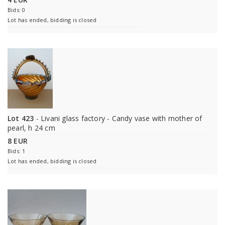
Bids: 0
Lot has ended, bidding is closed
Lot 423
- Livani glass factory - Candy vase with mother of
pearl, h 24 cm
8 EUR
Bids: 1
Lot has ended, bidding is closed