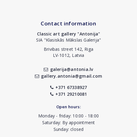
Contact information
Classic art gallery "Antonija"
SIA "Klasiskās Mākslas Galerija"
Brivibas street 142, Riga
LV-1012, Latvia
galerija@antonia.lv
gallery.antonia@gmail.com
+371 67338927
+371 29210081
Open hours:
Monday - friday: 10:00 - 18:00
Saturday: By appointment
Sunday: closed