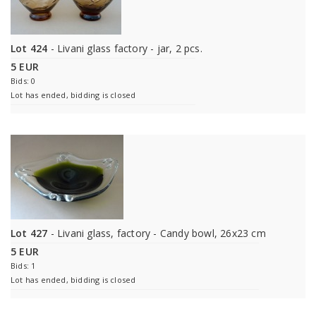
Lot 424
- Livani glass factory - jar, 2 pcs.
5 EUR
Bids: 0
Lot has ended, bidding is closed
Lot 427
- Livani glass, factory - Candy bowl, 26x23 cm
5 EUR
Bids: 1
Lot has ended, bidding is closed