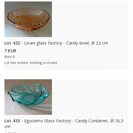
Lot 432
- Livani glass factory - Candy bowl, Ø 22 cm
7 EUR
Bids: 0
Lot has ended, bidding is closed
Lot 433
- Iļguciems Glass Factory - Candy Container, Ø 16,5
cm