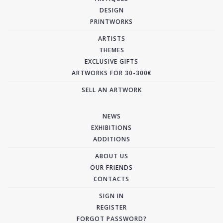
DESIGN
PRINTWORKS
ARTISTS
THEMES
EXCLUSIVE GIFTS
ARTWORKS FOR 30-300€
SELL AN ARTWORK
NEWS
EXHIBITIONS
ADDITIONS
ABOUT US
OUR FRIENDS
CONTACTS
SIGN IN
REGISTER
FORGOT PASSWORD?