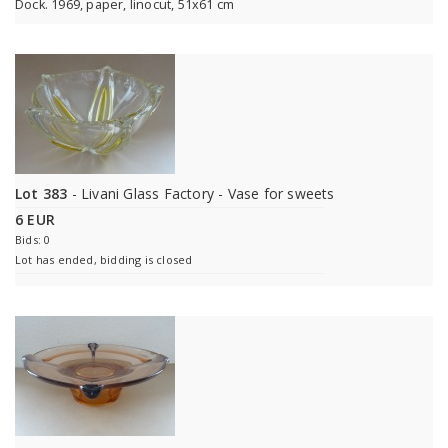
Dock. 1969, paper, linocut, 51x61 cm
Lot 383
- Livani Glass Factory - Vase for sweets
6 EUR
Bids: 0
Lot has ended, bidding is closed