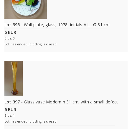
Lot 395
- Wall plate, glass, 1978, initials A.L., Ø 31 cm
6 EUR
Bids: 0
Lot has ended, bidding is closed
Lot 397
- Glass vase Modern h 31 cm, with a small defect
6 EUR
Bids: 1
Lot has ended, bidding is closed