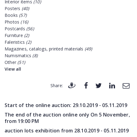
Interior items
(10)
Posters
(40)
Books
(57)
Photos
(16)
Postcards
(56)
Furniture
(2)
Faleristics
(2)
Magazines, catalogs, printed materials
(49)
Numismatics
(8)
Other
(51)
View all
Share:
Start of the online auction:
29.10.2019 - 05.11.2019
The end of the auction online only On 5 November,
from 19:00 PM
auction lots exhibition from
28.10.2019 - 05.11.2019