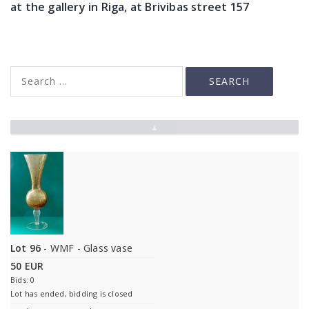
at the gallery in Riga, at Brivibas street 157
▲
Lot 96
- WMF - Glass vase
50 EUR
Bids: 0
Lot has ended, bidding is closed