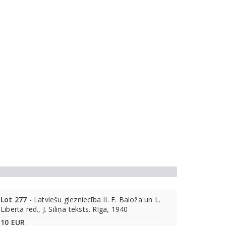
Lot 277
- Latviešu glezniecība II. F. Baloža un L.
Liberta red., J. Siliņa teksts. Rīga, 1940
10 EUR