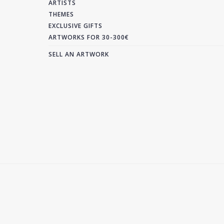
ARTISTS
THEMES
EXCLUSIVE GIFTS
ARTWORKS FOR 30-300€
SELL AN ARTWORK