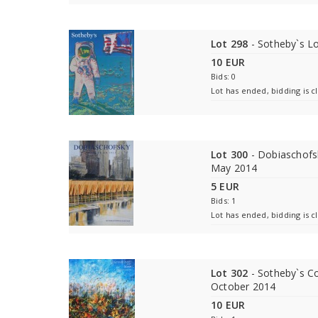
Lot 298
- Sotheby`s L
10 EUR
Bids: 0
Lot has ended, bidding is c
Lot 300
- Dobiaschofsk
May 2014
5 EUR
Bids: 1
Lot has ended, bidding is c
Lot 302
- Sotheby`s C
October 2014
10 EUR