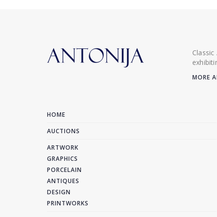
Classic
exhibit
MORE A
HOME
AUCTIONS
ARTWORK
GRAPHICS
PORCELAIN
ANTIQUES
DESIGN
PRINTWORKS