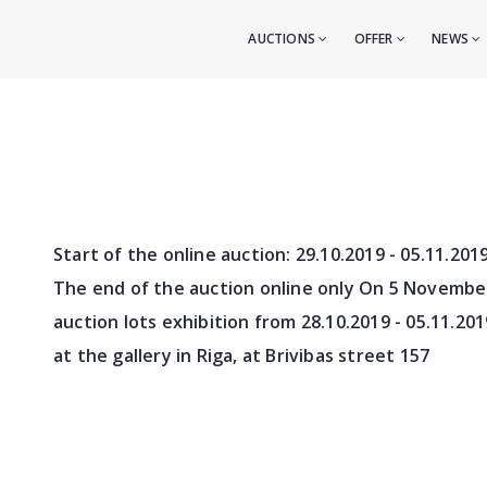
AUCTIONS
OFFER
NEWS
Start of the online auction:
29.10.2019 - 05.11.201
The end of the auction online only On 5 Novembe
auction lots exhibition from
28.10.2019 - 05.11.201
at the gallery in Riga, at Brivibas street 157