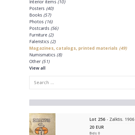
Interior items
(10)
Posters
(40)
Books
(57)
Photos
(16)
Postcards
(56)
Furniture
(2)
Faleristics
(2)
Magazines, catalogs, printed materials
(49)
Numismatics
(8)
Other
(51)
View all
Lot 256
- Zalktis. 1906
20 EUR
Bids: 0