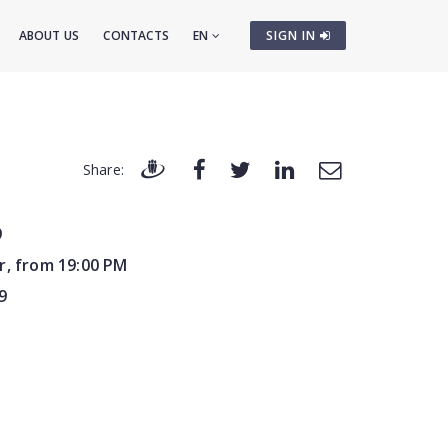
ABOUT US
CONTACTS
EN
SIGN IN
Share:
9
r, from 19:00 PM
9