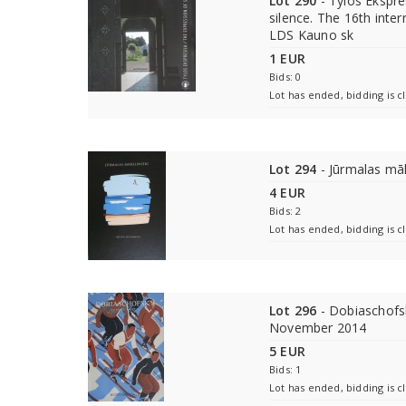
Lot 290
- Tylos Ekspre
silence. The 16th intern
LDS Kauno sk
1 EUR
Bids: 0
Lot has ended, bidding is c
Lot 294
- Jūrmalas māk
4 EUR
Bids: 2
Lot has ended, bidding is c
Lot 296
- Dobiaschofsk
November 2014
5 EUR
Bids: 1
Lot has ended, bidding is c