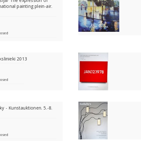
sija/ The expression of
ational painting plein-air.
losed
slinieki 2013
losed
y - Kunstauktionen. 5.-8.
losed