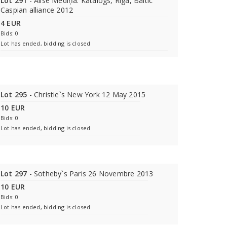
Lot 291
- Alise Mediņa. Katalogs, Rīga, Baltic
Caspian alliance 2012
4 EUR
Bids: 0
Lot has ended, bidding is closed
Lot 295
- Christie`s New York 12 May 2015
10 EUR
Bids: 0
Lot has ended, bidding is closed
Lot 297
- Sotheby`s Paris 26 Novembre 2013
10 EUR
Bids: 0
Lot has ended, bidding is closed