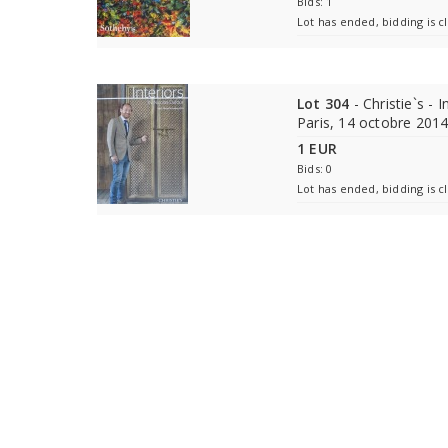
Bids: 1
Lot has ended, bidding is c
Lot 304
- Christie`s - 
Paris, 14 octobre 201
1 EUR
Bids: 0
Lot has ended, bidding is c