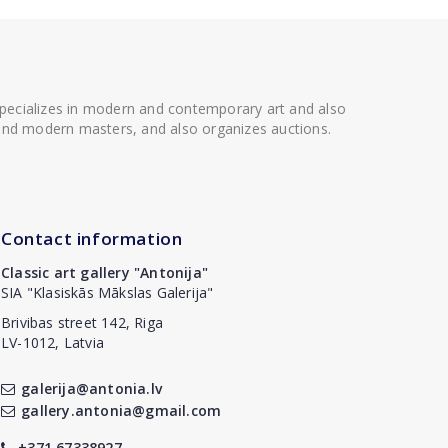
 specializes in modern and contemporary art and also
t and modern masters, and also organizes auctions.
Contact information
Classic art gallery "Antonija"
SIA "Klasiskās Mākslas Galerija"
Brivibas street 142, Riga
LV-1012, Latvia
galerija@antonia.lv
gallery.antonia@gmail.com
+371 67338927