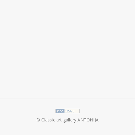
© Classic art gallery ANTONIJA