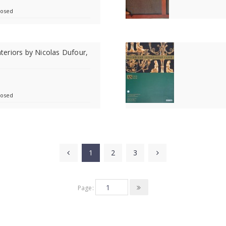
losed
Interiors by Nicolas Dufour,
4
losed
1
2
3
Page: