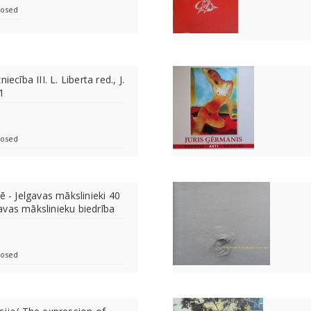
losed
iecība III. L. Liberta red., J.
1
losed
ē - Jelgavas mākslinieki 40
avas mākslinieku biedrība
losed