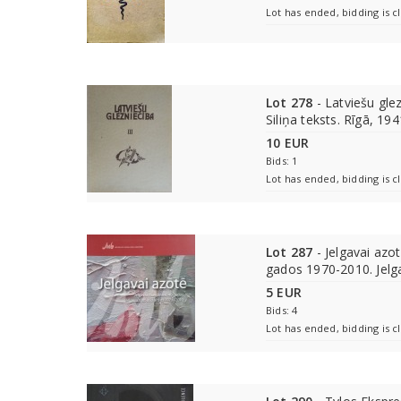
Lot has ended, bidding is c
Lot 278
- Latviešu glezn
Siliņa teksts. Rīgā, 194
10 EUR
Bids: 1
Lot has ended, bidding is c
Lot 287
- Jelgavai azot
gados 1970-2010. Jelg
5 EUR
Bids: 4
Lot has ended, bidding is c