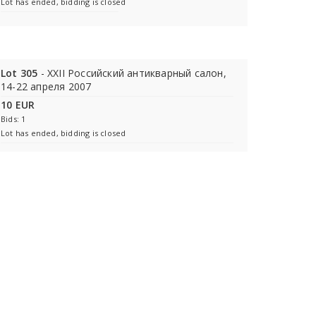
Lot has ended, bidding is closed
Lot 305
- XXII Российский антикварный салон,
14-22 апреля 2007
10 EUR
Bids: 1
Lot has ended, bidding is closed