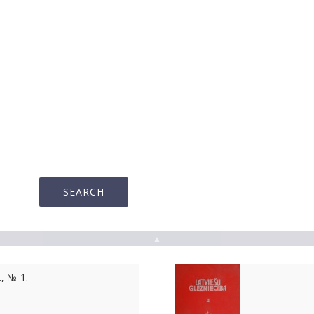
▲
., № 1.