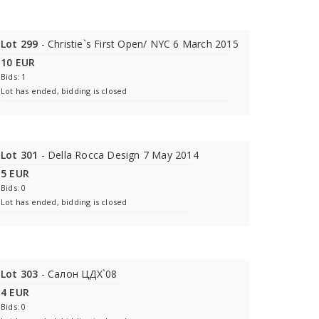
Lot 299
- Christie`s First Open/ NYC 6 March 2015
10 EUR
Bids: 1
Lot has ended, bidding is closed
Lot 301
- Della Rocca Design 7 May 2014
5 EUR
Bids: 0
Lot has ended, bidding is closed
Lot 303
- Салон ЦДХ`08
4 EUR
Bids: 0