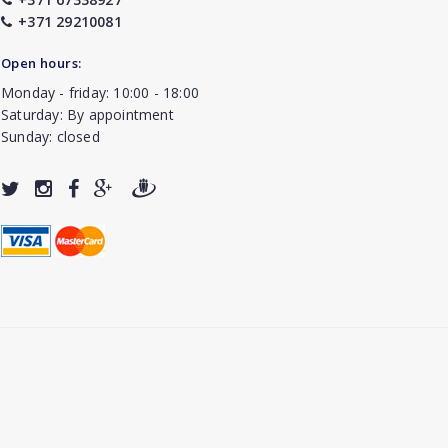
+371 29210081
Open hours:
Monday - friday: 10:00 - 18:00
Saturday: By appointment
Sunday: closed