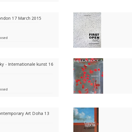
ondon 17 March 2015
losed
y - Internationale kunst 16
losed
ontemporary Art Doha 13