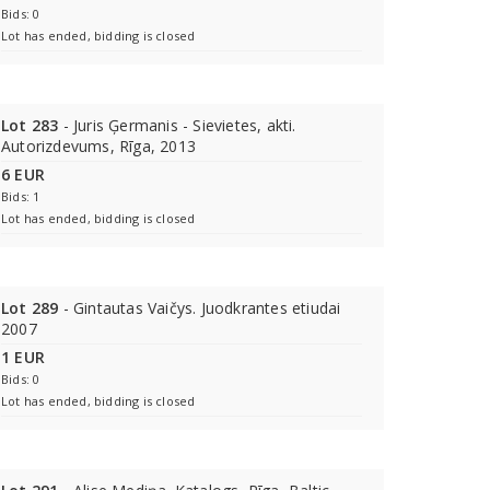
Bids: 0
Lot has ended, bidding is closed
Lot 283
- Juris Ģermanis - Sievietes, akti.
Autorizdevums, Rīga, 2013
6 EUR
Bids: 1
Lot has ended, bidding is closed
Lot 289
- Gintautas Vaičys. Juodkrantes etiudai
2007
1 EUR
Bids: 0
Lot has ended, bidding is closed