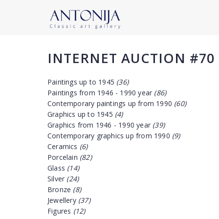
INTERNET AUCTION #70
Paintings up to 1945
(36)
Paintings from 1946 - 1990 year
(86)
Contemporary paintings up from 1990
(60)
Graphics up to 1945
(4)
Graphics from 1946 - 1990 year
(39)
Contemporary graphics up from 1990
(9)
Ceramics
(6)
Porcelain
(82)
Glass
(14)
Silver
(24)
Bronze
(8)
Jewellery
(37)
Figures
(12)