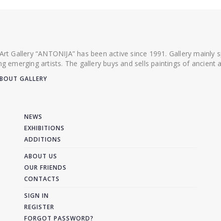
 Art Gallery “ANTONIJA” has been active since 1991. Gallery mainly
ing emerging artists. The gallery buys and sells paintings of ancien
BOUT GALLERY
NEWS
EXHIBITIONS
ADDITIONS
ABOUT US
OUR FRIENDS
CONTACTS
SIGN IN
REGISTER
FORGOT PASSWORD?