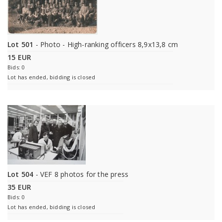
Lot 501
- Photo - High-ranking officers 8,9x13,8 cm
15 EUR
Bids: 0
Lot has ended, bidding is closed
Lot 504
- VEF 8 photos for the press
35 EUR
Bids: 0
Lot has ended, bidding is closed