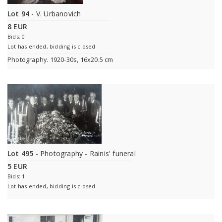
Lot 94
- V. Urbanovich
8 EUR
Bids: 0
Lot has ended, bidding is closed
Photography. 1920-30s, 16x20.5 cm
Lot 495
- Photography - Rainis' funeral
5 EUR
Bids: 1
Lot has ended, bidding is closed