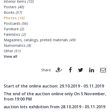
Interior items
(10)
Posters
(40)
Books
(57)
Photos
(16)
Postcards
(56)
Furniture
(2)
Faleristics
(2)
Magazines, catalogs, printed materials
(49)
Numismatics
(8)
Other
(51)
View all
Share:
Start of the online auction:
29.10.2019 - 05.11.2019
The end of the auction online only On 5 November,
from 19:00 PM
auction lots exhibition from
28.10.2019 - 05.11.2019