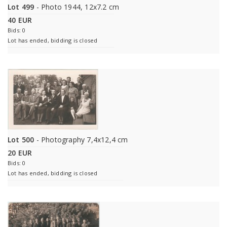
Lot 499
- Photo 1944, 12x7.2 cm
40 EUR
Bids: 0
Lot has ended, bidding is closed
Lot 500
- Photography 7,4x12,4 сm
20 EUR
Bids: 0
Lot has ended, bidding is closed