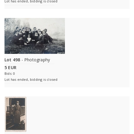
Lot has ended, bidding is closed
Lot 498
- Photography
5 EUR
Bids: 0
Lot has ended, bidding is closed