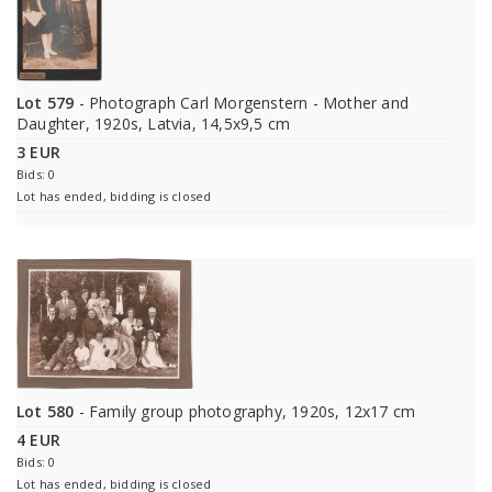
Lot 579
- Photograph Carl Morgenstern - Mother and
Daughter, 1920s, Latvia, 14,5x9,5 cm
3 EUR
Bids: 0
Lot has ended, bidding is closed
Lot 580
- Family group photography, 1920s, 12x17 cm
4 EUR
Bids: 0
Lot has ended, bidding is closed