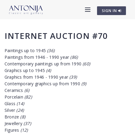
SIGN IN
INTERNET AUCTION #70
Paintings up to 1945
(36)
Paintings from 1946 - 1990 year
(86)
Contemporary paintings up from 1990
(60)
Graphics up to 1945
(4)
Graphics from 1946 - 1990 year
(39)
Contemporary graphics up from 1990
(9)
Ceramics
(6)
Porcelain
(82)
Glass
(14)
Silver
(24)
Bronze
(8)
Jewellery
(37)
Figures
(12)