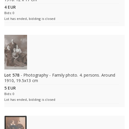
4 EUR
Bids: 0
Lot has ended, bidding is closed
Lot 578
- Photography - Family photo. 4. persons. Around
1910, 19.5x13 cm
5 EUR
Bids: 0
Lot has ended, bidding is closed