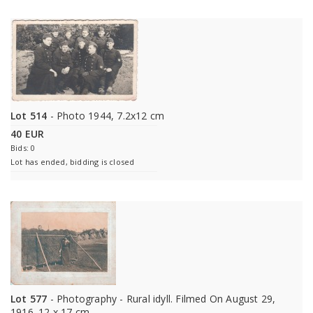
Lot 514
- Photo 1944, 7.2x12 cm
40 EUR
Bids: 0
Lot has ended, bidding is closed
Lot 577
- Photography - Rural idyll. Filmed On August 29,
1916. 12 x 17 cm