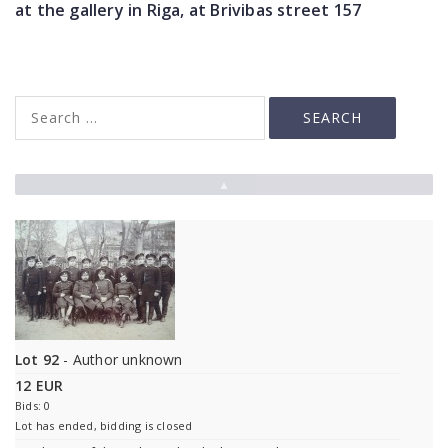
at the gallery in Riga, at Brivibas street 157
▲
Lot 92
- Author unknown
12 EUR
Bids: 0
Lot has ended, bidding is closed