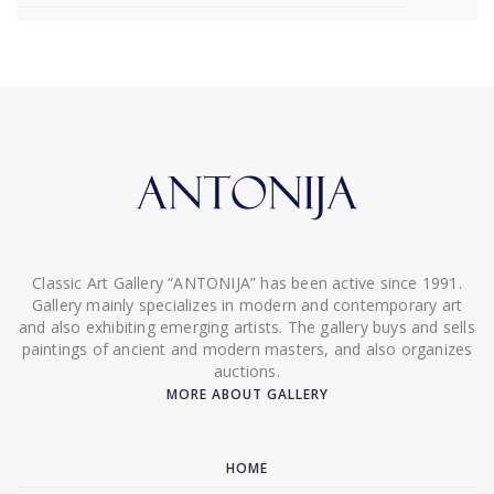
Classic Art Gallery “ANTONIJA” has been active since 1991.
Gallery mainly specializes in modern and contemporary art
and also exhibiting emerging artists. The gallery buys and sells
paintings of ancient and modern masters, and also organizes
auctions.
MORE ABOUT GALLERY
HOME