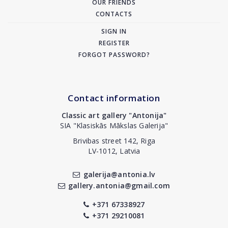
OUR FRIENDS
CONTACTS
SIGN IN
REGISTER
FORGOT PASSWORD?
Contact information
Classic art gallery "Antonija"
SIA "Klasiskās Mākslas Galerija"
Brivibas street 142, Riga
LV-1012, Latvia
galerija@antonia.lv
gallery.antonia@gmail.com
+371 67338927
+371 29210081