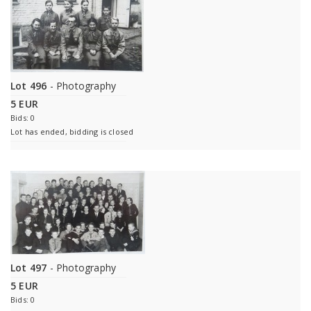
Lot 496
- Photography
5 EUR
Bids: 0
Lot has ended, bidding is closed
Lot 497
- Photography
5 EUR
Bids: 0