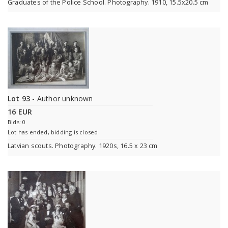
Graduates of the Police School. Photography. 1910, 15.5x20.5 cm
Lot 93
- Author unknown
16 EUR
Bids: 0
Lot has ended, bidding is closed
Latvian scouts. Photography. 1920s, 16.5 x 23 cm