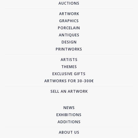
AUCTIONS
ARTWORK
GRAPHICS
PORCELAIN
ANTIQUES
DESIGN
PRINTWORKS
ARTISTS
THEMES
EXCLUSIVE GIFTS
ARTWORKS FOR 30-300€
SELL AN ARTWORK
NEWS
EXHIBITIONS
ADDITIONS
ABOUT US