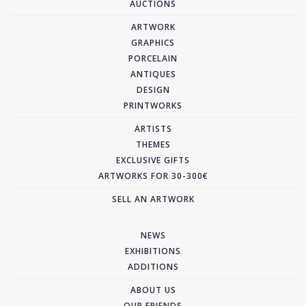
AUCTIONS
ARTWORK
GRAPHICS
PORCELAIN
ANTIQUES
DESIGN
PRINTWORKS
ARTISTS
THEMES
EXCLUSIVE GIFTS
ARTWORKS FOR 30-300€
SELL AN ARTWORK
NEWS
EXHIBITIONS
ADDITIONS
ABOUT US
OUR FRIENDS