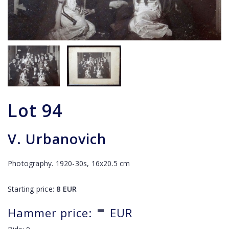
Lot
94
V. Urbanovich
Photography. 1920-30s, 16x20.5 cm
Starting price:
8
EUR
-
Hammer price:
EUR