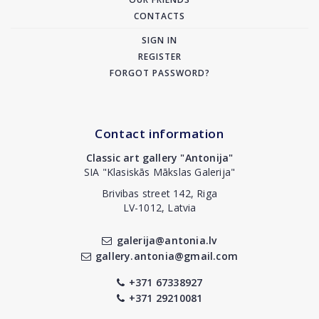
CONTACTS
SIGN IN
REGISTER
FORGOT PASSWORD?
Contact information
Classic art gallery "Antonija"
SIA "Klasiskās Mākslas Galerija"
Brivibas street 142, Riga
LV-1012, Latvia
galerija@antonia.lv
gallery.antonia@gmail.com
+371 67338927
+371 29210081