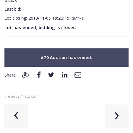
Bids:
0
Last bid:
-
Lot closing:
2019-11-05
19:23:15
(GMT+2)
Lot has ended, bidding is closed
#70 Auction has ended.
Share:
Previous / next item:
‹
›