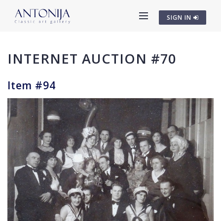
SIGN IN
INTERNET AUCTION #70
Item #94