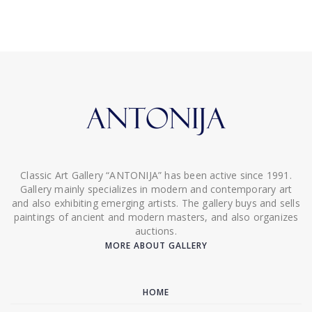
Classic Art Gallery “ANTONIJA” has been active since 1991.
Gallery mainly specializes in modern and contemporary art
and also exhibiting emerging artists. The gallery buys and sells
paintings of ancient and modern masters, and also organizes
auctions.
MORE ABOUT GALLERY
HOME