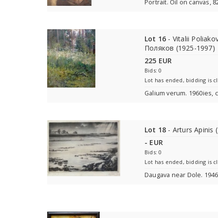
Portrait. Oil on canvas, 
Lot 16
- Vitalii Polia
Поляков (1925-1997)
225 EUR
Bids: 0
Lot has ended, bidding is c
Galium verum. 1960ies, c
Lot 18
- Arturs Apinis
- EUR
Bids: 0
Lot has ended, bidding is c
Daugava near Dole. 1946