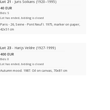
Lot 21
- Juris Soikans (1920–1995)
40 EUR
Bids: 5
Lot has ended, bidding is closed
Paris - 26, Seine - Pont Neuf I. 1975, marker on paper,
42x51 cm
Lot 23
- Harijs Veldre (1927-1999)
400 EUR
Bids: 0
Lot has ended, bidding is closed
Autumn mood. 1987. Oil on canvas, 70x81 cm