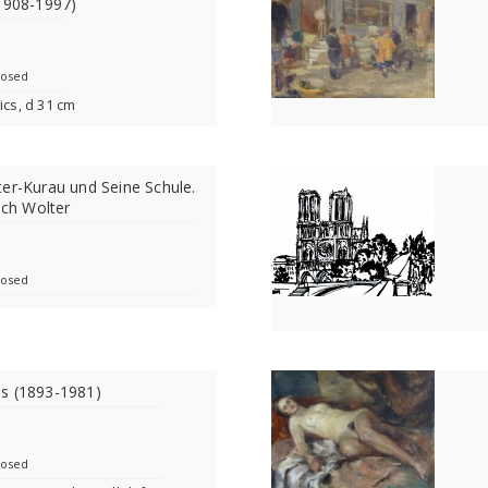
1908-1997)
losed
ics, d 31 cm
er-Kurau und Seine Schule.
ich Wolter
losed
s (1893-1981)
losed