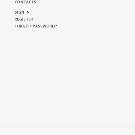
CONTACTS
SIGN IN
REGISTER
FORGOT PASSWORD?