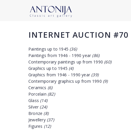
INTERNET AUCTION #70
Paintings up to 1945
(36)
Paintings from 1946 - 1990 year
(86)
Contemporary paintings up from 1990
(60)
Graphics up to 1945
(4)
Graphics from 1946 - 1990 year
(39)
Contemporary graphics up from 1990
(9)
Ceramics
(6)
Porcelain
(82)
Glass
(14)
Silver
(24)
Bronze
(8)
Jewellery
(37)
Figures
(12)