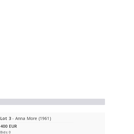
Lot 3
- Anna More (1961)
400 EUR
Bids: 0