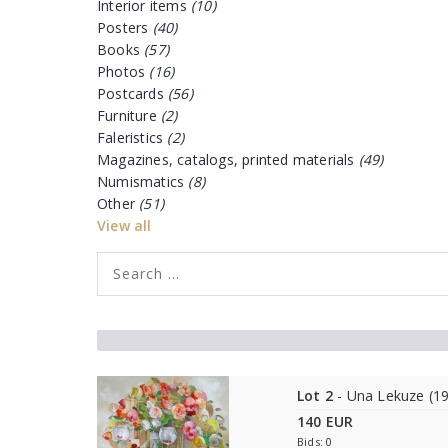
Interior items
(10)
Posters
(40)
Books
(57)
Photos
(16)
Postcards
(56)
Furniture
(2)
Faleristics
(2)
Magazines, catalogs, printed materials
(49)
Numismatics
(8)
Other
(51)
View all
Lot 2
- Una Lekuze (1
140 EUR
Bids: 0