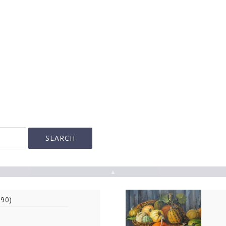
▲
990)