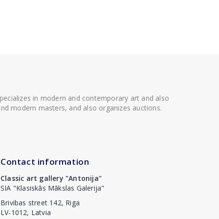
 specializes in modern and contemporary art and also
t and modern masters, and also organizes auctions.
Contact information
Classic art gallery "Antonija"
SIA "Klasiskās Mākslas Galerija"
Brivibas street 142, Riga
LV-1012, Latvia