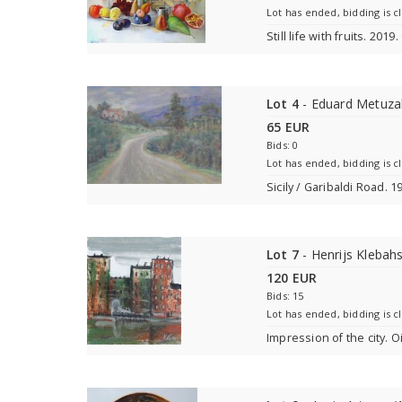
Lot has ended, bidding is c
Still life with fruits. 201
Lot 4
- Eduard Metuza
65 EUR
Bids: 0
Lot has ended, bidding is c
Sicily / Garibaldi Road. 
Lot 7
- Henrijs Klebah
120 EUR
Bids: 15
Lot has ended, bidding is c
Impression of the city. O