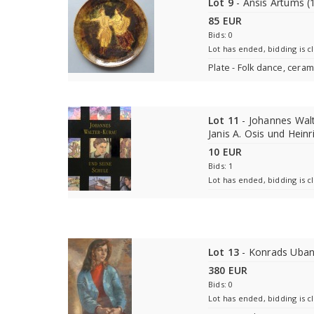
Lot 9
- Ansis Artums (
85 EUR
Bids: 0
Lot has ended, bidding is c
Plate - Folk dance, ceram
Lot 11
- Johannes Walt
Janis A. Osis und Heinr
10 EUR
Bids: 1
Lot has ended, bidding is c
Lot 13
- Konrads Uban
380 EUR
Bids: 0
Lot has ended, bidding is c