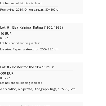
Lot has ended, bidding is closed
Pumpkins. 2019. Oil on canvas, 80x100 cm
Lot 6
- Elza Kalniņa–Rutina (1902-1983)
40 EUR
Bids: 0
Lot has ended, bidding is closed
Liezēre. Paper, watercolor, 20.5x28.5 cm
Lot 8
- Poster for the film "Circus"
600 EUR
Bids: 22
Lot has ended, bidding is closed
A / S "ARS", A. Sprotte, lithograph, Riga, 132x95,5 cm