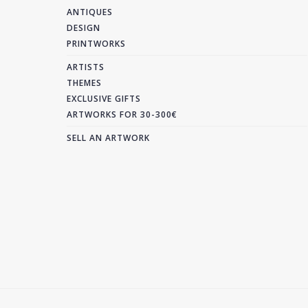
ANTIQUES
DESIGN
PRINTWORKS
ARTISTS
THEMES
EXCLUSIVE GIFTS
ARTWORKS FOR 30-300€
SELL AN ARTWORK