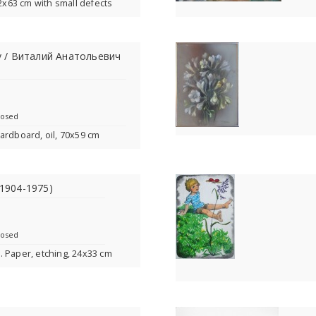
82x63 cm with small defects
kov / Виталий Анатольевич
losed
ardboard, oil, 70x59 cm
 (1904-1975)
losed
. Paper, etching, 24x33 cm