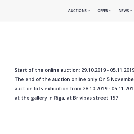
AUCTIONS
OFFER
NEWS
Start of the online auction:
29.10.2019 - 05.11.201
The end of the auction online only On 5 Novembe
auction lots exhibition from
28.10.2019 - 05.11.201
at the gallery in Riga, at Brivibas street 157