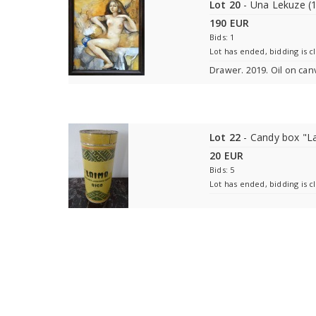
Lot 20
- Una Lekuze (
190 EUR
Bids: 1
Lot has ended, bidding is c
Drawer. 2019. Oil on can
Lot 22
- Candy box "L
20 EUR
Bids: 5
Lot has ended, bidding is c