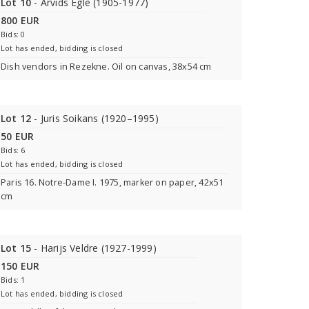
Lot 10
- Arvids Egle (1905-1977)
800 EUR
Bids: 0
Lot has ended, bidding is closed
Dish vendors in Rezekne. Oil on canvas, 38x54 cm
Lot 12
- Juris Soikans (1920–1995)
50 EUR
Bids: 6
Lot has ended, bidding is closed
Paris 16. Notre-Dame I. 1975, marker on paper, 42x51
cm
Lot 15
- Harijs Veldre (1927-1999)
150 EUR
Bids: 1
Lot has ended, bidding is closed