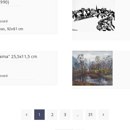
1990)
losed
vas, 92x81 cm
aima" 25,5x11,5 cm
losed
1
2
3
..
31