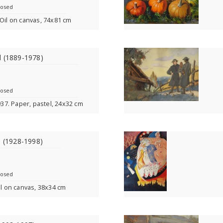
losed
9. Oil on canvas, 74x81 cm
l (1889-1978)
losed
1937. Paper, pastel, 24x32 cm
s (1928-1998)
losed
il on canvas, 38x34 cm