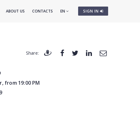
ABOUT US
CONTACTS
EN
SIGN IN
Share:
9
r, from 19:00 PM
9