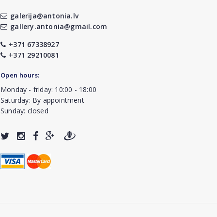
galerija@antonia.lv
gallery.antonia@gmail.com
+371 67338927
+371 29210081
Open hours:
Monday - friday: 10:00 - 18:00
Saturday: By appointment
Sunday: closed