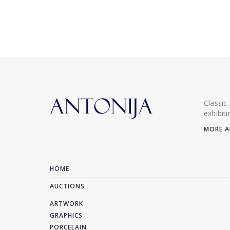
Classic
exhibit
MORE A
HOME
AUCTIONS
ARTWORK
GRAPHICS
PORCELAIN