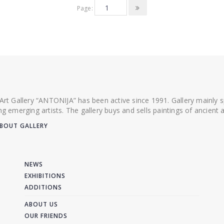
Page:
 Art Gallery “ANTONIJA” has been active since 1991. Gallery mainly
ing emerging artists. The gallery buys and sells paintings of ancien
BOUT GALLERY
NEWS
EXHIBITIONS
ADDITIONS
ABOUT US
OUR FRIENDS