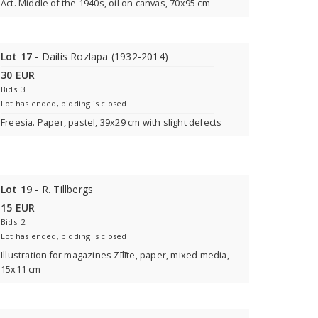
Act. Middle of the 1940s, oil on canvas, 70x95 cm
Lot 17
- Dailis Rozlapa (1932-2014)
30 EUR
Bids: 3
Lot has ended, bidding is closed
Freesia. Paper, pastel, 39x29 cm with slight defects
Lot 19
- R. Tillbergs
15 EUR
Bids: 2
Lot has ended, bidding is closed
Illustration for magazines Zīlīte, paper, mixed media,
15x11 cm