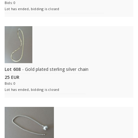
Bids: 0
Lot has ended, bidding is closed
Lot 608
- Gold plated sterling silver chain
25 EUR
Bids: 0
Lot has ended, bidding is closed