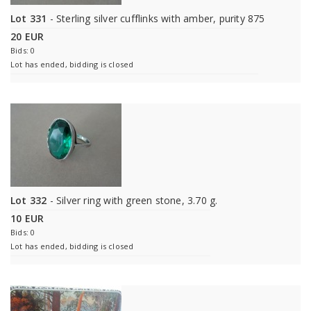
Lot 331
- Sterling silver cufflinks with amber, purity 875
20 EUR
Bids: 0
Lot has ended, bidding is closed
Lot 332
- Silver ring with green stone, 3.70 g.
10 EUR
Bids: 0
Lot has ended, bidding is closed