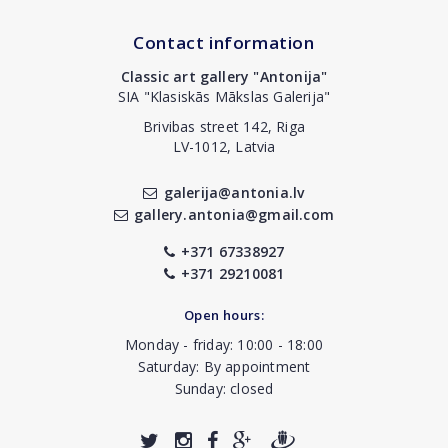
Contact information
Classic art gallery "Antonija"
SIA "Klasiskās Mākslas Galerija"
Brivibas street 142, Riga
LV-1012, Latvia
galerija@antonia.lv
gallery.antonia@gmail.com
+371 67338927
+371 29210081
Open hours:
Monday - friday: 10:00 - 18:00
Saturday: By appointment
Sunday: closed