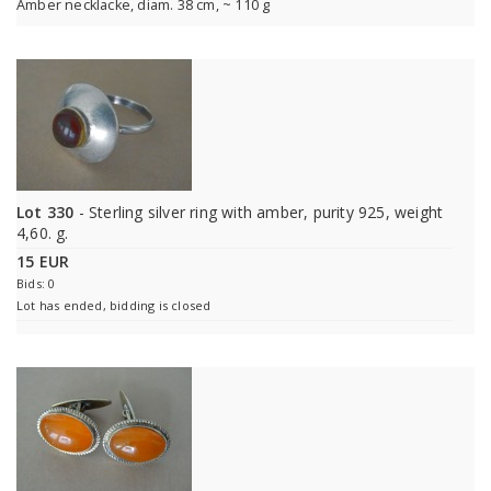
Amber necklacke, diam. 38 cm, ~ 110 g
Lot 330
- Sterling silver ring with amber, purity 925, weight
4,60. g.
15 EUR
Bids: 0
Lot has ended, bidding is closed