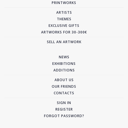
PRINTWORKS
ARTISTS
THEMES
EXCLUSIVE GIFTS
ARTWORKS FOR 30-300€
SELL AN ARTWORK
NEWS
EXHIBITIONS
ADDITIONS
ABOUT US
OUR FRIENDS
CONTACTS
SIGN IN
REGISTER
FORGOT PASSWORD?