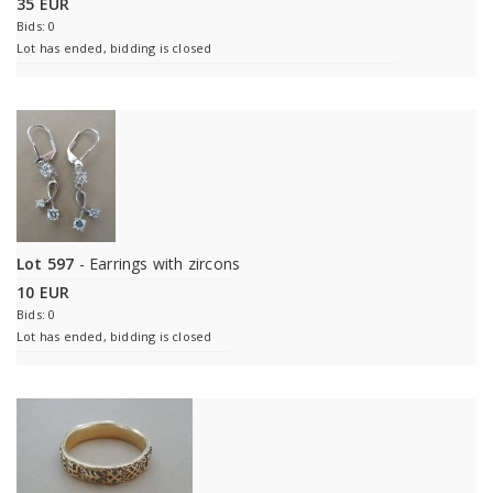
35 EUR
Bids: 0
Lot has ended, bidding is closed
Lot 597
- Earrings with zircons
10 EUR
Bids: 0
Lot has ended, bidding is closed