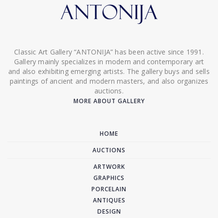
Classic Art Gallery “ANTONIJA” has been active since 1991.
Gallery mainly specializes in modern and contemporary art
and also exhibiting emerging artists. The gallery buys and sells
paintings of ancient and modern masters, and also organizes
auctions.
MORE ABOUT GALLERY
HOME
AUCTIONS
ARTWORK
GRAPHICS
PORCELAIN
ANTIQUES
DESIGN