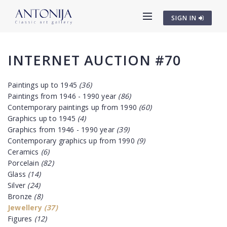
SIGN IN
INTERNET AUCTION #70
Paintings up to 1945
(36)
Paintings from 1946 - 1990 year
(86)
Contemporary paintings up from 1990
(60)
Graphics up to 1945
(4)
Graphics from 1946 - 1990 year
(39)
Contemporary graphics up from 1990
(9)
Ceramics
(6)
Porcelain
(82)
Glass
(14)
Silver
(24)
Bronze
(8)
Jewellery
(37)
Figures
(12)