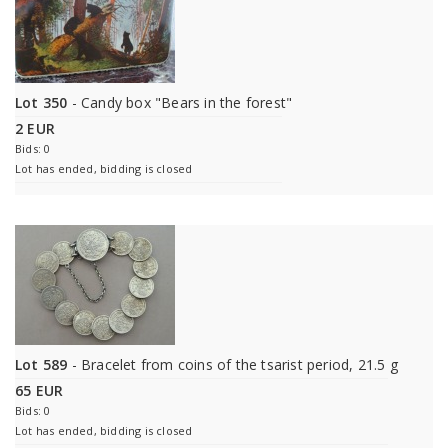
Lot 350
- Candy box "Bears in the forest"
2 EUR
Bids: 0
Lot has ended, bidding is closed
Lot 589
- Bracelet from coins of the tsarist period, 21.5 g
65 EUR
Bids: 0
Lot has ended, bidding is closed