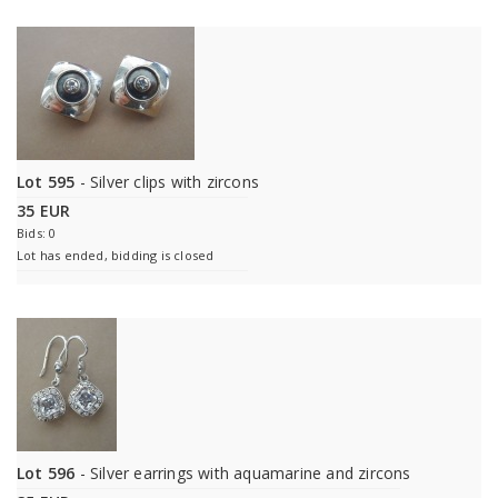
Lot 595
- Silver clips with zircons
35 EUR
Bids: 0
Lot has ended, bidding is closed
Lot 596
- Silver earrings with aquamarine and zircons