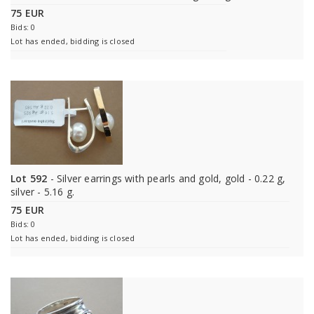
75 EUR
Bids: 0
Lot has ended, bidding is closed
Lot 592
- Silver earrings with pearls and gold, gold - 0.22 g,
silver - 5.16 g.
75 EUR
Bids: 0
Lot has ended, bidding is closed