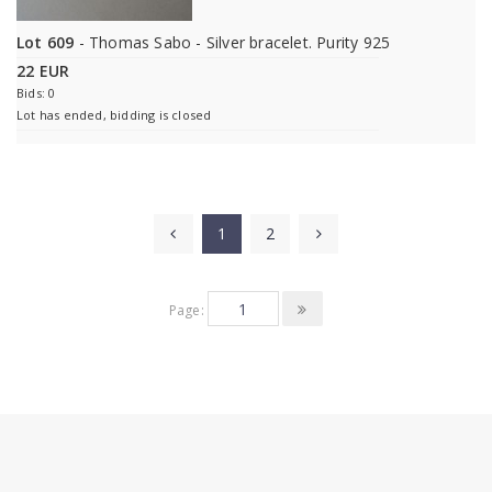
Lot 609
- Thomas Sabo - Silver bracelet. Purity 925
22 EUR
Bids: 0
Lot has ended, bidding is closed
1
2
Page: