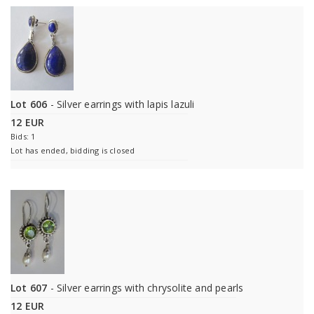
Lot 606
- Silver earrings with lapis lazuli
12 EUR
Bids: 1
Lot has ended, bidding is closed
Lot 607
- Silver earrings with chrysolite and pearls
12 EUR