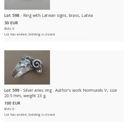
Lot 598
- Ring with Latvian signs, brass, Latvia
30 EUR
Bids: 0
Lot has ended, bidding is closed
Lot 599
- Silver aries ring . Author's work Normunds V., size
20.5 mm, weight 23 g.
100 EUR
Bids: 0
Lot has ended, bidding is closed