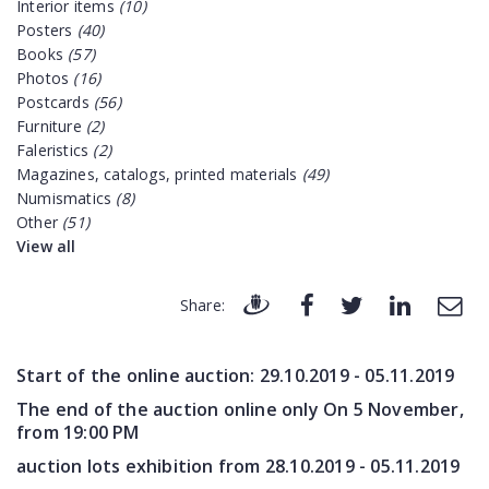
Interior items
(10)
Posters
(40)
Books
(57)
Photos
(16)
Postcards
(56)
Furniture
(2)
Faleristics
(2)
Magazines, catalogs, printed materials
(49)
Numismatics
(8)
Other
(51)
View all
Share:
Start of the online auction:
29.10.2019 - 05.11.2019
The end of the auction online only On 5 November,
from 19:00 PM
auction lots exhibition from
28.10.2019 - 05.11.2019