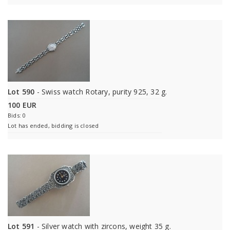
Lot 590
- Swiss watch Rotary, purity 925, 32 g.
100 EUR
Bids: 0
Lot has ended, bidding is closed
Lot 591
- Silver watch with zircons, weight 35 g.