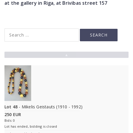
at the gallery in Riga, at Brivibas street 157
▲
Lot 48
- Mikelis Geistauts (1910 - 1992)
250 EUR
Bids: 0
Lot has ended, bidding is closed