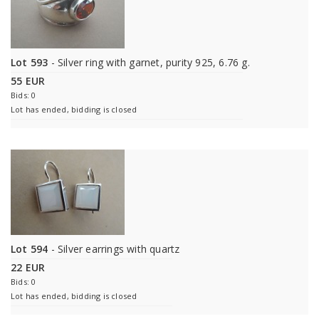
Lot 593
- Silver ring with garnet, purity 925, 6.76 g.
55 EUR
Bids: 0
Lot has ended, bidding is closed
Lot 594
- Silver earrings with quartz
22 EUR
Bids: 0
Lot has ended, bidding is closed