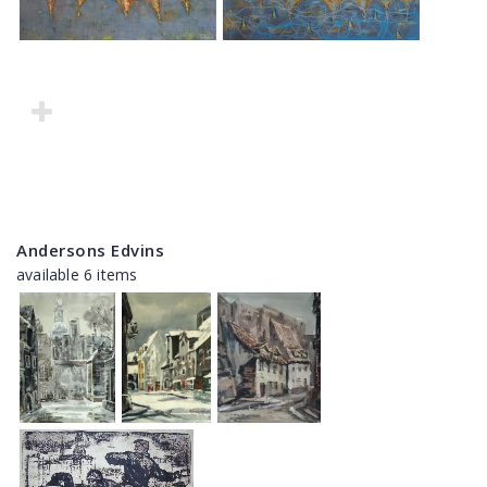
Andersons Edvins
available 6 items