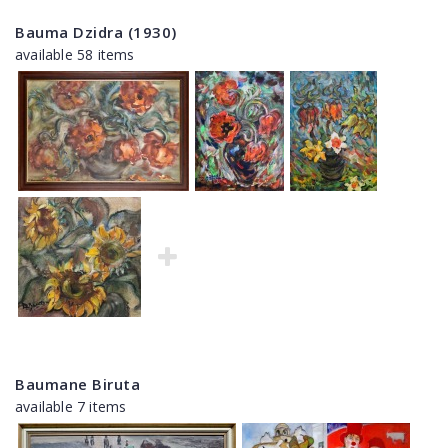
Bauma Dzidra (1930)
available 58 items
Baumane Biruta
available 7 items