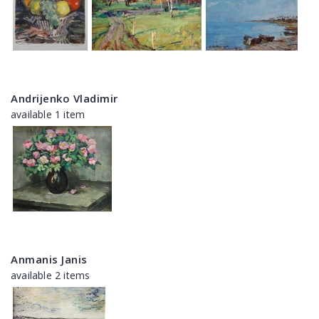
Andrijenko Vladimir
available 1 item
Anmanis Janis
available 2 items