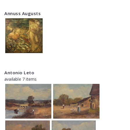
Annuss Augusts
Antonio Leto
available 7 items