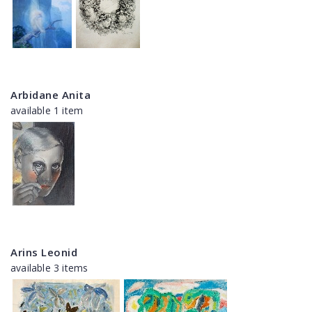
Arbidane Anita
available 1 item
Arins Leonid
available 3 items