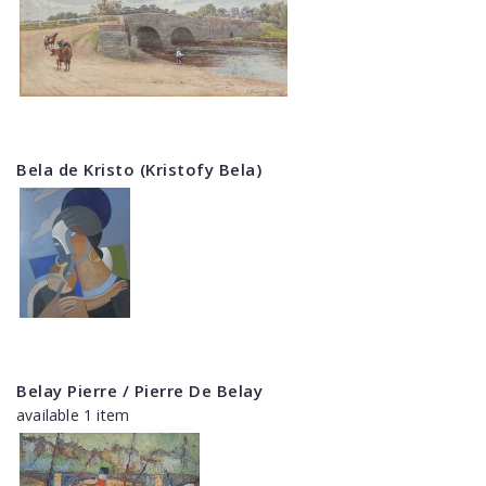
Bela de Kristo (Kristofy Bela)
Belay Pierre / Pierre De Belay
available 1 item