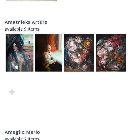
Amatnieks Artūrs
available 9 items
Ameglio Merio
available 2 items