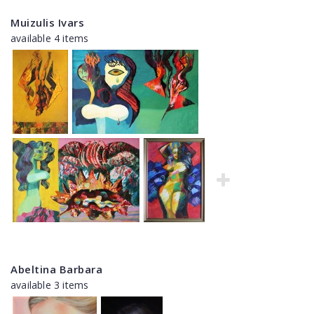
Muizulis Ivars
available 4 items
Abeltina Barbara
available 3 items