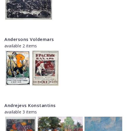
Andersons Voldemars
available 2 items
Andrejevs Konstantins
available 3 items