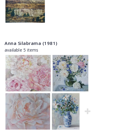
Anna Silabrama (1981)
available 5 items