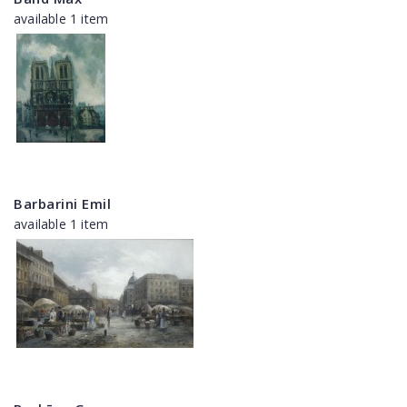
available 1 item
Barbarini Emil
available 1 item