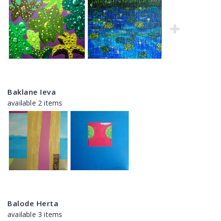
Baklane Ieva
available 2 items
Balode Herta
available 3 items