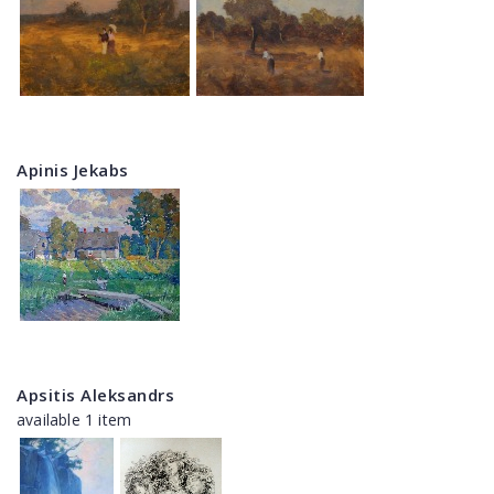
Apinis Jekabs
Apsitis Aleksandrs
available 1 item