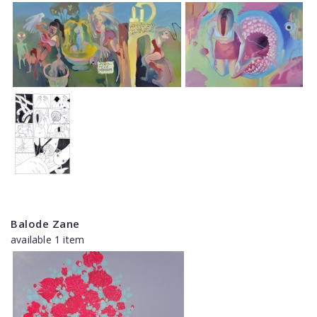
Balode Zane
available 1 item