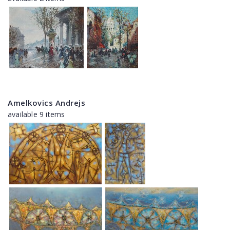
Amelkovics Andrejs
available 9 items