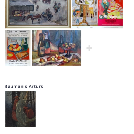
Baumanis Arturs