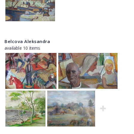
Belcova Aleksandra
available 10 items