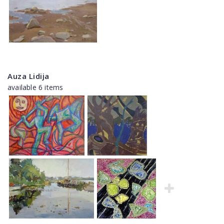
Auza Lidija
available 6 items