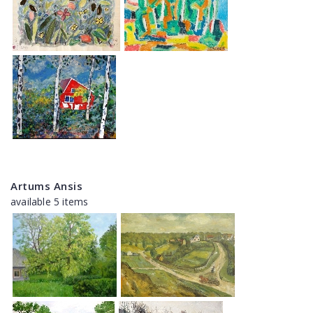
Artums Ansis
available 5 items