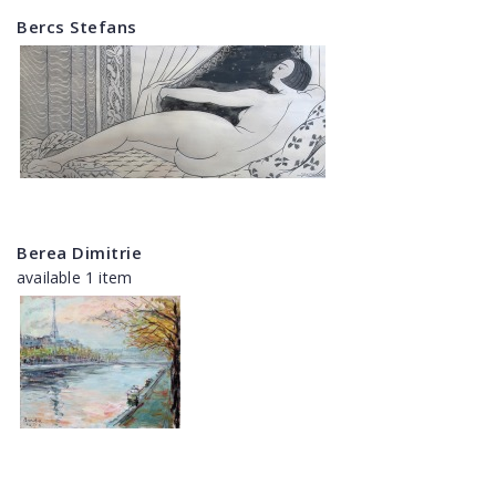
Bercs Stefans
Berea Dimitrie
available 1 item