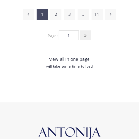
1
2
3
..
11
Page:
view all in one page
will take some time to load