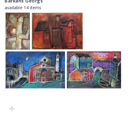
Barkāns Georgs
available 14 items