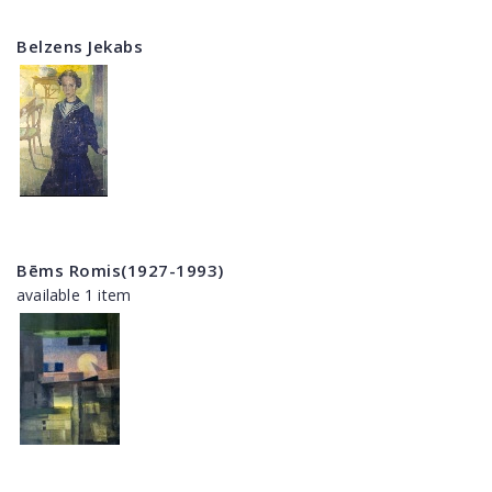
Belzens Jekabs
Bēms Romis(1927-1993)
available 1 item