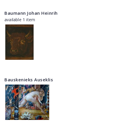
Baumann Johan Heinrih
available 1 item
Bauskenieks Auseklis