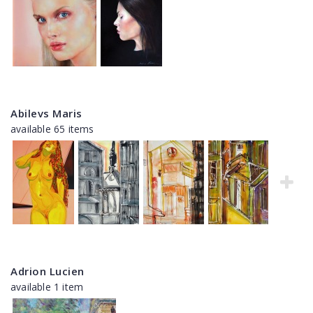
Abilevs Maris
available 65 items
Adrion Lucien
available 1 item