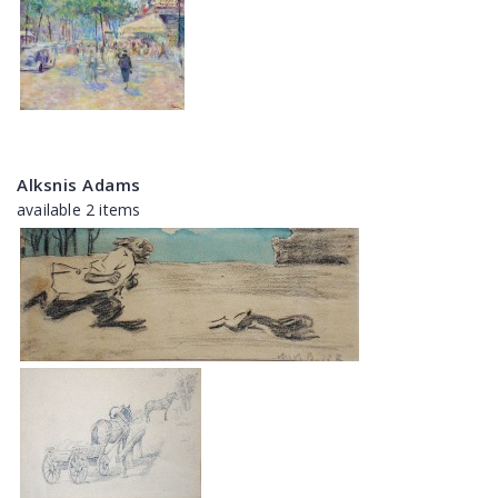
Alksnis Adams
available 2 items