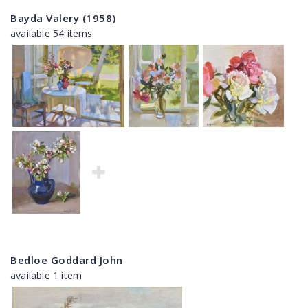
Bayda Valery (1958)
available 54 items
Bedloe Goddard John
available 1 item