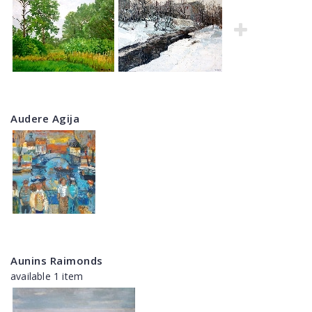
Audere Agija
Aunins Raimonds
available 1 item