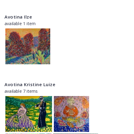
Avotina Ilze
available 1 item
Avotina Kristine Luize
available 7 items