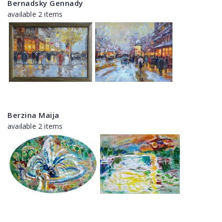
Bernadsky Gennady
available 2 items
Berzina Maija
available 2 items