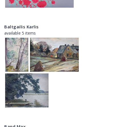
Baltgailis Karlis
available 5 items
Band Max