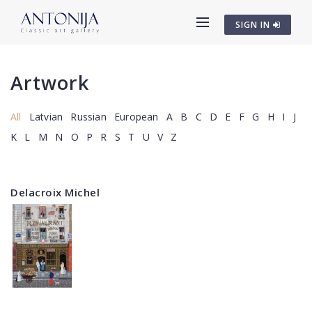
SIGN IN
Artwork
All
Latvian
Russian
European
A
B
C
D
E
F
G
H
I
J
K
L
M
N
O
P
R
S
T
U
V
Z
Delacroix Michel