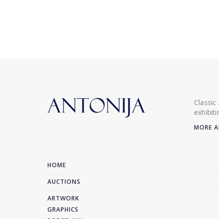
Classic
exhibit
MORE A
HOME
AUCTIONS
ARTWORK
GRAPHICS