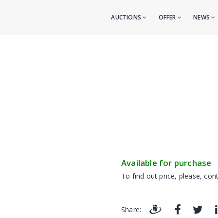
AUCTIONS
OFFER
NEWS
Available for purchase
To find out price, please, cont
Share: