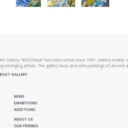
 Art Gallery “ANTONIJA” has been active since 1991. Gallery mainly
ing emerging artists. The gallery buys and sells paintings of ancien
BOUT GALLERY
NEWS
EXHIBITIONS
ADDITIONS
ABOUT US
OUR FRIENDS