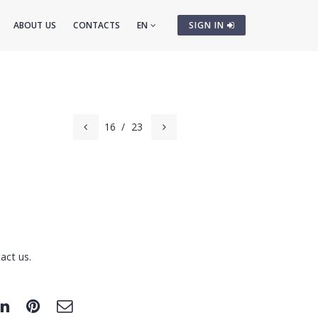
ABOUT US
CONTACTS
EN
SIGN IN
16
/
23
act us.