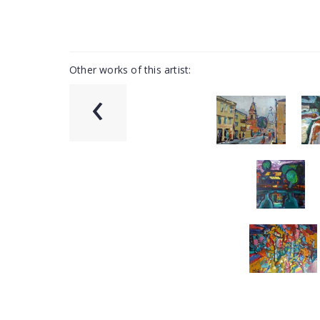
Other works of this artist:
‹