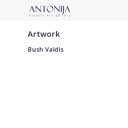
Artwork
Bush Valdis