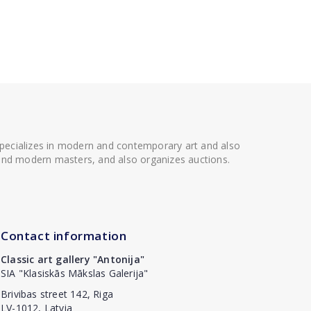
 specializes in modern and contemporary art and also
t and modern masters, and also organizes auctions.
Contact information
Classic art gallery "Antonija"
SIA "Klasiskās Mākslas Galerija"
Brivibas street 142, Riga
LV-1012, Latvia