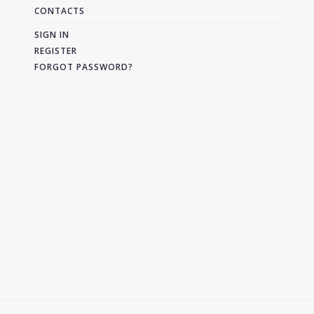
CONTACTS
SIGN IN
REGISTER
FORGOT PASSWORD?