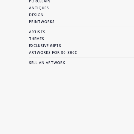
PORCELAIN
ANTIQUES
DESIGN
PRINTWORKS
ARTISTS
THEMES
EXCLUSIVE GIFTS
ARTWORKS FOR 30-300€
SELL AN ARTWORK