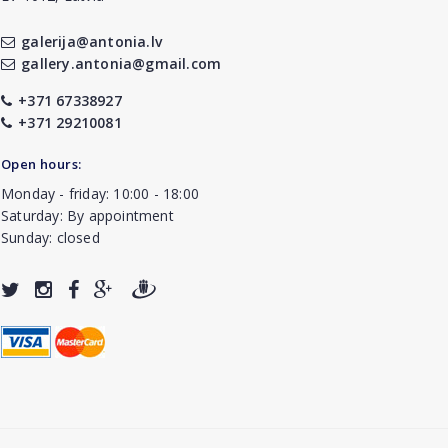
galerija@antonia.lv
gallery.antonia@gmail.com
+371 67338927
+371 29210081
Open hours:
Monday - friday: 10:00 - 18:00
Saturday: By appointment
Sunday: closed